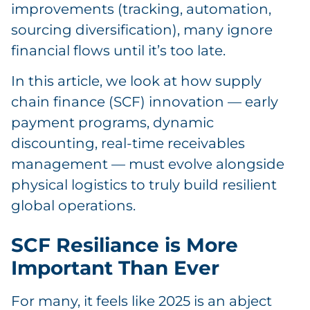
improvements (tracking, automation,
sourcing diversification), many ignore
financial flows until it’s too late.
In this article, we look at how supply
chain finance (SCF) innovation — early
payment programs, dynamic
discounting, real-time receivables
management — must evolve alongside
physical logistics to truly build resilient
global operations.
SCF Resiliance is More
Important Than Ever
For many, it feels like 2025 is an abject