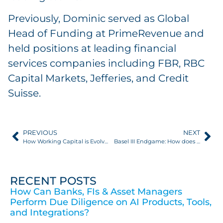
Previously, Dominic served as Global
Head of Funding at PrimeRevenue and
held positions at leading financial
services companies including FBR, RBC
Capital Markets, Jefferies, and Credit
Suisse.
PREVIOUS
NEXT
How Working Capital is Evolving
Basel III Endgame: How does this impact trade finance?
RECENT POSTS
How Can Banks, FIs & Asset Managers
Perform Due Diligence on AI Products, Tools,
and Integrations?