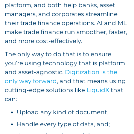
platform, and both help banks, asset
managers, and corporates streamline
their trade finance operations. AI and ML
make trade finance run smoother, faster,
and more cost-effectively.
The only way to do that is to ensure
you’re using technology that is platform
and asset-agnostic.
Digitization is the
only way forward
, and that means using
cutting-edge solutions like
LiquidX
that
can:
Upload any kind of document.
Handle every type of data, and;