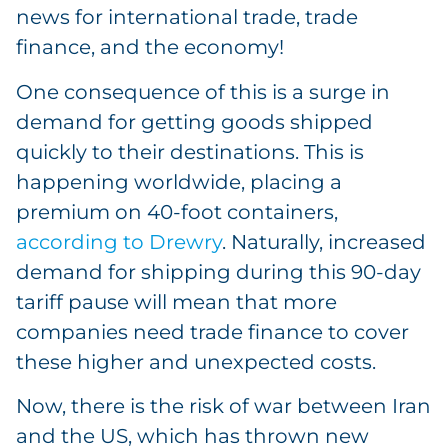
news for international trade, trade
finance, and the economy!
One consequence of this is a surge in
demand for getting goods shipped
quickly to their destinations. This is
happening worldwide, placing a
premium on 40-foot containers,
according to Drewry
. Naturally, increased
demand for shipping during this 90-day
tariff pause will mean that more
companies need trade finance to cover
these higher and unexpected costs.
Now, there is the risk of war between Iran
and the US, which has thrown new