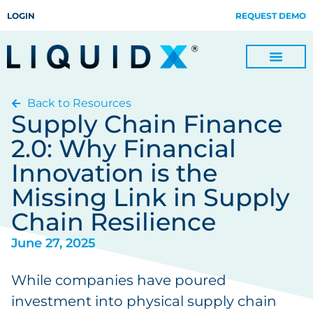
LOGIN
REQUEST DEMO
Back to Resources
Digitize Invoices, Payments and Remittances and Beyond
Manage Turn-key Business Process Servicing with TradeOps
Supply Chain Finance
2.0: Why Financial
Innovation is the
Missing Link in Supply
Chain Resilience
June 27, 2025
While companies have poured
investment into physical supply chain