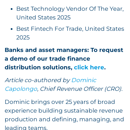
Best Technology Vendor Of The Year,
United States 2025
Best Fintech For Trade, United States
2025
Banks and asset managers: To request
a demo of our trade finance
distribution solutions,
click here
.
Article co-authored by
Dominic
Capolongo
, Chief Revenue Officer (CRO).
Dominic brings over 25 years of broad
experience building sustainable revenue
production and defining, managing, and
leading teams.