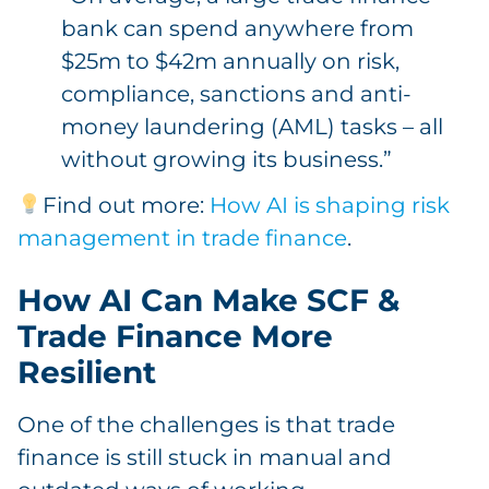
bank can spend anywhere from
$25m to $42m annually on risk,
compliance, sanctions and anti-
money laundering (AML) tasks – all
without growing its business.”
Find out more:
How AI is shaping risk
management in trade finance
.
How AI Can Make SCF &
Trade Finance More
Resilient
One of the challenges is that trade
finance is still stuck in manual and