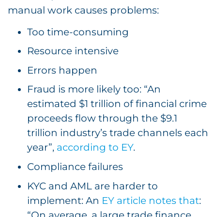
manual work causes problems:
Too time-consuming
Resource intensive
Errors happen
Fraud is more likely too: “An
estimated $1 trillion of financial crime
proceeds flow through the $9.1
trillion industry’s trade channels each
year”,
according to EY
.
Compliance failures
KYC and AML are harder to
implement: An
EY article notes that
:
“On average, a large trade finance