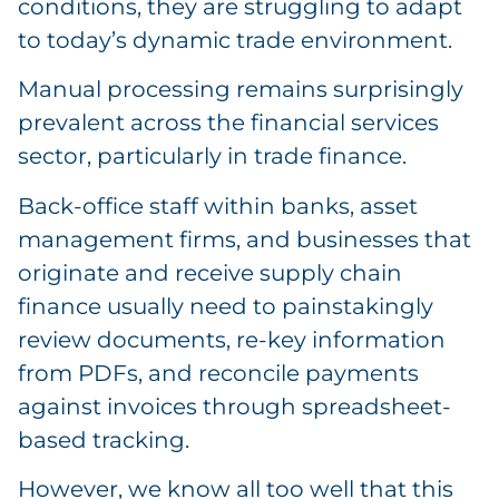
conditions, they are struggling to adapt
to today’s dynamic trade environment.
Manual processing remains surprisingly
prevalent across the financial services
sector, particularly in trade finance.
Back-office staff within banks, asset
management firms, and businesses that
originate and receive supply chain
finance usually need to painstakingly
review documents, re-key information
from PDFs, and reconcile payments
against invoices through spreadsheet-
based tracking.
However, we know all too well that this