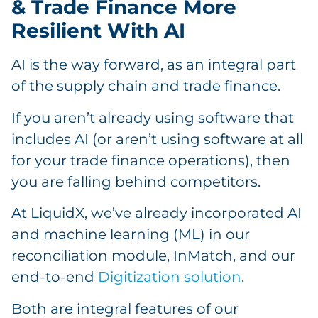
& Trade Finance More
Resilient With AI
AI is the way forward, as an integral part
of the supply chain and trade finance.
If you aren’t already using software that
includes AI (or aren’t using software at all
for your trade finance operations), then
you are falling behind competitors.
At LiquidX, we’ve already incorporated AI
and machine learning (ML) in our
reconciliation module, InMatch, and our
end-to-end
Digitization solution
.
Both are integral features of our