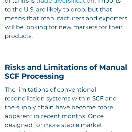
of tariffs is
trade diversification
. Imports
to the U.S. are likely to drop, but that
means that manufacturers and exporters
will be looking for new markets for their
products.
Risks and Limitations of Manual
SCF Processing
The limitations of conventional
reconciliation systems within SCF and
the supply chain have become more
apparent in recent months. Once
designed for more stable market