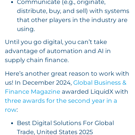
Communicate (e.g., originate,
distribute, buy, and sell) with systems
that other players in the industry are
using.
Until you go digital, you can’t take
advantage of automation and AI in
supply chain finance.
Here’s another great reason to work with
us! In December 2024,
Global Business &
Finance Magazine
awarded LiquidX with
three awards for the second year in a
row
:
Best Digital Solutions For Global
Trade, United States 2025