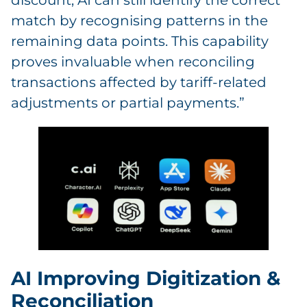
discount, AI can still identify the correct
match by recognising patterns in the
remaining data points. This capability
proves invaluable when reconciling
transactions affected by tariff-related
adjustments or partial payments.”
AI Improving Digitization &
Reconciliation