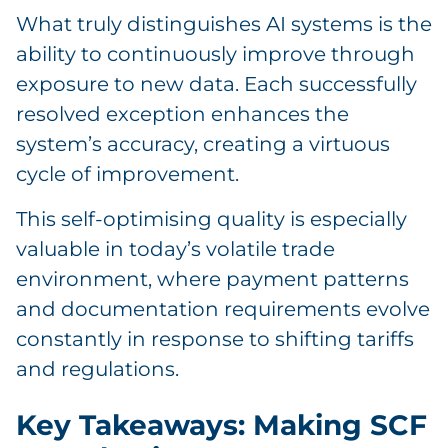
What truly distinguishes AI systems is the
ability to continuously improve through
exposure to new data. Each successfully
resolved exception enhances the
system’s accuracy, creating a virtuous
cycle of improvement.
This self-optimising quality is especially
valuable in today’s volatile trade
environment, where payment patterns
and documentation requirements evolve
constantly in response to shifting tariffs
and regulations.
Key Takeaways: Making SCF