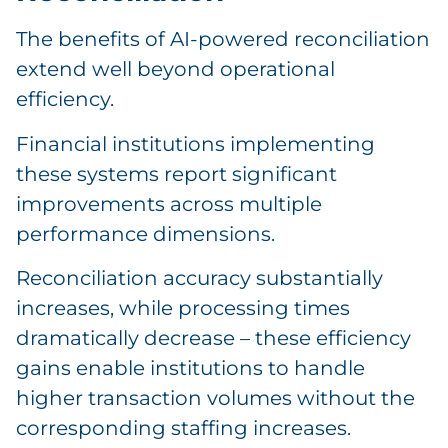
The benefits of AI-powered reconciliation
extend well beyond operational
efficiency.
Financial institutions implementing
these systems report significant
improvements across multiple
performance dimensions.
Reconciliation accuracy substantially
increases, while processing times
dramatically decrease – these efficiency
gains enable institutions to handle
higher transaction volumes without the
corresponding staffing increases.