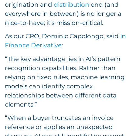
origination and
distribution
end (and
everywhere in between) is no longer a
nice-to-have; it’s mission-critical.
As our CRO, Dominic Capolongo, said
in
Finance Derivative
:
“The key advantage lies in AI’s pattern
recognition capabilities. Rather than
relying on fixed rules, machine learning
models can identify complex
relationships between different data
elements.”
“When a buyer truncates an invoice
reference or applies an unexpected