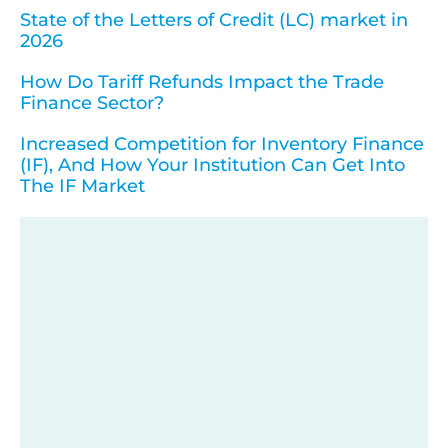
State of the Letters of Credit (LC) market in
2026
How Do Tariff Refunds Impact the Trade
Finance Sector?
Increased Competition for Inventory Finance
(IF), And How Your Institution Can Get Into
The IF Market