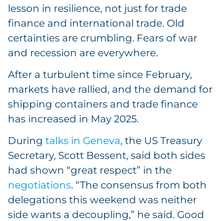
lesson in resilience, not just for trade
finance and international trade. Old
certainties are crumbling. Fears of war
and recession are everywhere.
After a turbulent time since February,
markets have rallied, and the demand for
shipping containers and trade finance
has increased in May 2025.
During
talks in Geneva
, the US Treasury
Secretary, Scott Bessent, said both sides
had shown “great respect” in the
negotiations
. “The consensus from both
delegations this weekend was neither
side wants a decoupling,” he said. Good