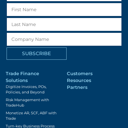
Trade Finance
Customers
Solutions
Resources
Digitize Invoices, POs,
Partners
Policies, and Beyond
Risk Management with
TradeHub
Monetize AR, SCF, ABF with
Trade
Turn-key Business Process