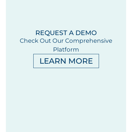
REQUEST A DEMO
Check Out Our Comprehensive
Platform
LEARN MORE