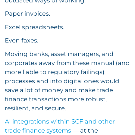
outdated ways of working.
Paper invoices.
Excel spreadsheets.
Even faxes.
Moving banks, asset managers, and
corporates away from these manual (and
more liable to regulatory failings)
processes and into digital ones would
save a lot of money and make trade
finance transactions more robust,
resilient, and secure.
AI integrations within SCF and other
trade finance systems
— at the