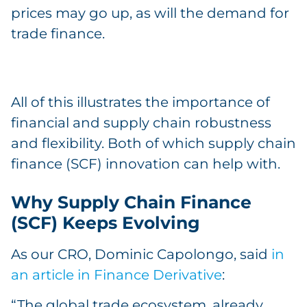
prices may go up, as will the demand for
trade finance.
All of this illustrates the importance of
financial and supply chain robustness
and flexibility. Both of which supply chain
finance (SCF) innovation can help with.
Why Supply Chain Finance
(SCF) Keeps Evolving
As our CRO, Dominic Capolongo, said
in
an article in Finance Derivative
:
“The global trade ecosystem, already