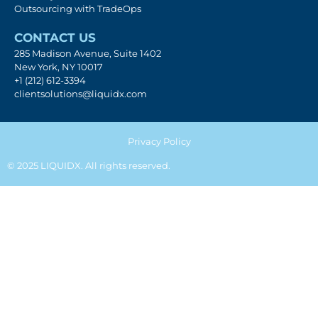
Outsourcing with TradeOps
CONTACT US
285 Madison Avenue, Suite 1402
New York, NY 10017
+1 (212) 612-3394
clientsolutions@liquidx.com
Privacy Policy
© 2025 LIQUIDX. All rights reserved.