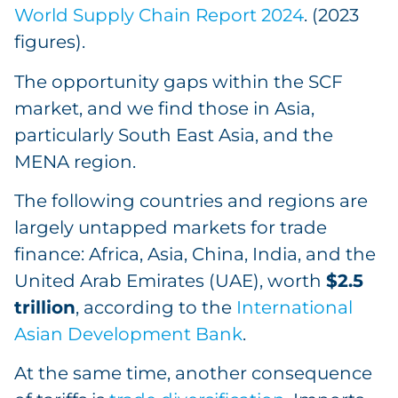
World Supply Chain Report 2024
. (2023
figures).
The opportunity gaps within the SCF
market, and we find those in Asia,
particularly South East Asia, and the
MENA region.
The following countries and regions are
largely untapped markets for trade
finance: Africa, Asia, China, India, and the
United Arab Emirates (UAE), worth
$2.5
trillion
, according to the
International
Asian Development Bank
.
At the same time, another consequence