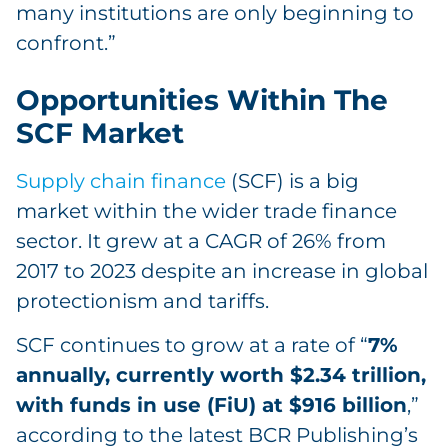
many institutions are only beginning to
confront.”
Opportunities Within The
SCF Market
Supply chain finance
(SCF) is a big
market within the wider trade finance
sector. It grew at a CAGR of 26% from
2017 to 2023 despite an increase in global
protectionism and tariffs.
SCF continues to grow at a rate of “
7%
annually, currently worth $2.34 trillion,
with funds in use (FiU) at $916 billion
,”
according to the latest BCR Publishing’s