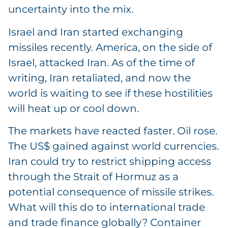
uncertainty into the mix.
Israel and Iran started exchanging
missiles recently. America, on the side of
Israel, attacked Iran. As of the time of
writing, Iran retaliated, and now the
world is waiting to see if these hostilities
will heat up or cool down.
The markets have reacted faster. Oil rose.
The US$ gained against world currencies.
Iran could try to restrict shipping access
through the Strait of Hormuz as a
potential consequence of missile strikes.
What will this do to international trade
and trade finance globally? Container