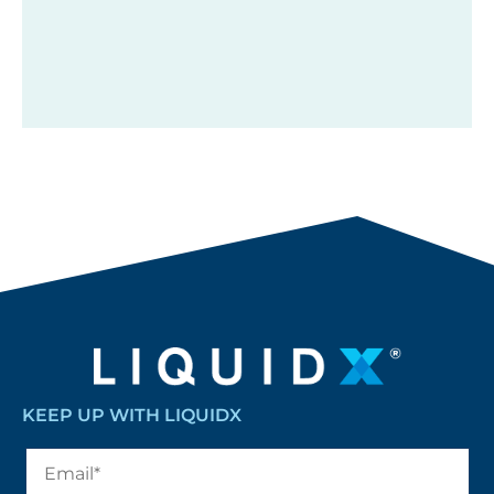
KEEP UP WITH LIQUIDX