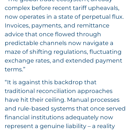
complex before recent tariff upheavals,
now operates in a state of perpetual flux.
Invoices, payments, and remittance
advice that once flowed through
predictable channels now navigate a
maze of shifting regulations, fluctuating
exchange rates, and extended payment
terms.”
“It is against this backdrop that
traditional reconciliation approaches
have hit their ceiling. Manual processes
and rule-based systems that once served
financial institutions adequately now
represent a genuine liability – a reality