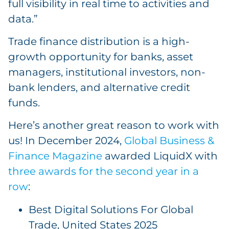
full visibility in real time to activities and
data.”
Trade finance distribution is a high-
growth opportunity for banks, asset
managers, institutional investors, non-
bank lenders, and alternative credit
funds.
Here’s another great reason to work with
us! In December 2024,
Global Business &
Finance Magazine
awarded LiquidX with
three awards for the second year in a
row
:
Best Digital Solutions For Global
Trade, United States 2025