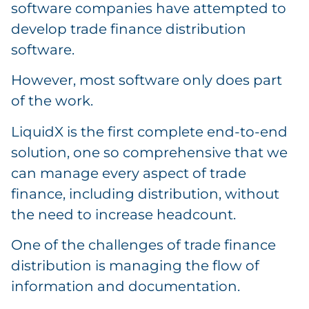
software companies have attempted to
develop trade finance distribution
software.
However, most software only does part
of the work.
LiquidX is the first complete end-to-end
solution, one so comprehensive that we
can manage every aspect of trade
finance, including distribution, without
the need to increase headcount.
One of the challenges of trade finance
distribution is managing the flow of
information and documentation.