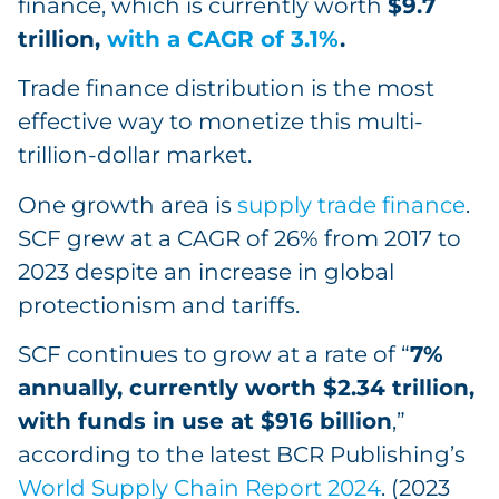
finance, which is currently worth
$9.7
trillion,
with a CAGR of 3.1%
.
Trade finance distribution is the most
effective way to monetize this multi-
trillion-dollar market.
One growth area is
supply trade finance
.
SCF grew at a CAGR of 26% from 2017 to
2023 despite an increase in global
protectionism and tariffs.
SCF continues to grow at a rate of “
7%
annually, currently worth $2.34 trillion,
with funds in use at $916 billion
,”
according to the latest BCR Publishing’s
World Supply Chain Report 2024
. (2023