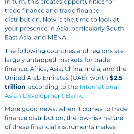
In turn, this creates opportunities for
trade finance and trade finance
distribution. Now is the time to look at
your presence in Asia, particularly South
East Asia, and MENA.
The following countries and regions are
largely untapped markets for trade
finance: Africa, Asia, China, India, and the
United Arab Emirates (UAE), worth
$2.5
trillion
, according to the
International
Asian Development Bank
.
More good news: when it comes to trade
finance distribution, the low-risk nature
of these financial instruments makes