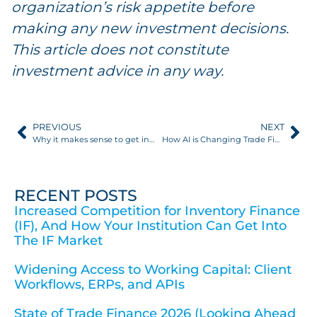
organization’s risk appetite before
making any new investment decisions.
This article does not constitute
investment advice in any way.
PREVIOUS
NEXT
Why it makes sense to get into trade finance distribution
How AI is Changing Trade Finance Risk Management
RECENT POSTS
Increased Competition for Inventory Finance
(IF), And How Your Institution Can Get Into
The IF Market
Widening Access to Working Capital: Client
Workflows, ERPs, and APIs
State of Trade Finance 2026 (Looking Ahead