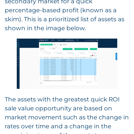
secondary market for a quick
percentage-based profit (known as a
skim). This is a prioritized list of assets as
shown in the image below.
The assets with the greatest quick ROI
sale value opportunity are based on
market movement such as the change in
rates over time and a change in the