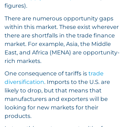
figures).
There are numerous opportunity gaps
within this market. These exist wherever
there are shortfalls in the trade finance
market. For example, Asia, the Middle
East, and Africa (MENA) are opportunity-
rich markets.
One consequence of tariffs is
trade
diversification
. Imports to the U.S. are
likely to drop, but that means that
manufacturers and exporters will be
looking for new markets for their
products.