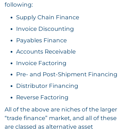
following:
Supply Chain Finance
Invoice Discounting
Payables Finance
Accounts Receivable
Invoice Factoring
Pre- and Post-Shipment Financing
Distributor Financing
Reverse Factoring
All of the above are niches of the larger
“trade finance” market, and all of these
are classed as alternative asset