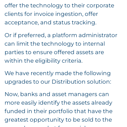
offer the technology to their corporate
clients for invoice ingestion, offer
acceptance, and status tracking.
Or if preferred, a platform administrator
can limit the technology to internal
parties to ensure offered assets are
within the eligibility criteria.
We have recently made the following
upgrades to our Distribution solution:
Now, banks and asset managers can
more easily identify the assets already
funded in their portfolio that have the
greatest opportunity to be sold to the