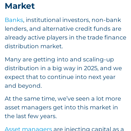
Market
Banks
, institutional investors, non-bank
lenders, and alternative credit funds are
already active players in the trade finance
distribution market.
Many are getting into and scaling-up
distribution in a big way in 2025, and we
expect that to continue into next year
and beyond.
At the same time, we’ve seen a lot more
asset managers get into this market in
the last few years.
Asset managers
are injecting capital as a