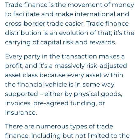
Trade finance is the movement of money
to facilitate and make international and
cross-border trade easier. Trade finance
distribution is an evolution of that; it’s the
carrying of capital risk and rewards.
Every party in the transaction makes a
profit, and it’s a massively risk-adjusted
asset class because every asset within
the financial vehicle is in some way
supported – either by physical goods,
invoices, pre-agreed funding, or
insurance.
There are numerous types of trade
finance, including but not limited to the