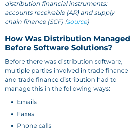
distribution financial instruments:
accounts receivable (AR) and supply
chain finance (SCF) (
source
)
How Was Distribution Managed
Before Software Solutions?
Before there was distribution software,
multiple parties involved in trade finance
and trade finance distribution had to
manage this in the following ways:
Emails
Faxes
Phone calls