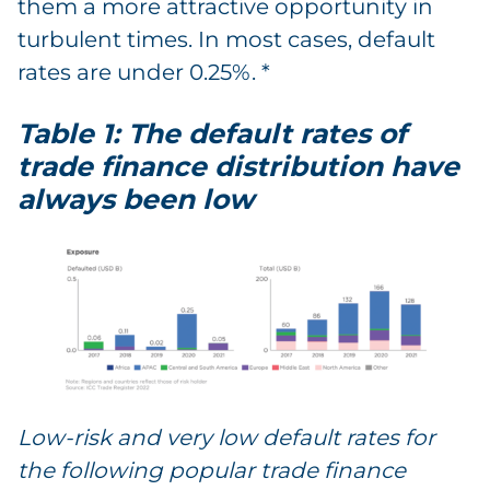
them a more attractive opportunity in
turbulent times. In most cases, default
rates are under 0.25%. *
Table 1: The default rates of
trade finance distribution have
always been low
Low-risk and very low default rates for
the following popular trade finance