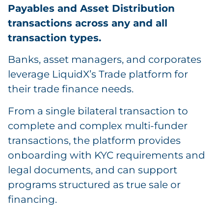
Payables and Asset Distribution
transactions across any and all
transaction types.
Banks, asset managers, and corporates
leverage LiquidX’s Trade platform for
their trade finance needs.
From a single bilateral transaction to
complete and complex multi-funder
transactions, the platform provides
onboarding with KYC requirements and
legal documents, and can support
programs structured as true sale or
financing.