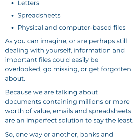
Letters
Spreadsheets
Physical and computer-based files
As you can imagine, or are perhaps still
dealing with yourself, information and
important files could easily be
overlooked, go missing, or get forgotten
about.
Because we are talking about
documents containing millions or more
worth of value, emails and spreadsheets
are an imperfect solution to say the least.
So, one way or another, banks and