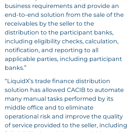
business requirements and provide an
end-to-end solution from the sale of the
receivables by the seller to the
distribution to the participant banks,
including eligibility checks, calculation,
notification, and reporting to all
applicable parties, including participant
banks.”
“LiquidX’s trade finance distribution
solution has allowed CACIB to automate
many manual tasks performed by its
middle office and to eliminate
operational risk and improve the quality
of service provided to the seller, including