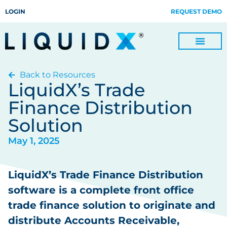
LOGIN
REQUEST DEMO
Back to Resources
Digitize Invoices, Payments and Remittances and Beyond
Manage Turn-key Business Process Servicing with TradeOps
LiquidX’s Trade
Finance Distribution
Solution
May 1, 2025
LiquidX’s Trade Finance Distribution
software is a complete front office
trade finance solution to originate and
distribute Accounts Receivable,