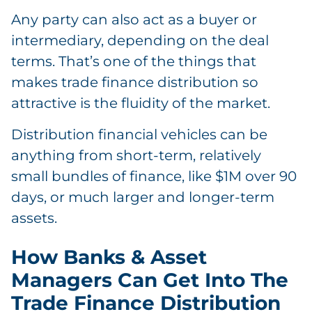
Any party can also act as a buyer or
intermediary, depending on the deal
terms. That’s one of the things that
makes trade finance distribution so
attractive is the fluidity of the market.
Distribution financial vehicles can be
anything from short-term, relatively
small bundles of finance, like $1M over 90
days, or much larger and longer-term
assets.
How Banks & Asset
Managers Can Get Into The
Trade Finance Distribution