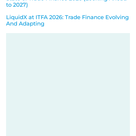
to 2027)
LiquidX at ITFA 2026: Trade Finance Evolving
And Adapting