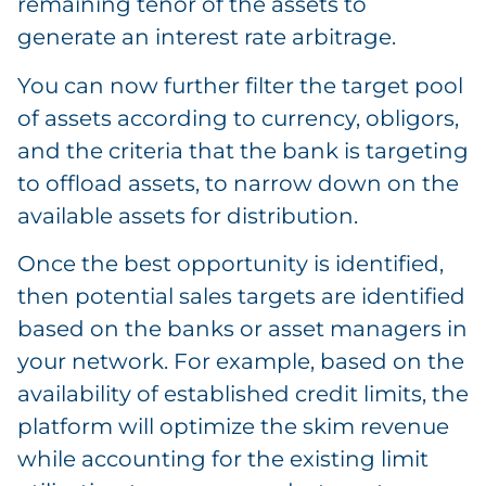
remaining tenor of the assets to
generate an interest rate arbitrage.
You can now further filter the target pool
of assets according to currency, obligors,
and the criteria that the bank is targeting
to offload assets, to narrow down on the
available assets for distribution.
Once the best opportunity is identified,
then potential sales targets are identified
based on the banks or asset managers in
your network. For example, based on the
availability of established credit limits, the
platform will optimize the skim revenue
while accounting for the existing limit