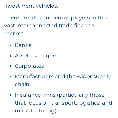
investment vehicles.
There are also numerous players in this
vast interconnected trade finance
market:
Banks
Asset managers
Corporates
Manufacturers and the wider supply
chain
Insurance firms (particularly those
that focus on transport, logistics, and
manufacturing)