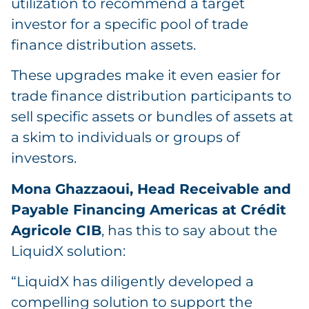
utilization to recommend a target
investor for a specific pool of trade
finance distribution assets.
These upgrades make it even easier for
trade finance distribution participants to
sell specific assets or bundles of assets at
a skim to individuals or groups of
investors.
Mona Ghazzaoui, Head Receivable and
Payable Financing Americas at Crédit
Agricole CIB
, has this to say about the
LiquidX solution:
“LiquidX has diligently developed a
compelling solution to support the