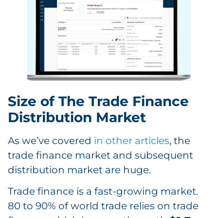
Size of The Trade Finance
Distribution Market
As we’ve covered
in other articles
, the
trade finance market and subsequent
distribution market are huge.
Trade finance is a fast-growing market.
80 to 90% of world trade relies on trade