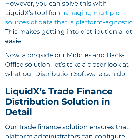
However, you can solve this with
LiquidX’s tool for
managing multiple
sources of data that is platform-agnostic
.
This makes getting into distribution a lot
easier.
Now, alongside our Middle- and Back-
Office solution, let’s take a closer look at
what our Distribution Software can do.
LiquidX’s Trade Finance
Distribution Solution in
Detail
Our Trade finance solution ensures that
platform administrators can configure