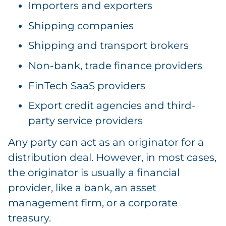
Importers and exporters
Shipping companies
Shipping and transport brokers
Non-bank, trade finance providers
FinTech SaaS providers
Export credit agencies and third-
party service providers
Any party can act as an originator for a
distribution deal. However, in most cases,
the originator is usually a financial
provider, like a bank, an asset
management firm, or a corporate
treasury.