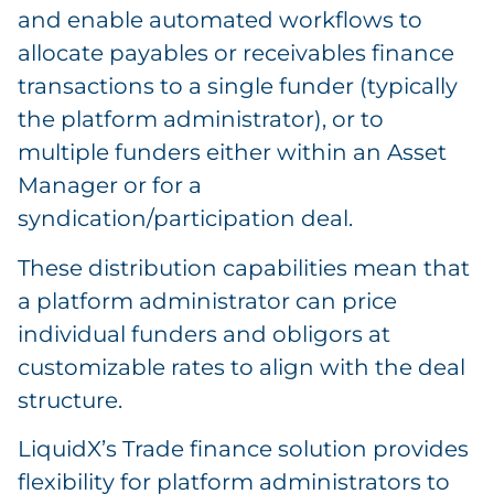
and enable automated workflows to
allocate payables or receivables finance
transactions to a single funder (typically
the platform administrator), or to
multiple funders either within an Asset
Manager or for a
syndication/participation deal.
These distribution capabilities mean that
a platform administrator can price
individual funders and obligors at
customizable rates to align with the deal
structure.
LiquidX’s Trade finance solution provides
flexibility for platform administrators to