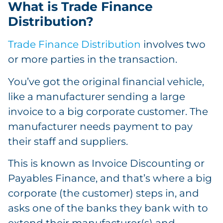
What is Trade Finance
Distribution?
Trade Finance Distribution
involves two
or more parties in the transaction.
You’ve got the original financial vehicle,
like a manufacturer sending a large
invoice to a big corporate customer. The
manufacturer needs payment to pay
their staff and suppliers.
This is known as Invoice Discounting or
Payables Finance, and that’s where a big
corporate (the customer) steps in, and
asks one of the banks they bank with to