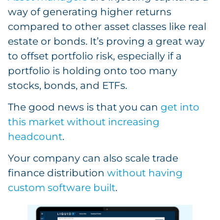
way of generating higher returns
compared to other asset classes like real
estate or bonds. It’s proving a great way
to offset portfolio risk, especially if a
portfolio is holding onto too many
stocks, bonds, and ETFs.
The good news is that you can
get into
this market without increasing
headcount
.
Your company can also scale trade
finance distribution
without having
custom software built
.