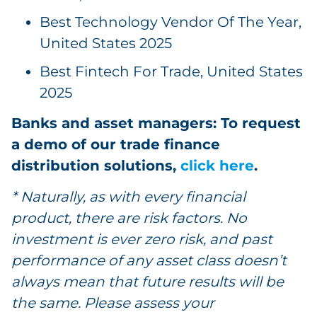
Best Technology Vendor Of The Year,
United States 2025
Best Fintech For Trade, United States
2025
Banks and asset managers: To request
a demo of our trade finance
distribution solutions,
click here
.
* Naturally, as with every financial
product, there are risk factors. No
investment is ever zero risk, and past
performance of any asset class doesn’t
always mean that future results will be
the same. Please assess your