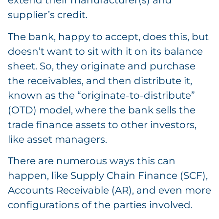
extend their manufacturer(s) and
supplier’s credit.
The bank, happy to accept, does this, but
doesn’t want to sit with it on its balance
sheet. So, they originate and purchase
the receivables, and then distribute it,
known as the “originate-to-distribute”
(OTD) model, where the bank sells the
trade finance assets to other investors,
like asset managers.
There are numerous ways this can
happen, like Supply Chain Finance (SCF),
Accounts Receivable (AR), and even more
configurations of the parties involved.