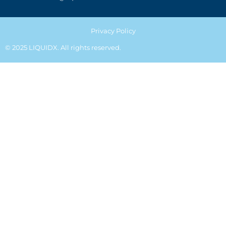
Privacy Policy
© 2025 LIQUIDX. All rights reserved.