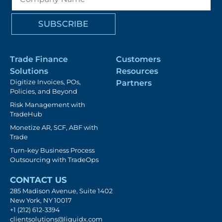
Trade Finance
Customers
Solutions
Resources
Digitize Invoices, POs,
Partners
Policies, and Beyond
Risk Management with
TradeHub
Monetize AR, SCF, ABF with
Trade
Turn-key Business Process
Outsourcing with TradeOps
CONTACT US
285 Madison Avenue, Suite 1402
New York, NY 10017
+1 (212) 612-3394
clientsolutions@liquidx.com