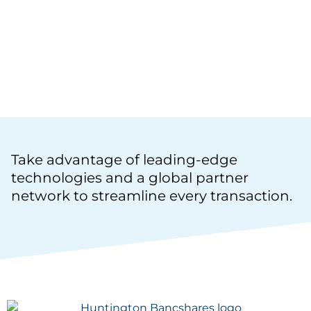
ASSETS INTO SELF-EXECUTING SMART
CONTRACTS THAT DELIVER UPSTREAM
AND DOWNSTREAM VISIBILITY TO
OPTIMIZE THE WORKING CAPITAL
LIFECYCLE.
Take advantage of leading-edge
technologies and a global partner
network to streamline every transaction.