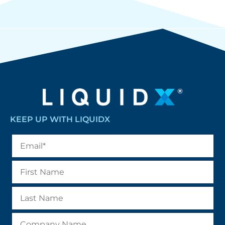
KEEP UP WITH LIQUIDX