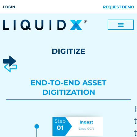
LOGIN
REQUEST DEMO
Digitize Invoices, Payments and Remittances and Beyond
Manage Turn-key Business Process Servicing with TradeOps
DIGITIZE
END-TO-END ASSET
DIGITIZATION