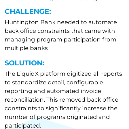
CHALLENGE:
Huntington Bank needed to automate
back office constraints that came with
managing program participation from
multiple banks
SOLUTION:
The LiquidX platform digitized all reports
to standardize detail, configurable
reporting and automated invoice
reconciliation. This removed back office
constraints to significantly increase the
number of programs originated and
participated.