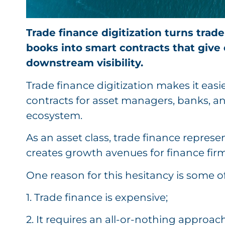
Trade finance digitization turns trade
books into smart contracts that give 
downstream visibility.
Trade finance digitization makes it easi
contracts for asset managers, banks, an
ecosystem.
As an asset class, trade finance repres
creates growth avenues for finance firm
One reason for this hesitancy is some o
1. Trade finance is expensive;
2. It requires an all-or-nothing approach