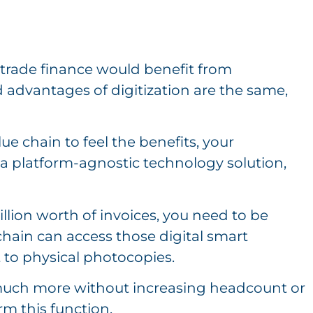
 trade finance would benefit from
d advantages of digitization are the same,
.
ue chain to feel the benefits, your
a platform-agnostic technology solution,
llion worth of invoices, you need to be
chain can access those digital smart
t to physical photocopies.
 much more without increasing headcount or
rm this function.