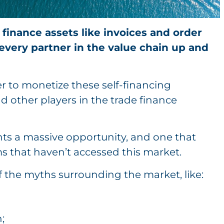
 finance assets like invoices and order
every partner in the value chain up and
er to monetize these self-financing
d other players in the trade finance
ents a massive opportunity, and one that
s that haven’t accessed this market.
f the myths surrounding the market, like:
;