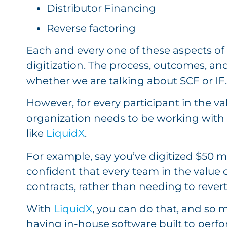
Distributor Financing
Reverse factoring
Each and every one of these aspects of
digitization. The process, outcomes, an
whether we are talking about SCF or IF
However, for every participant in the val
organization needs to be working with 
like
LiquidX
.
For example, say you’ve digitized $50 mi
confident that every team in the value 
contracts, rather than needing to rever
With
LiquidX
, you can do that, and so
having in-house software built to perfo