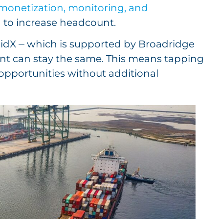
, monetization, monitoring, and
d to increase headcount.
idX ⏤ which is supported by Broadridge
unt can stay the same. This means tapping
pportunities without additional