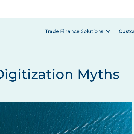
Trade Finance Solutions
Custo
Digitization Myths