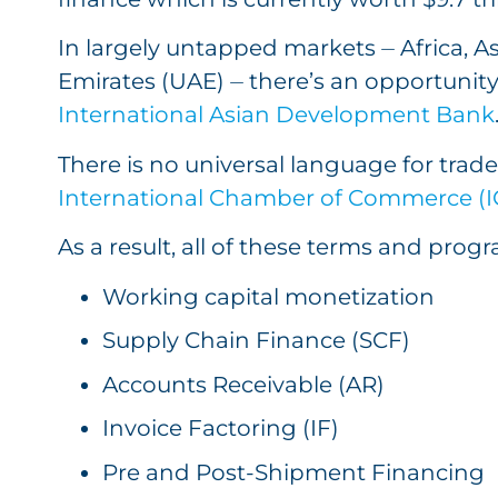
In largely untapped markets ⏤ Africa, As
Emirates (UAE) ⏤ there’s an opportunity 
International Asian Development Bank
There is no universal language for trad
International Chamber of Commerce (ICC
As a result, all of these terms and prog
Working capital monetization
Supply Chain Finance (SCF)
Accounts Receivable (AR)
Invoice Factoring (IF)
Pre and Post-Shipment Financing