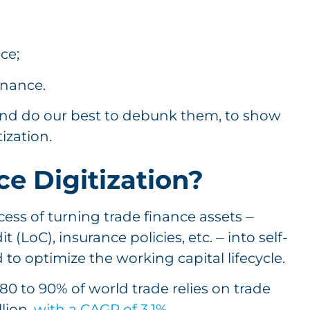
nce;
inance.
 and do our best to debunk them, to show
tization.
e Digitization?
cess of turning trade finance assets ⏤
t (LoC), insurance policies, etc. ⏤ into self-
to optimize the working capital lifecycle.
80 to 90% of world trade relies on trade
lion,
with a CAGR of 3.1%
.