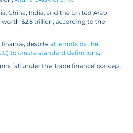
ia, China, India, and the United Arab
worth $2.5 trillion, according to the
.
e finance, despite
attempts by the
) to create standard definitions
.
rams fall under the ‘trade finance’ concept: