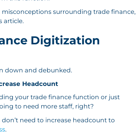
 misconceptions surrounding trade finance,
 article.
ance Digitization
ken down and debunked.
Increase Headcount
ding your trade finance function or just
going to need more staff, right?
 don’t need to increase headcount to
ss
.