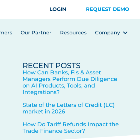
LOGIN
REQUEST DEMO
mers
Our Partner
Resources
Company
RECENT POSTS
How Can Banks, FIs & Asset
Managers Perform Due Diligence
on AI Products, Tools, and
Integrations?
State of the Letters of Credit (LC)
market in 2026
How Do Tariff Refunds Impact the
Trade Finance Sector?