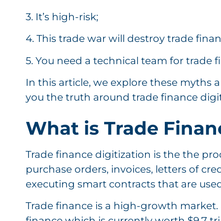
3. It’s high-risk;
4. This trade war will destroy trade fina
5. You need a technical team for trade f
In this article, we explore these myths
you the truth around trade finance digi
What is Trade Financ
Trade finance digitization is the the pro
purchase orders, invoices, letters of credi
executing smart contracts that are used 
Trade finance is a high-growth market. 
finance which is currently worth $9.7 tril