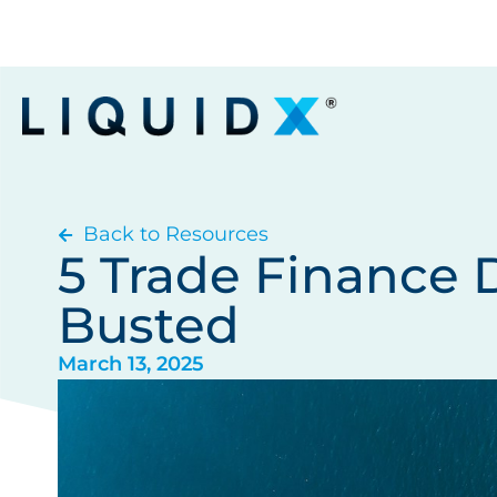
Back to Resources
5 Trade Finance 
Busted
March 13, 2025