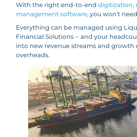
With the right end-to-end
digitization
management software
, you won’t nee
Everything can be managed using Liqu
Financial Solutions ⏤ and your headco
into new revenue streams and growth o
overheads.