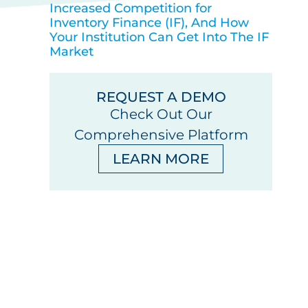
Increased Competition for
Inventory Finance (IF), And How
Your Institution Can Get Into The IF
Market
REQUEST A DEMO
Check Out Our
Comprehensive Platform
LEARN MORE