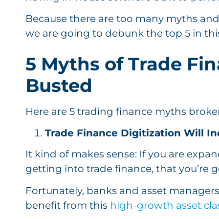
Because there are too many myths and
we are going to debunk the top 5 in this
5 Myths of Trade Fin
Busted
Here are 5 trading finance myths bro
Trade Finance Digitization Will 
It kind of makes sense: If you are expan
getting into trade finance, that you’re 
Fortunately, banks and asset managers
benefit from this
high-growth asset cla