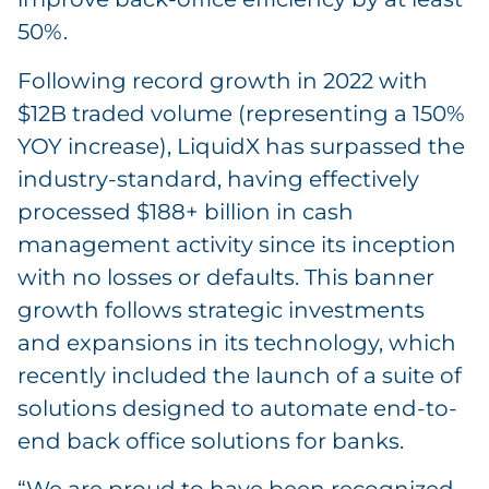
50%.
Following record growth in 2022 with
$12B traded volume (representing a 150%
YOY increase), LiquidX has surpassed the
industry-standard, having effectively
processed $188+ billion in cash
management activity since its inception
with no losses or defaults. This banner
growth follows strategic investments
and expansions in its technology, which
recently included the launch of a suite of
solutions designed to automate end-to-
end back office solutions for banks.