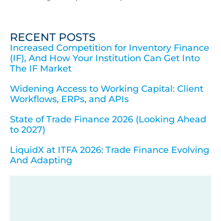
RECENT POSTS
Increased Competition for Inventory Finance
(IF), And How Your Institution Can Get Into
The IF Market
Widening Access to Working Capital: Client
Workflows, ERPs, and APIs
State of Trade Finance 2026 (Looking Ahead
to 2027)
LiquidX at ITFA 2026: Trade Finance Evolving
And Adapting