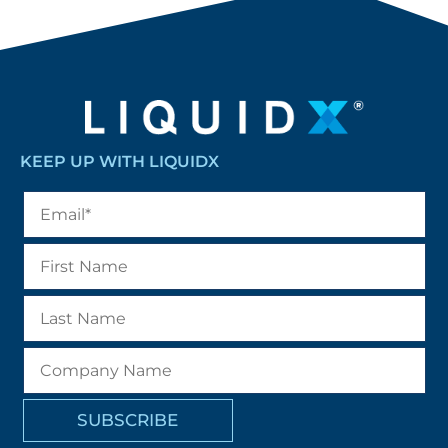
KEEP UP WITH LIQUIDX