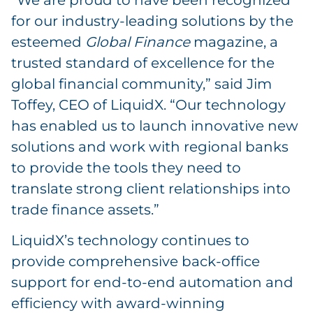
“We are proud to have been recognized
for our industry-leading solutions by the
esteemed
Global Finance
magazine, a
trusted standard of excellence for the
global financial community,” said Jim
Toffey, CEO of LiquidX. “Our technology
has enabled us to launch innovative new
solutions and work with regional banks
to provide the tools they need to
translate strong client relationships into
trade finance assets.”
LiquidX’s technology continues to
provide comprehensive back-office
support for end-to-end automation and
efficiency with award-winning