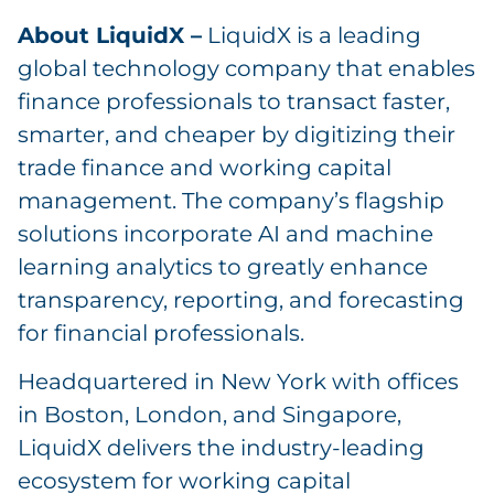
About LiquidX –
LiquidX is a leading
global technology company that enables
finance professionals to transact faster,
smarter, and cheaper by digitizing their
trade finance and working capital
management. The company’s flagship
solutions incorporate AI and machine
learning analytics to greatly enhance
transparency, reporting, and forecasting
for financial professionals.
Headquartered in New York with offices
in Boston, London, and Singapore,
LiquidX delivers the industry-leading
ecosystem for working capital