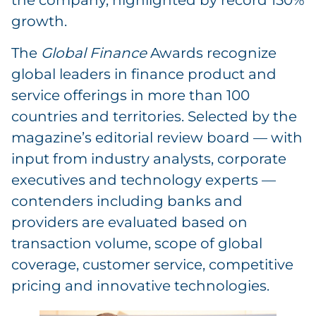
the company, highlighted by record 150%
growth.
The
Global Finance
Awards recognize
global leaders in finance product and
service offerings in more than 100
countries and territories. Selected by the
magazine’s editorial review board — with
input from industry analysts, corporate
executives and technology experts —
contenders including banks and
providers are evaluated based on
transaction volume, scope of global
coverage, customer service, competitive
pricing and innovative technologies.