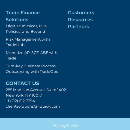
Trade Finance
Customers
Solutions
Resources
Digitize Invoices, POs,
Partners
Policies, and Beyond
Risk Management with
TradeHub
Monetize AR, SCF, ABF with
Trade
Turn-key Business Process
Outsourcing with TradeOps
CONTACT US
285 Madison Avenue, Suite 1402
New York, NY 10017
+1 (212) 612-3394
clientsolutions@liquidx.com
Privacy Policy