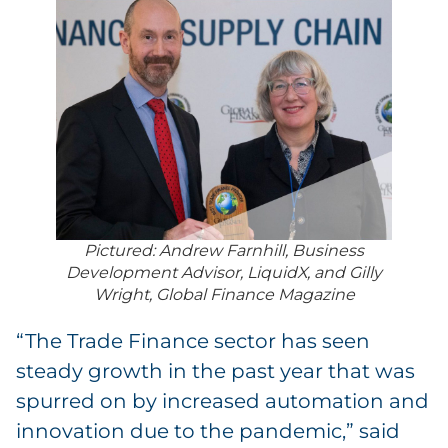
Pictured: Andrew Farnhill, Business
Development Advisor, LiquidX, and Gilly
Wright, Global Finance Magazine
“The Trade Finance sector has seen
steady growth in the past year that was
spurred on by increased automation and
innovation due to the pandemic,” said