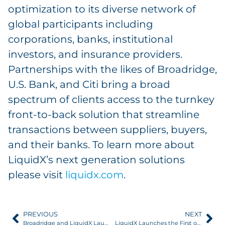
optimization to its diverse network of
global participants including
corporations, banks, institutional
investors, and insurance providers.
Partnerships with the likes of Broadridge,
U.S. Bank, and Citi bring a broad
spectrum of clients access to the turnkey
front-to-back solution that streamline
transactions between suppliers, buyers,
and their banks. To learn more about
LiquidX’s next generation solutions
please visit
liquidx.com
.
PREVIOUS
NEXT
Broadridge and LiquidX Launch TradeOps to Provide Additional Scale and Flexibility to Trade Finance
LiquidX Launches the First of its Kind, Platform-Agnostic Middle- and Back-Office Trade Finance Solution