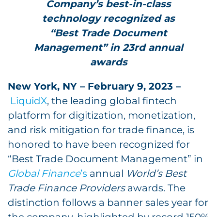
Company’s best-in-class
technology recognized as
“Best Trade Document
Management” in 23rd annual
awards
New York, NY – February 9, 2023 –
LiquidX
, the leading global fintech
platform for digitization, monetization,
and risk mitigation for trade finance, is
honored to have been recognized for
“Best Trade Document Management” in
Global Finance
’s
annual
World’s Best
Trade Finance Providers
awards. The
distinction follows a banner sales year for