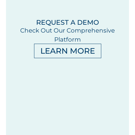
REQUEST A DEMO
Check Out Our Comprehensive
Platform
LEARN MORE