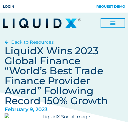
LOGIN
REQUEST DEMO
Back to Resources
Digitize Invoices, Payments and Remittances and Beyond
Manage Turn-key Business Process Servicing with TradeOps
LiquidX Wins 2023
Global Finance
“World’s Best Trade
Finance Provider
Award” Following
Record 150% Growth
February 9, 2023