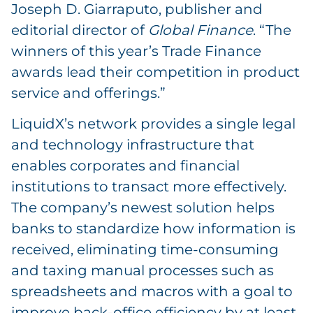
Joseph D. Giarraputo, publisher and
editorial director of
Global Finance
. “The
winners of this year’s Trade Finance
awards lead their competition in product
service and offerings.”
LiquidX’s network provides a single legal
and technology infrastructure that
enables corporates and financial
institutions to transact more effectively.
The company’s newest solution helps
banks to standardize how information is
received, eliminating time-consuming
and taxing manual processes such as
spreadsheets and macros with a goal to
improve back-office efficiency by at least