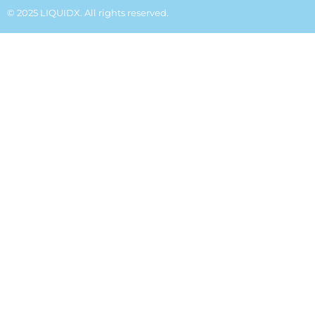
© 2025 LIQUIDX. All rights reserved.