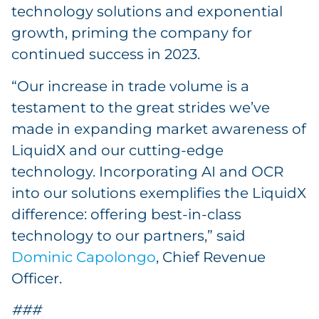
technology solutions and exponential
growth, priming the company for
continued success in 2023.
“Our increase in trade volume is a
testament to the great strides we’ve
made in expanding market awareness of
LiquidX and our cutting-edge
technology. Incorporating AI and OCR
into our solutions exemplifies the LiquidX
difference: offering best-in-class
technology to our partners,” said
Dominic Capolongo
, Chief Revenue
Officer.
###