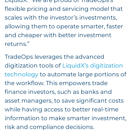
flexible pricing and servicing model that
scales with the investor’s investments,
allowing them to operate smarter, faster
and cheaper with better investment
returns.”
TradeOps leverages the advanced
digitization tools of
LiquidX’s digitization
technology
to automate large portions of
the workflow. This empowers trade
finance investors, such as banks and
asset managers, to save significant costs
while having access to better real-time
information to make smarter investment,
risk and compliance decisions.