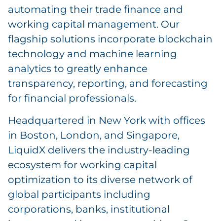
automating their trade finance and
working capital management. Our
flagship solutions incorporate blockchain
technology and machine learning
analytics to greatly enhance
transparency, reporting, and forecasting
for financial professionals.
Headquartered in New York with offices
in Boston, London, and Singapore,
LiquidX delivers the industry-leading
ecosystem for working capital
optimization to its diverse network of
global participants including
corporations, banks, institutional