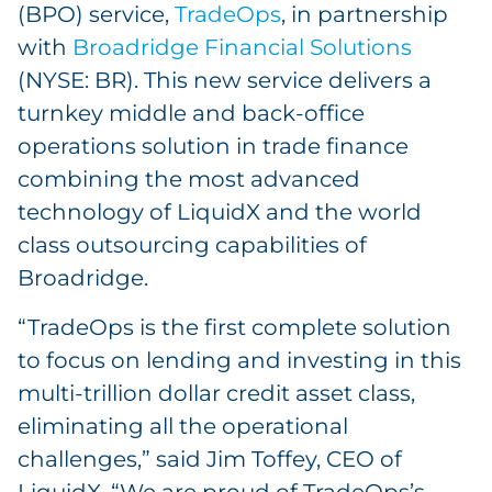
(BPO) service,
TradeOps
, in partnership
with
Broadridge Financial Solutions
(NYSE: BR). This new service delivers a
turnkey middle and back-office
operations solution in trade finance
combining the most advanced
technology of LiquidX and the world
class outsourcing capabilities of
Broadridge.
“TradeOps is the first complete solution
to focus on lending and investing in this
multi-trillion dollar credit asset class,
eliminating all the operational
challenges,” said Jim Toffey, CEO of
LiquidX. “We are proud of TradeOps’s