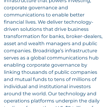
infrastructure that powers investing,
corporate governance and
communications to enable better
financial lives. We deliver technology-
driven solutions that drive business
transformation for banks, broker-dealers,
asset and wealth managers and public
companies. Broadridge’s infrastructure
serves as a global communications hub
enabling corporate governance by
linking thousands of public companies
and mutual funds to tens of millions of
individual and institutional investors
around the world. Our technology and
operations platforms underpin the daily