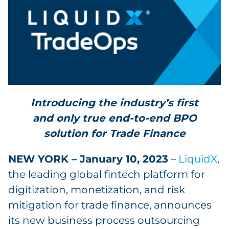
Introducing the industry’s first
and only true end-to-end BPO
solution for Trade Finance
NEW YORK – January 10, 2023
–
LiquidX
,
the leading global fintech platform for
digitization, monetization, and risk
mitigation for trade finance, announces
its new business process outsourcing