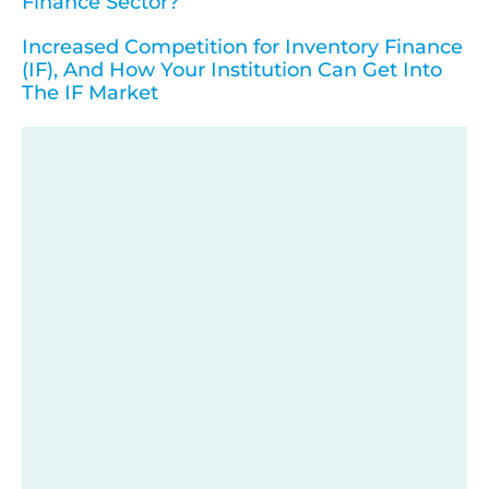
Finance Sector?
Increased Competition for Inventory Finance
(IF), And How Your Institution Can Get Into
The IF Market