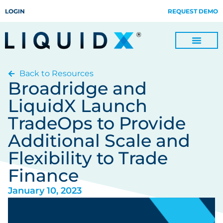
LOGIN
REQUEST DEMO
Back to Resources
Digitize Invoices, Payments and Remittances and Beyond
Manage Turn-key Business Process Servicing with TradeOps
Broadridge and
LiquidX Launch
TradeOps to Provide
Additional Scale and
Flexibility to Trade
Finance
January 10, 2023