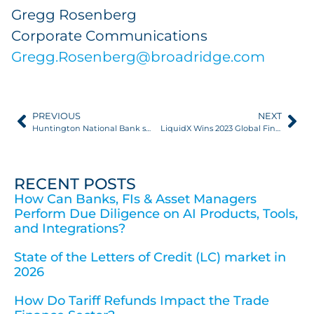
Gregg Rosenberg
Corporate Communications
Gregg.Rosenberg@broadridge.com
PREVIOUS
NEXT
Huntington National Bank selects LiquidX as strategic supply chain finance provider
LiquidX Wins 2023 Global Finance “World’s Best Trade Finance Provider Award” Following Record 150% Growth
RECENT POSTS
How Can Banks, FIs & Asset Managers
Perform Due Diligence on AI Products, Tools,
and Integrations?
State of the Letters of Credit (LC) market in
2026
How Do Tariff Refunds Impact the Trade