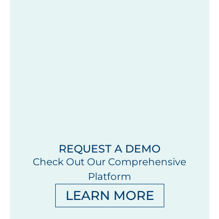
REQUEST A DEMO
Check Out Our Comprehensive
Platform
LEARN MORE