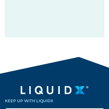
KEEP UP WITH LIQUIDX