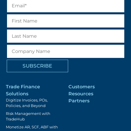
Trade Finance
Customers
Solutions
Resources
Digitize Invoices, POs,
Partners
Policies, and Beyond
Risk Management with
TradeHub
Monetize AR, SCF, ABF with