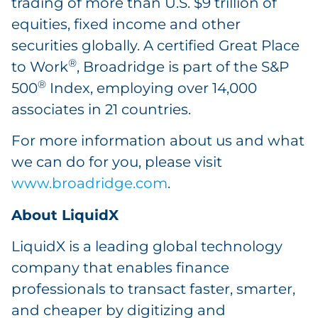
trading of more than U.S. $9 trillion of
equities, fixed income and other
securities globally. A certified Great Place
®
to Work
, Broadridge is part of the S&P
®
500
Index, employing over 14,000
associates in 21 countries.
For more information about us and what
we can do for you, please visit
www.broadridge.com
.
About LiquidX
LiquidX is a leading global technology
company that enables finance
professionals to transact faster, smarter,
and cheaper by digitizing and