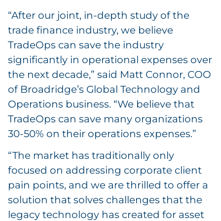
“After our joint, in-depth study of the
trade finance industry, we believe
TradeOps can save the industry
significantly in operational expenses over
the next decade,” said Matt Connor, COO
of Broadridge’s Global Technology and
Operations business. “We believe that
TradeOps can save many organizations
30-50% on their operations expenses.”
“The market has traditionally only
focused on addressing corporate client
pain points, and we are thrilled to offer a
solution that solves challenges that the
legacy technology has created for asset