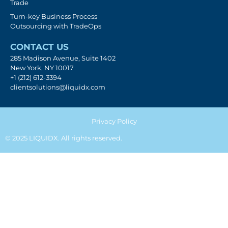
Trade
Turn-key Business Process
Outsourcing with TradeOps
CONTACT US
285 Madison Avenue, Suite 1402
New York, NY 10017
+1 (212) 612-3394
clientsolutions@liquidx.com
Privacy Policy
© 2025 LIQUIDX. All rights reserved.