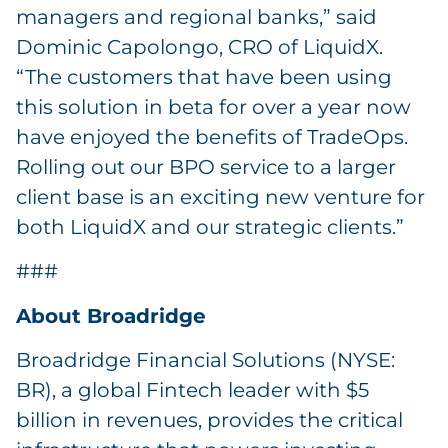
managers and regional banks,” said
Dominic Capolongo, CRO of LiquidX.
“The customers that have been using
this solution in beta for over a year now
have enjoyed the benefits of TradeOps.
Rolling out our BPO service to a larger
client base is an exciting new venture for
both LiquidX and our strategic clients.”
###
About Broadridge
Broadridge Financial Solutions (NYSE:
BR), a global Fintech leader with $5
billion in revenues, provides the critical