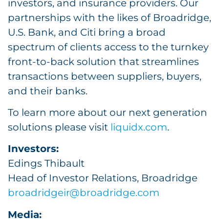
investors, and insurance providers. Our
partnerships with the likes of Broadridge,
U.S. Bank, and Citi bring a broad
spectrum of clients access to the turnkey
front-to-back solution that streamlines
transactions between suppliers, buyers,
and their banks.
To learn more about our next generation
solutions please visit
liquidx.com
.
Investors:
Edings Thibault
Head of Investor Relations, Broadridge
broadridgeir@broadridge.com
Media: