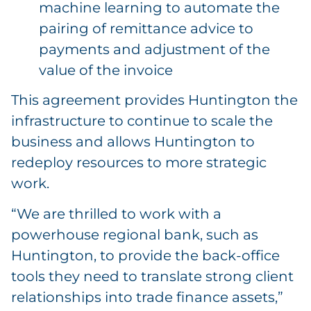
machine learning to automate the
pairing of remittance advice to
payments and adjustment of the
value of the invoice
This agreement provides Huntington the
infrastructure to continue to scale the
business and allows Huntington to
redeploy resources to more strategic
work.
“We are thrilled to work with a
powerhouse regional bank, such as
Huntington, to provide the back-office
tools they need to translate strong client
relationships into trade finance assets,”