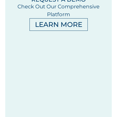
Check Out Our Comprehensive
Platform
LEARN MORE