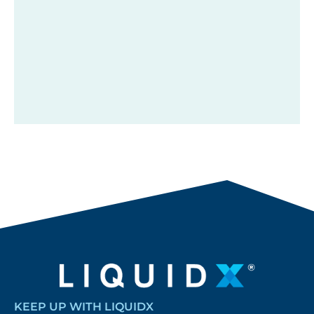
KEEP UP WITH LIQUIDX