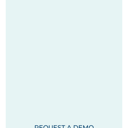
REQUEST A DEMO