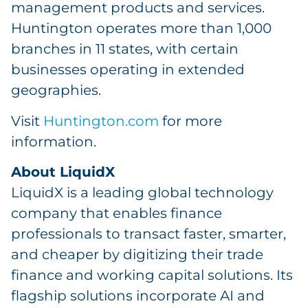
management products and services.
Huntington operates more than 1,000
branches in 11 states, with certain
businesses operating in extended
geographies.
Visit
Huntington.com
for more
information.
About LiquidX
LiquidX is a leading global technology
company that enables finance
professionals to transact faster, smarter,
and cheaper by digitizing their trade
finance and working capital solutions. Its
flagship solutions incorporate AI and