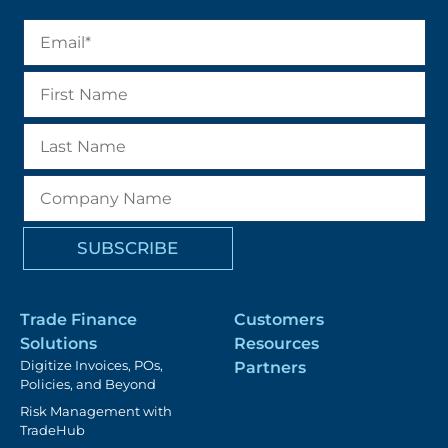
Trade Finance
Customers
Solutions
Resources
Digitize Invoices, POs,
Partners
Policies, and Beyond
Risk Management with
TradeHub