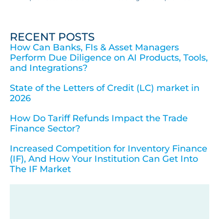
RECENT POSTS
How Can Banks, FIs & Asset Managers
Perform Due Diligence on AI Products, Tools,
and Integrations?
State of the Letters of Credit (LC) market in
2026
How Do Tariff Refunds Impact the Trade
Finance Sector?
Increased Competition for Inventory Finance
(IF), And How Your Institution Can Get Into
The IF Market