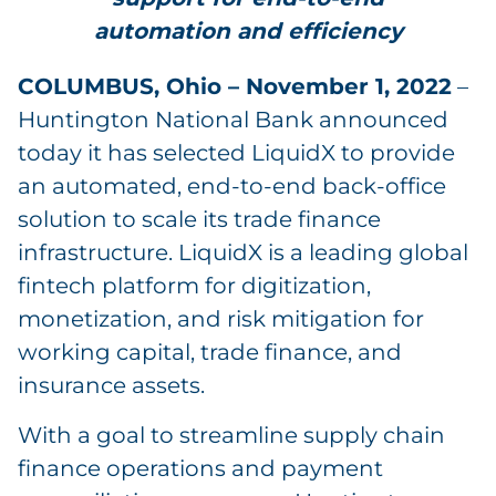
automation and efficiency
COLUMBUS, Ohio – November 1, 2022
–
Huntington National Bank announced
today it has selected LiquidX to provide
an automated, end-to-end back-office
solution to scale its trade finance
infrastructure. LiquidX is a leading global
fintech platform for digitization,
monetization, and risk mitigation for
working capital, trade finance, and
insurance assets.
With a goal to streamline supply chain
finance operations and payment