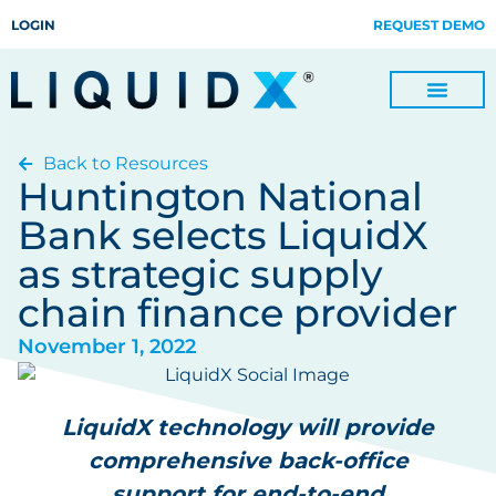
LOGIN
REQUEST DEMO
Back to Resources
Digitize Invoices, Payments and Remittances and Beyond
Manage Turn-key Business Process Servicing with TradeOps
Huntington National
Bank selects LiquidX
as strategic supply
chain finance provider
November 1, 2022
LiquidX technology will provide
comprehensive back-office
support for end-to-end