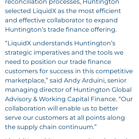
reconciliation processes, Huntington
selected LiquidX as the most efficient
and effective collaborator to expand
Huntington’s trade finance offering.
“LiquidX understands Huntington’s
strategic imperatives and the tools we
need to position our trade finance
customers for success in this competitive
marketplace,” said Andy Arduini, senior
managing director of Huntington Global
Advisory & Working Capital Finance. “Our
collaboration will enable us to better
serve our customers at all points along
the supply chain continuum.”