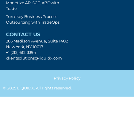
Monetize AR, SCF, ABF with
Trade
Turn-key Business Process
Outsourcing with TradeOps
CONTACT US
285 Madison Avenue, Suite 1402
New York, NY 10017
+1 (212) 612-3394
clientsolutions@liquidx.com
Privacy Policy
© 2025 LIQUIDX. All rights reserved.