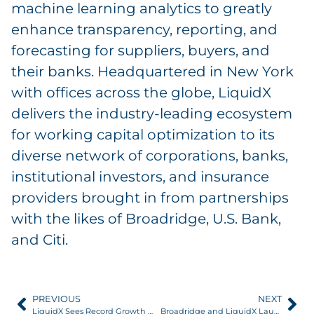
machine learning analytics to greatly
enhance transparency, reporting, and
forecasting for suppliers, buyers, and
their banks. Headquartered in New York
with offices across the globe, LiquidX
delivers the industry-leading ecosystem
for working capital optimization to its
diverse network of corporations, banks,
institutional investors, and insurance
providers brought in from partnerships
with the likes of Broadridge, U.S. Bank,
and Citi.
PREVIOUS
NEXT
LiquidX Sees Record Growth in 2022, Trade Volume Grows Over 130%
Broadridge and LiquidX Launch TradeOps to Provide Additional Scale and Flexibility to Trade Finance