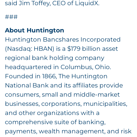
said Jim Toffey, CEO of LiquidX.
###
About Huntington
Huntington Bancshares Incorporated
(Nasdaq: HBAN) is a $179 billion asset
regional bank holding company
headquartered in Columbus, Ohio.
Founded in 1866, The Huntington
National Bank and its affiliates provide
consumers, small and middle-market
businesses, corporations, municipalities,
and other organizations with a
comprehensive suite of banking,
payments, wealth management, and risk