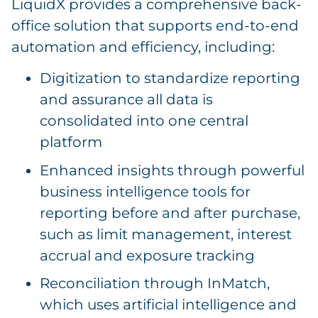
LiquidX provides a comprehensive back-
office solution that supports end-to-end
automation and efficiency, including:
Digitization to standardize reporting
and assurance all data is
consolidated into one central
platform
Enhanced insights through powerful
business intelligence tools for
reporting before and after purchase,
such as limit management, interest
accrual and exposure tracking
Reconciliation through InMatch,
which uses artificial intelligence and