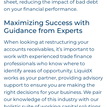
sheet, reducing the impact of bad debt
on your financial performance.
Maximizing Success with
Guidance from Experts
When looking at restructuring your
accounts receivables, it’s important to
work with experienced trade finance
professionals who know where to
identify areas of opportunity. LiquidX
works as your partner, providing advisory
support to ensure you are making the
right decisions for your business. We pair
our knowledge of this industry with our
holistic suite of working capital solutions.