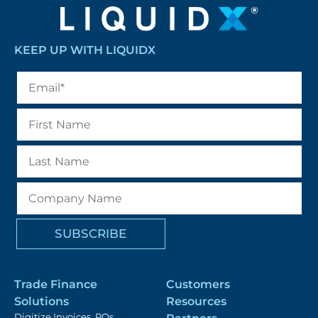
KEEP UP WITH LIQUIDX
Trade Finance
Customers
Solutions
Resources
Digitize Invoices, POs,