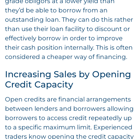
grade obligors at a lower yield than
they’d be able to borrow from an
outstanding loan. They can do this rather
than use their loan facility to discount or
effectively borrow in order to improve
their cash position internally. This is often
considered a cheaper way of financing.
Increasing Sales by Opening
Credit Capacity
Open credits are financial arrangements
between lenders and borrowers allowing
borrowers to access credit repeatedly up
to a specific maximum limit. Experienced
traders know opening the credit capacity