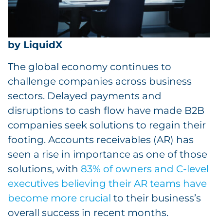
by LiquidX
The global economy continues to
challenge companies across business
sectors. Delayed payments and
disruptions to cash flow have made B2B
companies seek solutions to regain their
footing. Accounts receivables (AR) has
seen a rise in importance as one of those
solutions, with
83% of owners and C-level
executives believing their AR teams have
become more crucial
to their business’s
overall success in recent months.