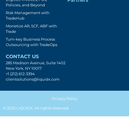
Partners
Policies, and Beyond
Risk Management with
TradeHub
Monetize AR, SCF, ABF with
Trade
Turn-key Business Process
Outsourcing with TradeOps
CONTACT US
285 Madison Avenue, Suite 1402
New York, NY 10017
+1 (212) 612-3394
clientsolutions@liquidx.com
Privacy Policy
© 2025 LIQUIDX. All rights reserved.