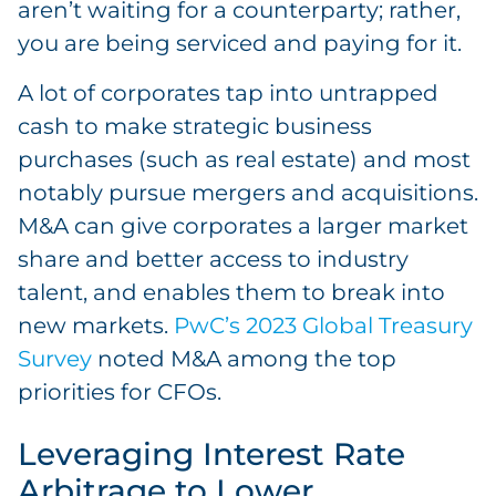
aren’t waiting for a counterparty; rather,
you are being serviced and paying for it.
A lot of corporates tap into untrapped
cash to make strategic business
purchases (such as real estate) and most
notably pursue mergers and acquisitions.
M&A can give corporates a larger market
share and better access to industry
talent, and enables them to break into
new markets.
PwC’s 2023 Global Treasury
Survey
noted M&A among the top
priorities for CFOs.
Leveraging Interest Rate
Arbitrage to Lower