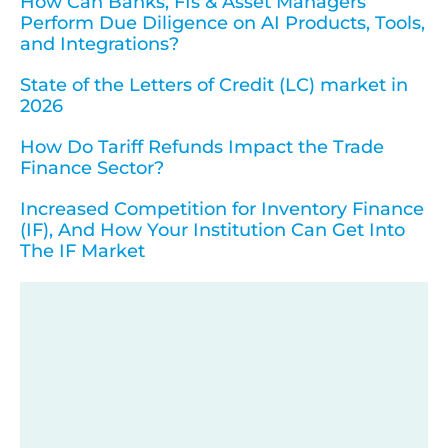
How Can Banks, FIs & Asset Managers
Perform Due Diligence on AI Products, Tools,
and Integrations?
State of the Letters of Credit (LC) market in
2026
How Do Tariff Refunds Impact the Trade
Finance Sector?
Increased Competition for Inventory Finance
(IF), And How Your Institution Can Get Into
The IF Market