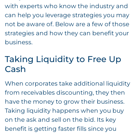
with experts who know the industry and
can help you leverage strategies you may
not be aware of. Below are a few of those
strategies and how they can benefit your
business.
Taking Liquidity to Free Up
Cash
When corporates take additional liquidity
from receivables discounting, they then
have the money to grow their business.
Taking liquidity happens when you buy
on the ask and sell on the bid. Its key
benefit is getting faster fills since you