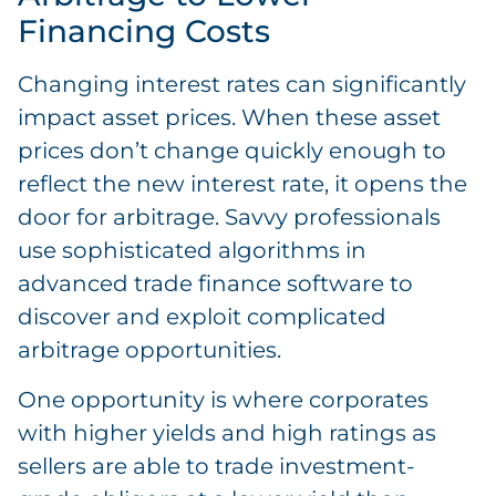
Financing Costs
Changing interest rates can significantly
impact asset prices. When these asset
prices don’t change quickly enough to
reflect the new interest rate, it opens the
door for arbitrage. Savvy professionals
use sophisticated algorithms in
advanced trade finance software to
discover and exploit complicated
arbitrage opportunities.
One opportunity is where corporates
with higher yields and high ratings as
sellers are able to trade investment-