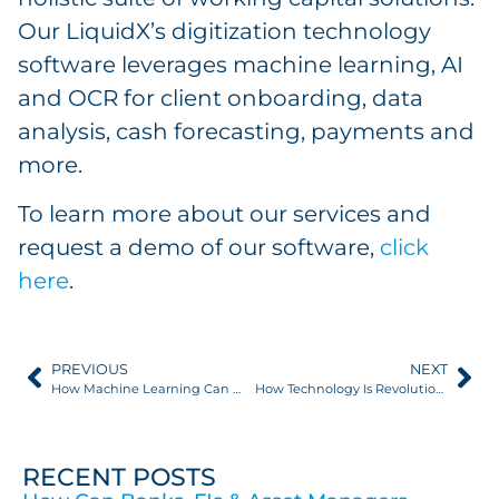
Our LiquidX’s digitization technology
software leverages machine learning, AI
and OCR for client onboarding, data
analysis, cash forecasting, payments and
more.
To learn more about our services and
request a demo of our software,
click
here
.
PREVIOUS
NEXT
How Machine Learning Can Ease Onboarding for Working Capital Programs
How Technology Is Revolutionizing Supply Chain Finance
RECENT POSTS