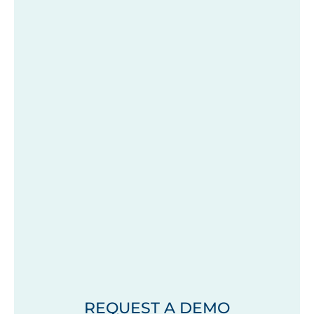
REQUEST A DEMO