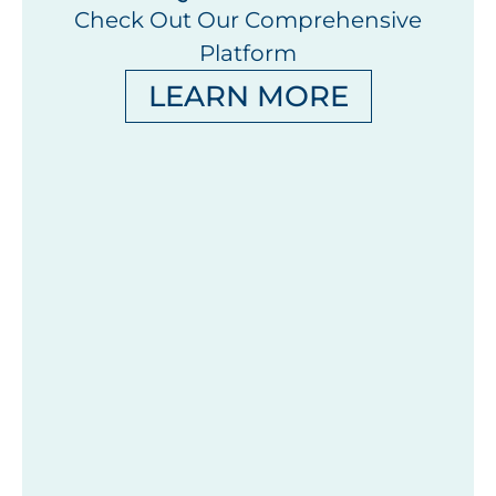
Check Out Our Comprehensive
Platform
LEARN MORE