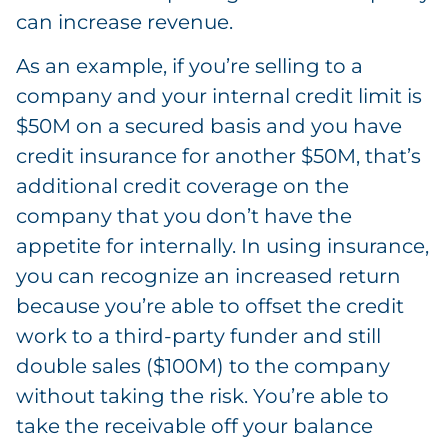
can increase revenue.
As an example, if you’re selling to a
company and your internal credit limit is
$50M on a secured basis and you have
credit insurance for another $50M, that’s
additional credit coverage on the
company that you don’t have the
appetite for internally. In using insurance,
you can recognize an increased return
because you’re able to offset the credit
work to a third-party funder and still
double sales ($100M) to the company
without taking the risk. You’re able to
take the receivable off your balance