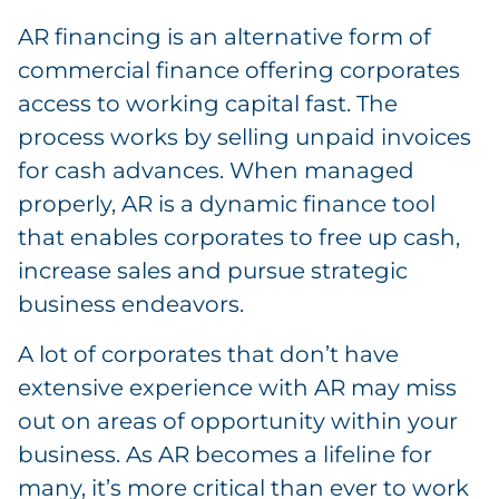
AR financing is an alternative form of
commercial finance offering corporates
access to working capital fast. The
process works by selling unpaid invoices
for cash advances. When managed
properly, AR is a dynamic finance tool
that enables corporates to free up cash,
increase sales and pursue strategic
business endeavors.
A lot of corporates that don’t have
extensive experience with AR may miss
out on areas of opportunity within your
business. As AR becomes a lifeline for
many, it’s more critical than ever to work