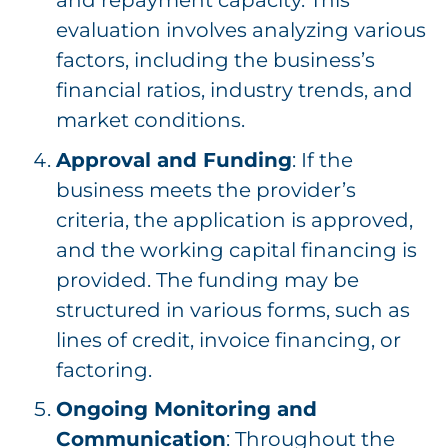
and repayment capacity. This
evaluation involves analyzing various
factors, including the business’s
financial ratios, industry trends, and
market conditions.
Approval and Funding
: If the
business meets the provider’s
criteria, the application is approved,
and the working capital financing is
provided. The funding may be
structured in various forms, such as
lines of credit, invoice financing, or
factoring.
Ongoing Monitoring and
Communication
: Throughout the