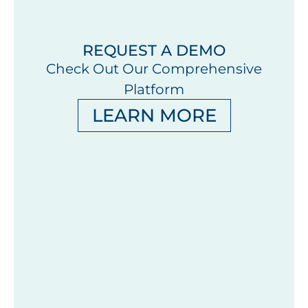
REQUEST A DEMO
Check Out Our Comprehensive
Platform
LEARN MORE