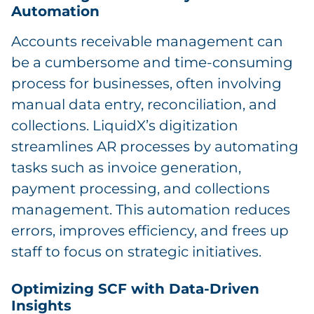
Automation
Accounts receivable management can
be a cumbersome and time-consuming
process for businesses, often involving
manual data entry, reconciliation, and
collections. LiquidX’s digitization
streamlines AR processes by automating
tasks such as invoice generation,
payment processing, and collections
management. This automation reduces
errors, improves efficiency, and frees up
staff to focus on strategic initiatives.
Optimizing SCF with Data-Driven
Insights