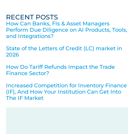
RECENT POSTS
How Can Banks, FIs & Asset Managers
Perform Due Diligence on AI Products, Tools,
and Integrations?
State of the Letters of Credit (LC) market in
2026
How Do Tariff Refunds Impact the Trade
Finance Sector?
Increased Competition for Inventory Finance
(IF), And How Your Institution Can Get Into
The IF Market