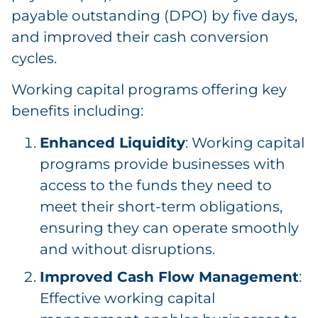
payable outstanding (DPO) by five days,
and improved their cash conversion
cycles.
Working capital programs offering key
benefits including:
Enhanced Liquidity
: Working capital
programs provide businesses with
access to the funds they need to
meet their short-term obligations,
ensuring they can operate smoothly
and without disruptions.
Improved Cash Flow Management
:
Effective working capital