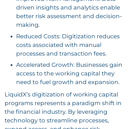
driven insights and analytics enable
better risk assessment and decision-
making.
Reduced Costs: Digitization reduces
costs associated with manual
processes and transaction fees.
Accelerated Growth: Businesses gain
access to the working capital they
need to fuel growth and expansion.
LiquidX’s digitization of working capital
programs represents a paradigm shift in
the financial industry. By leveraging
technology to streamline processes,
expand access, and enhance risk