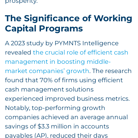
prosperity.
The Significance of Working
Capital Programs
A 2023 study by PYMNTS Intelligence
revealed
the crucial role of efficient cash
management in boosting middle-
market companies’ growth
. The research
found that 70% of firms using efficient
cash management solutions
experienced improved business metrics.
Notably, top-performing growth
companies achieved an average annual
savings of $3.3 million in accounts
payables (AP), reduced their days