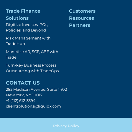
Trade Finance
Customers
Solutions
Resources
Digitize Invoices, POs,
Partners
Policies, and Beyond
Risk Management with
TradeHub
Monetize AR, SCF, ABF with
Trade
Turn-key Business Process
Outsourcing with TradeOps
CONTACT US
285 Madison Avenue, Suite 1402
New York, NY 10017
+1 (212) 612-3394
clientsolutions@liquidx.com
Privacy Policy