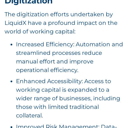
Digitization
The digitization efforts undertaken by
LiquidX have a profound impact on the
world of working capital:
Increased Efficiency: Automation and
streamlined processes reduce
manual effort and improve
operational efficiency.
Enhanced Accessibility: Access to
working capital is expanded to a
wider range of businesses, including
those with limited traditional
collateral.
Improved Risk Management: Data-