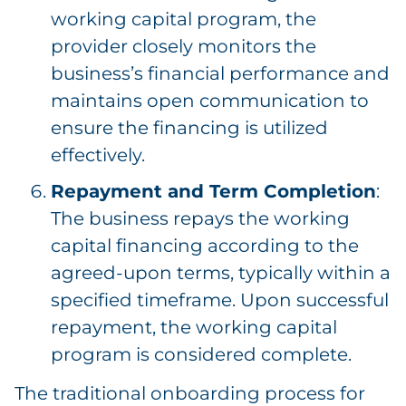
working capital program, the
provider closely monitors the
business’s financial performance and
maintains open communication to
ensure the financing is utilized
effectively.
Repayment and Term Completion
:
The business repays the working
capital financing according to the
agreed-upon terms, typically within a
specified timeframe. Upon successful
repayment, the working capital
program is considered complete.
The traditional onboarding process for