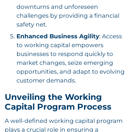
downturns and unforeseen
challenges by providing a financial
safety net.
Enhanced Business Agility
: Access
to working capital empowers
businesses to respond quickly to
market changes, seize emerging
opportunities, and adapt to evolving
customer demands.
Unveiling the Working
Capital Program Process
A well-defined working capital program
plays a crucial role in ensuring a