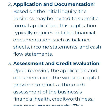
Application and Documentation
:
Based on the initial inquiry, the
business may be invited to submit a
formal application. This application
typically requires detailed financial
documentation, such as balance
sheets, income statements, and cash
flow statements.
Assessment and Credit Evaluation
:
Upon receiving the application and
documentation, the working capital
provider conducts a thorough
assessment of the business’s
financial health, creditworthiness,