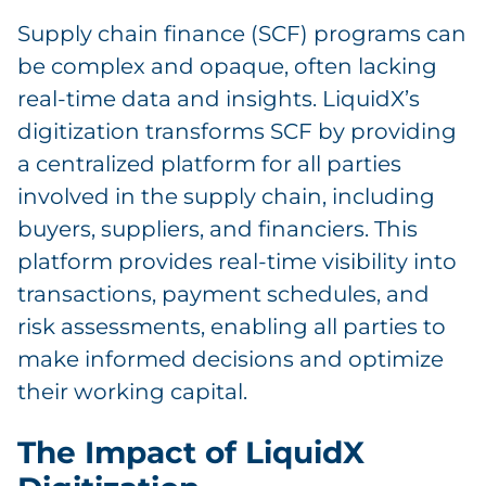
Supply chain finance (SCF) programs can
be complex and opaque, often lacking
real-time data and insights. LiquidX’s
digitization transforms SCF by providing
a centralized platform for all parties
involved in the supply chain, including
buyers, suppliers, and financiers. This
platform provides real-time visibility into
transactions, payment schedules, and
risk assessments, enabling all parties to
make informed decisions and optimize
their working capital.
The Impact of LiquidX