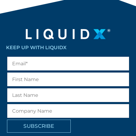
KEEP UP WITH LIQUIDX