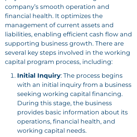
company’s smooth operation and
financial health. It optimizes the
management of current assets and
liabilities, enabling efficient cash flow and
supporting business growth. There are
several key steps involved in the working
capital program process, including:
Initial Inquiry
: The process begins
with an initial inquiry from a business
seeking working capital financing.
During this stage, the business
provides basic information about its
operations, financial health, and
working capital needs.