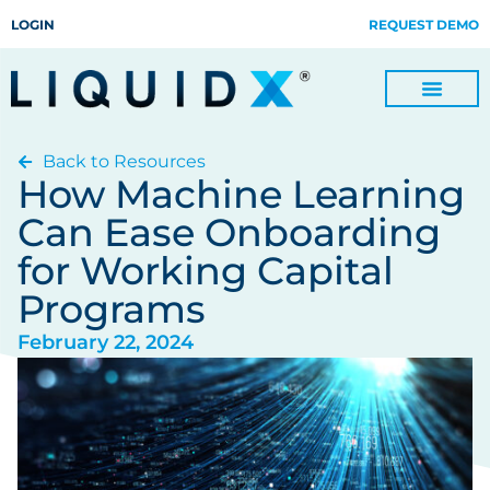
LOGIN
REQUEST DEMO
Back to Resources
Digitize Invoices, Payments and Remittances and Beyond
Manage Turn-key Business Process Servicing with TradeOps
How Machine Learning
Can Ease Onboarding
for Working Capital
Programs
February 22, 2024