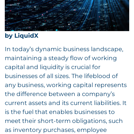
by LiquidX
In today’s dynamic business landscape,
maintaining a steady flow of working
capital and liquidity is crucial for
businesses of all sizes. The lifeblood of
any business, working capital represents
the difference between a company’s
current assets and its current liabilities. It
is the fuel that enables businesses to
meet their short-term obligations, such
as inventory purchases, employee