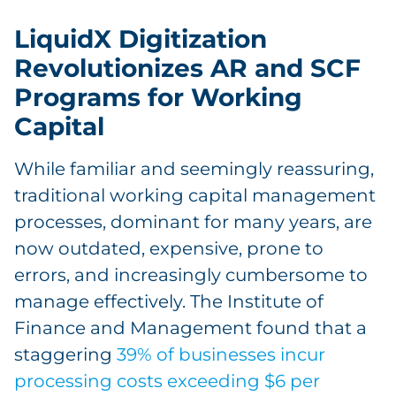
LiquidX Digitization
Revolutionizes AR and SCF
Programs for Working
Capital
While familiar and seemingly reassuring,
traditional working capital management
processes, dominant for many years, are
now outdated, expensive, prone to
errors, and increasingly cumbersome to
manage effectively. The Institute of
Finance and Management found that a
staggering
39% of businesses incur
processing costs exceeding $6 per