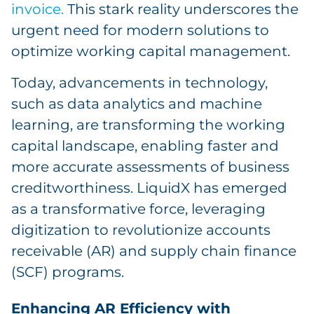
invoice.
This stark reality underscores the
urgent need for modern solutions to
optimize working capital management.
Today, advancements in technology,
such as data analytics and machine
learning, are transforming the working
capital landscape, enabling faster and
more accurate assessments of business
creditworthiness. LiquidX has emerged
as a transformative force, leveraging
digitization to revolutionize accounts
receivable (AR) and supply chain finance
(SCF) programs.
Enhancing AR Efficiency with