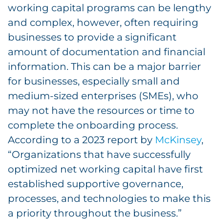
working capital programs can be lengthy
and complex, however, often requiring
businesses to provide a significant
amount of documentation and financial
information. This can be a major barrier
for businesses, especially small and
medium-sized enterprises (SMEs), who
may not have the resources or time to
complete the onboarding process.
According to a 2023 report by
McKinsey
,
“Organizations that have successfully
optimized net working capital have first
established supportive governance,
processes, and technologies to make this
a priority throughout the business.”