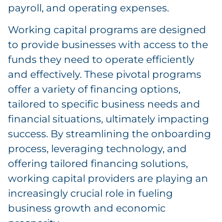
payroll, and operating expenses.
Working capital programs are designed
to provide businesses with access to the
funds they need to operate efficiently
and effectively. These pivotal programs
offer a variety of financing options,
tailored to specific business needs and
financial situations, ultimately impacting
success. By streamlining the onboarding
process, leveraging technology, and
offering tailored financing solutions,
working capital providers are playing an
increasingly crucial role in fueling
business growth and economic