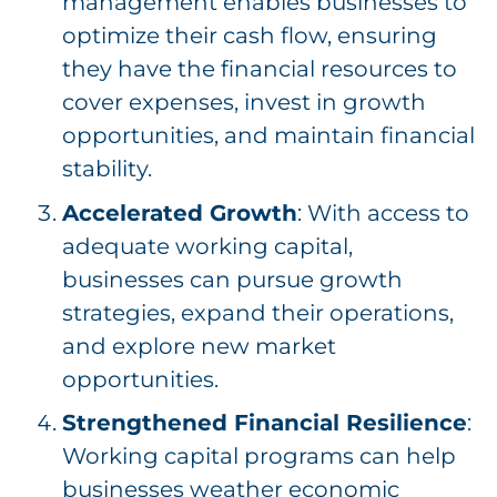
management enables businesses to
optimize their cash flow, ensuring
they have the financial resources to
cover expenses, invest in growth
opportunities, and maintain financial
stability.
Accelerated Growth
: With access to
adequate working capital,
businesses can pursue growth
strategies, expand their operations,
and explore new market
opportunities.
Strengthened Financial Resilience
:
Working capital programs can help
businesses weather economic