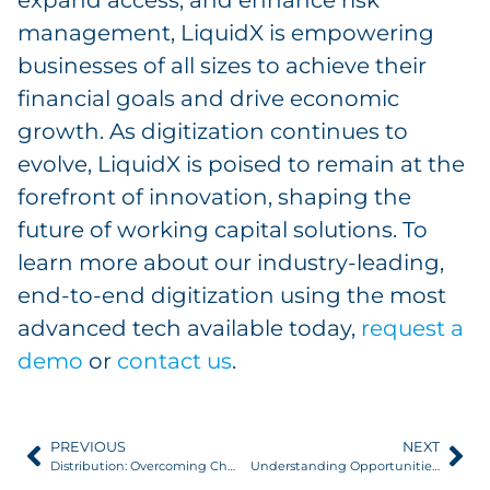
management, LiquidX is empowering
businesses of all sizes to achieve their
financial goals and drive economic
growth. As digitization continues to
evolve, LiquidX is poised to remain at the
forefront of innovation, shaping the
future of working capital solutions. To
learn more about our industry-leading,
end-to-end digitization using the most
advanced tech available today,
request a
demo
or
contact us
.
PREVIOUS
NEXT
Distribution: Overcoming Challenges with Basel IV
Understanding Opportunities in Your Receivables Portfolio