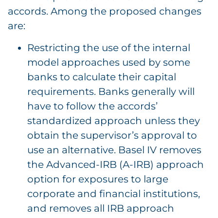
accords. Among the proposed changes
are:
Restricting the use of the internal
model approaches used by some
banks to calculate their capital
requirements. Banks generally will
have to follow the accords’
standardized approach unless they
obtain the supervisor’s approval to
use an alternative. Basel IV removes
the Advanced-IRB (A-IRB) approach
option for exposures to large
corporate and financial institutions,
and removes all IRB approach