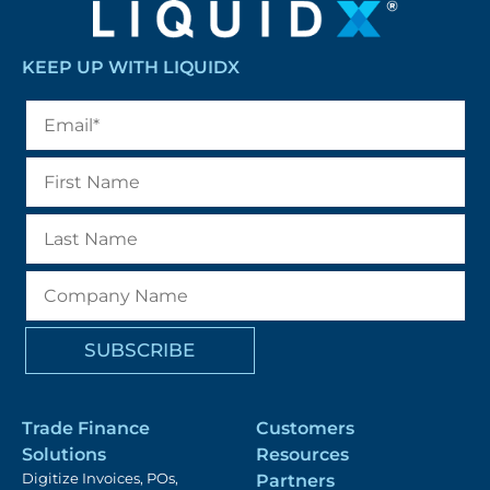
KEEP UP WITH LIQUIDX
Trade Finance
Customers
Solutions
Resources
Digitize Invoices, POs,
Partners