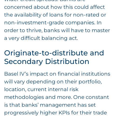
concerned about how this could affect
the availability of loans for non-rated or
non-investment-grade companies. In
order to thrive, banks will have to master
a very difficult balancing act.
Originate-to-distribute and
Secondary Distribution
Basel IV’s impact on financial institutions
will vary depending on their portfolio,
location, current internal risk
methodologies and more. One constant
is that banks’ management has set
progressively higher KPIs for their trade