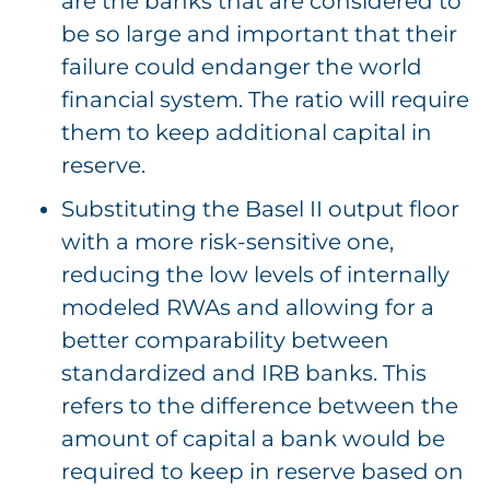
are the banks that are considered to
be so large and important that their
failure could endanger the world
financial system. The ratio will require
them to keep additional capital in
reserve.
Substituting the Basel II output floor
with a more risk-sensitive one,
reducing the low levels of internally
modeled RWAs and allowing for a
better comparability between
standardized and IRB banks. This
refers to the difference between the
amount of capital a bank would be
required to keep in reserve based on