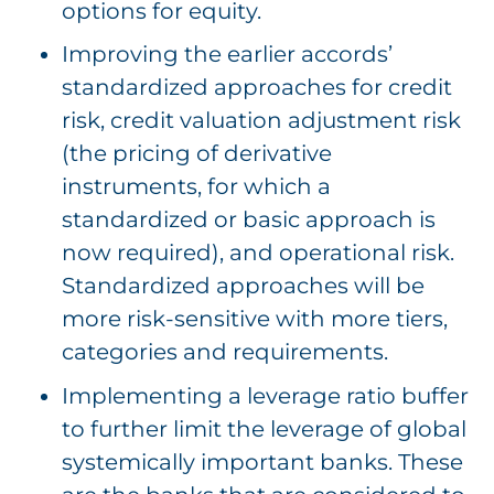
options for equity.
Improving the earlier accords’
standardized approaches for credit
risk, credit valuation adjustment risk
(the pricing of derivative
instruments, for which a
standardized or basic approach is
now required), and operational risk.
Standardized approaches will be
more risk-sensitive with more tiers,
categories and requirements.
Implementing a leverage ratio buffer
to further limit the leverage of global
systemically important banks. These