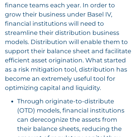
finance teams each year. In order to
grow their business under Basel IV,
financial institutions will need to
streamline their distribution business
models. Distribution will enable them to
support their balance sheet and facilitate
efficient asset origination. What started
as a risk mitigation tool, distribution has
become an extremely useful tool for
optimizing capital and liquidity.
Through originate-to-distribute
(OTD) models, financial institutions
can derecognize the assets from
their balance sheets, reducing the