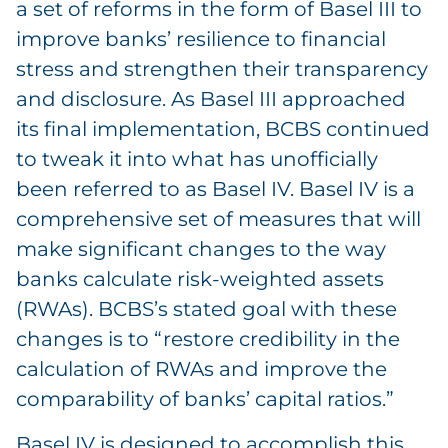
a set of reforms in the form of Basel III to
improve banks’ resilience to financial
stress and strengthen their transparency
and disclosure. As Basel III approached
its final implementation, BCBS continued
to tweak it into what has unofficially
been referred to as Basel IV. Basel IV is a
comprehensive set of measures that will
make significant changes to the way
banks calculate risk-weighted assets
(RWAs). BCBS’s stated goal with these
changes is to “restore credibility in the
calculation of RWAs and improve the
comparability of banks’ capital ratios.”
Basel IV is designed to accomplish this