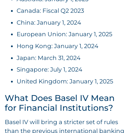
Canada: Fiscal Q2 2023
China: January 1, 2024
European Union: January 1, 2025
Hong Kong: January 1, 2024
Japan: March 31, 2024
Singapore: July 1, 2024
United Kingdom: January 1, 2025
What Does Basel IV Mean
for Financial Institutions?
Basel IV will bring a stricter set of rules
than the previous international banking