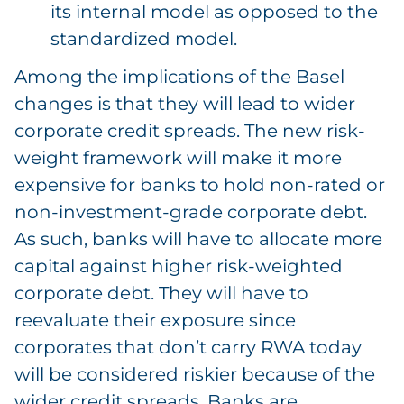
its internal model as opposed to the
standardized model.
Among the implications of the Basel
changes is that they will lead to wider
corporate credit spreads. The new risk-
weight framework will make it more
expensive for banks to hold non-rated or
non-investment-grade corporate debt.
As such, banks will have to allocate more
capital against higher risk-weighted
corporate debt. They will have to
reevaluate their exposure since
corporates that don’t carry RWA today
will be considered riskier because of the
wider credit spreads. Banks are