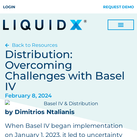
LOGIN
REQUEST DEMO
Back to Resources
Digitize Invoices, Payments and Remittances and Beyond
Manage Turn-key Business Process Servicing with TradeOps
Distribution:
Overcoming
Challenges with Basel
IV
February 8, 2024
by Dimitrios Ntalianis
When Basel IV began implementation
on January 1, 2023, it led to uncertainty