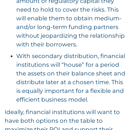
amount of regulatory capital they
need to hold to cover the risks. This
will enable them to obtain medium-
and/or long-term funding partners
without jeopardizing the relationship
with their borrowers.
With secondary distribution, financial
institutions will “house” for a period
the assets on their balance sheet and
distribute later at a chosen time. This
is equally important for a flexible and
efficient business model.
Ideally, financial institutions will want to
have both options on the table to
maximize their ROI and support their