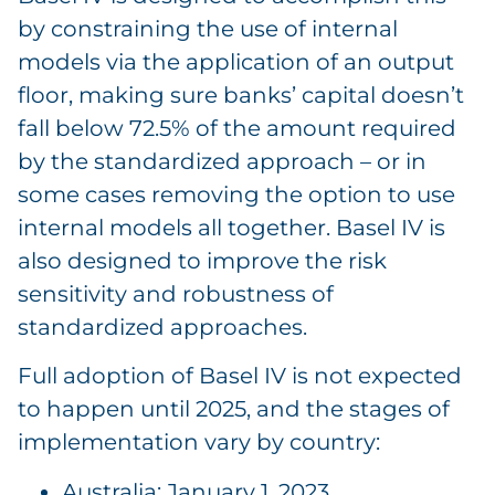
by constraining the use of internal
models via the application of an output
floor, making sure banks’ capital doesn’t
fall below 72.5% of the amount required
by the standardized approach – or in
some cases removing the option to use
internal models all together. Basel IV is
also designed to improve the risk
sensitivity and robustness of
standardized approaches.
Full adoption of Basel IV is not expected
to happen until 2025, and the stages of
implementation vary by country:
Australia: January 1, 2023