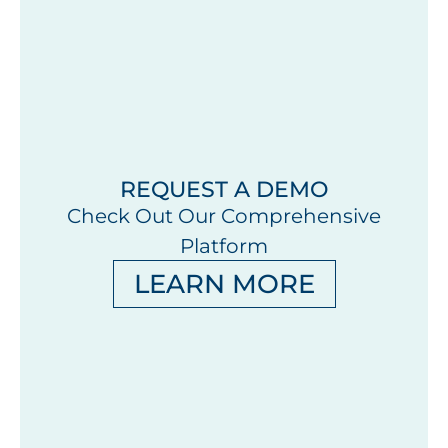
REQUEST A DEMO
Check Out Our Comprehensive
Platform
LEARN MORE