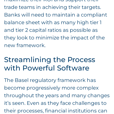
trade teams in achieving their targets.
Banks will need to maintain a compliant
balance sheet with as many high tier 1
and tier 2 capital ratios as possible as
they look to minimize the impact of the
new framework.
Streamlining the Process
with Powerful Software
The Basel regulatory framework has
become progressively more complex
throughout the years and many changes
it’s seen. Even as they face challenges to
their processes, financial institutions can