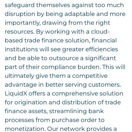
safeguard themselves against too much
disruption by being adaptable and more
importantly, drawing from the right
resources. By working with a cloud-
based trade finance solution, financial
institutions will see greater efficiencies
and be able to outsource a significant
part of their compliance burden. This will
ultimately give them a competitive
advantage in better serving customers.
LiquidX offers a comprehensive solution
for origination and distribution of trade
finance assets, streamlining bank
processes from purchase order to
monetization. Our network provides a