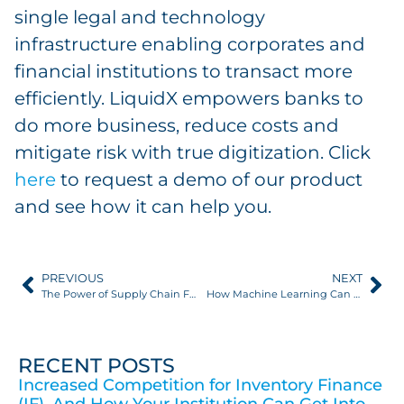
single legal and technology
infrastructure enabling corporates and
financial institutions to transact more
efficiently. LiquidX empowers banks to
do more business, reduce costs and
mitigate risk with true digitization. Click
here
to request a demo of our product
and see how it can help you.
PREVIOUS
NEXT
The Power of Supply Chain Finance: A Versatile Tool for Supply Chain Transformation
How Machine Learning Can Ease Onboarding for Working Capital Programs
RECENT POSTS
Increased Competition for Inventory Finance
(IF), And How Your Institution Can Get Into