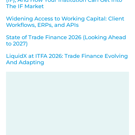
The IF Market
Widening Access to Working Capital: Client
Workflows, ERPs, and APIs
State of Trade Finance 2026 (Looking Ahead
to 2027)
LiquidX at ITFA 2026: Trade Finance Evolving
And Adapting