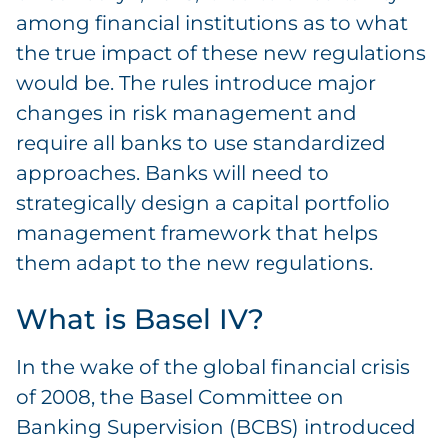
among financial institutions as to what
the true impact of these new regulations
would be. The rules introduce major
changes in risk management and
require all banks to use standardized
approaches. Banks will need to
strategically design a capital portfolio
management framework that helps
them adapt to the new regulations.
What is Basel IV?
In the wake of the global financial crisis
of 2008, the Basel Committee on
Banking Supervision (BCBS) introduced