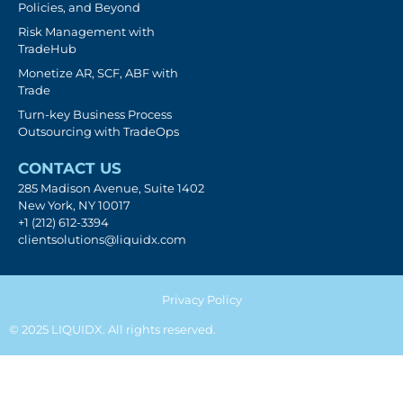
Policies, and Beyond
Risk Management with
TradeHub
Monetize AR, SCF, ABF with
Trade
Turn-key Business Process
Outsourcing with TradeOps
CONTACT US
285 Madison Avenue, Suite 1402
New York, NY 10017
+1 (212) 612-3394
clientsolutions@liquidx.com
Privacy Policy
© 2025 LIQUIDX. All rights reserved.