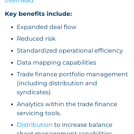
overhead
.
Key benefits include:
Expanded deal flow
Reduced risk
Standardized operational efficiency
Data mapping capabilities
Trade finance portfolio management
(including distribution and
syndicates)
Analytics within the trade finance
servicing tools.
Distribution
to increase balance
sheet management capabilities