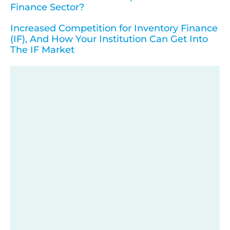
Finance Sector?
Increased Competition for Inventory Finance
(IF), And How Your Institution Can Get Into
The IF Market