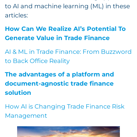
to AI and machine learning (ML) in these
articles:
How Can We Realize AI’s Potential To
Generate Value in Trade Finance
AI & ML in Trade Finance: From Buzzword
to Back Office Reality
The advantages of a platform and
document-agnostic trade finance
solution
How AI is Changing Trade Finance Risk
Management