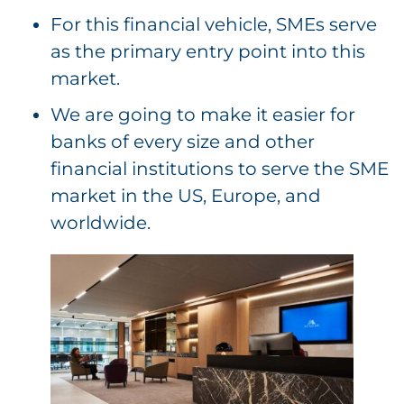
For this financial vehicle, SMEs serve
as the primary entry point into this
market.
We are going to make it easier for
banks of every size and other
financial institutions to serve the SME
market in the US, Europe, and
worldwide.