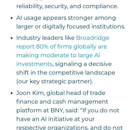
reliability, security, and compliance.
AI usage appears stronger among
larger or digitally focused institutions.
Industry leaders like
Broadridge
report 80% of firms globally are
making moderate to large AI
investments
, signaling a decisive
shift in the competitive landscape
(our key strategic partner).
Joon Kim, global head of trade
finance and cash management
platform at BNY, said: “If you do not
have an AI initiative at your
respective organizations, and do not