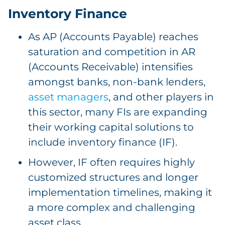
Inventory Finance
As AP (Accounts Payable) reaches
saturation and competition in AR
(Accounts Receivable) intensifies
amongst banks, non-bank lenders,
asset managers
, and other players in
this sector, many FIs are expanding
their working capital solutions to
include inventory finance (IF).
However, IF often requires highly
customized structures and longer
implementation timelines, making it
a more complex and challenging
asset class.