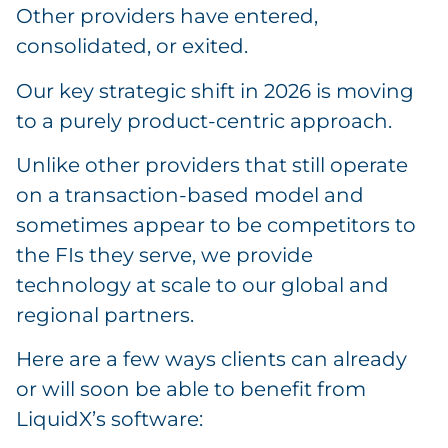
Other providers have entered,
consolidated, or exited.
Our key strategic shift in 2026 is moving
to a purely product-centric approach.
Unlike other providers that still operate
on a transaction-based model and
sometimes appear to be competitors to
the FIs they serve, we provide
technology at scale to our global and
regional partners.
Here are a few ways clients can already
or will soon be able to benefit from
LiquidX’s software: