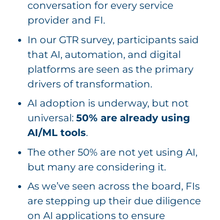
conversation for every service
provider and FI.
In our GTR survey, participants said
that AI, automation, and digital
platforms are seen as the primary
drivers of transformation.
AI adoption is underway, but not
universal:
50% are
already using
AI/ML tools
.
The other 50% are not yet using AI,
but many are considering it.
As we’ve seen across the board, FIs
are stepping up their due diligence
on AI applications to ensure