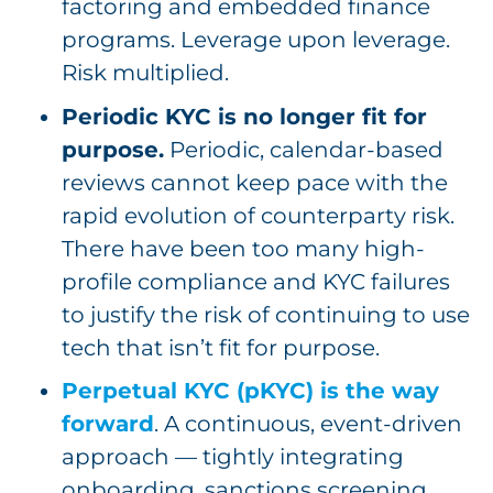
factoring and embedded finance
programs. Leverage upon leverage.
Risk multiplied.
Periodic KYC is no longer fit for
purpose.
Periodic, calendar-based
reviews cannot keep pace with the
rapid evolution of counterparty risk.
There have been too many high-
profile compliance and KYC failures
to justify the risk of continuing to use
tech that isn’t fit for purpose.
Perpetual KYC (pKYC) is the way
forward
. A continuous, event-driven
approach — tightly integrating
onboarding, sanctions screening,