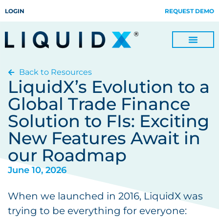
LOGIN
REQUEST DEMO
Back to Resources
Digitize Invoices, Payments and Remittances and Beyond
Manage Turn-key Business Process Servicing with TradeOps
LiquidX’s Evolution to a
Global Trade Finance
Solution to FIs: Exciting
New Features Await in
our Roadmap
June 10, 2026
When we launched in 2016, LiquidX was
trying to be everything for everyone: