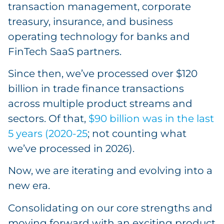
transaction management, corporate
treasury, insurance, and business
operating technology for banks and
FinTech SaaS partners.
Since then, we’ve processed over $120
billion in trade finance transactions
across multiple product streams and
sectors. Of that,
$90 billion was in the last
5 years (2020-25
; not counting what
we’ve processed in 2026).
Now, we are iterating and evolving into a
new era.
Consolidating on our core strengths and
moving forward with an exciting product