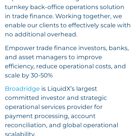
turnkey back-office operations solution
in trade finance. Working together, we
enable our clients to effectively scale with
no additional overhead.
Empower trade finance investors, banks,
and asset managers to improve
efficiency, reduce operational costs, and
scale by 30-50%
Broadridge
is LiquidX’s largest
committed investor and strategic
operational services provider for
payment processing, account
reconciliation, and global operational
scalability.