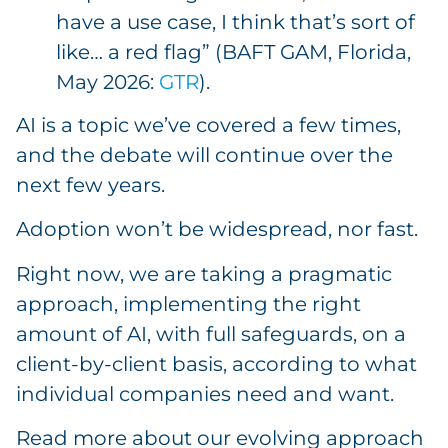
have a use case, I think that’s sort of
like… a red flag” (BAFT GAM, Florida,
May 2026:
GTR
).
AI is a topic we’ve covered a few times,
and the debate will continue over the
next few years.
Adoption won’t be widespread, nor fast.
Right now, we are taking a pragmatic
approach, implementing the right
amount of AI, with full safeguards, on a
client-by-client basis, according to what
individual companies need and want.
Read more about our evolving approach