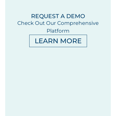
REQUEST A DEMO
Check Out Our Comprehensive
Platform
LEARN MORE