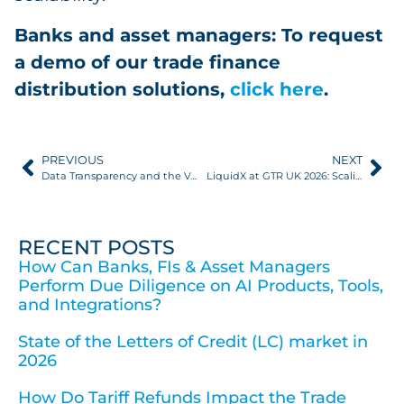
Banks and asset managers: To request
a demo of our trade finance
distribution solutions,
click here
.
PREVIOUS
NEXT
Data Transparency and the Value of Clear Data Visibility FIs & Asset Managers Can Act On
LiquidX at GTR UK 2026: Scaling UK Digital Trade And Achieving Genuine Paperless Trade Finance
RECENT POSTS
How Can Banks, FIs & Asset Managers
Perform Due Diligence on AI Products, Tools,
and Integrations?
State of the Letters of Credit (LC) market in
2026
How Do Tariff Refunds Impact the Trade