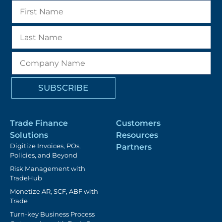
Trade Finance
Customers
Solutions
Resources
Digitize Invoices, POs,
Partners
Policies, and Beyond
Risk Management with
TradeHub
Monetize AR, SCF, ABF with
Trade
Turn-key Business Process