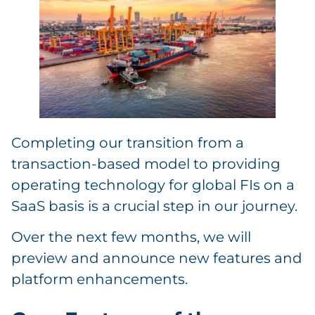
Completing our transition from a
transaction-based model to providing
operating technology for global FIs on a
SaaS basis is a crucial step in our journey.
Over the next few months, we will
preview and announce new features and
platform enhancements.