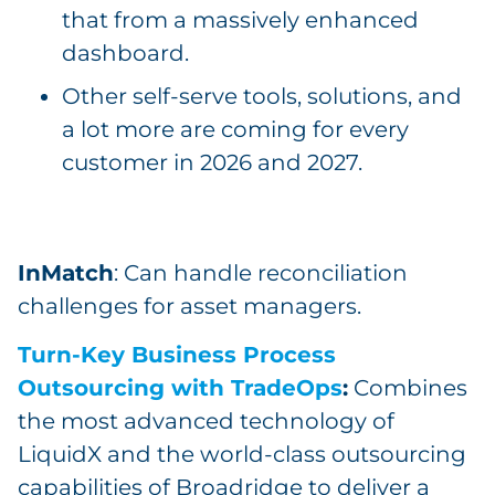
that from a massively enhanced
dashboard.
Other self-serve tools, solutions, and
a lot more are coming for every
customer in 2026 and 2027.
InMatch
: Can handle reconciliation
challenges for asset managers.
Turn-Key Business Process
Outsourcing with TradeOps
:
Combines
the most advanced technology of
LiquidX and the world-class outsourcing
capabilities of Broadridge to deliver a