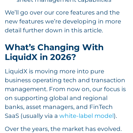
We’ll go over our core features and the
new features we’re developing in more
detail further down in this article.
What’s Changing With
LiquidX in 2026?
LiquidX is moving more into pure
business operating tech and transaction
management. From now on, our focus is
on supporting global and regional
banks, asset managers, and FinTech
SaaS (usually via a
white-label model
).
Over the years, the market has evolved.