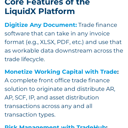
Core Features of the
LiquidX Platform
Digitize Any Document:
Trade finance
software that can take in any invoice
format (e.g., XLSX, PDF, etc.) and use that
as workable data downstream across the
trade lifecycle.
Monetize Working Capital with Trade
:
A complete front office trade finance
solution to originate and distribute AR,
AP, SCF, IP, and asset distribution
transactions across any and all
transaction types.
Risk Management with TradeHub
: