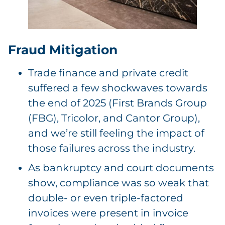
Fraud Mitigation
Trade finance and private credit
suffered a few shockwaves towards
the end of 2025 (First Brands Group
(FBG), Tricolor, and Cantor Group),
and we’re still feeling the impact of
those failures across the industry.
As bankruptcy and court documents
show, compliance was so weak that
double- or even triple-factored
invoices were present in invoice