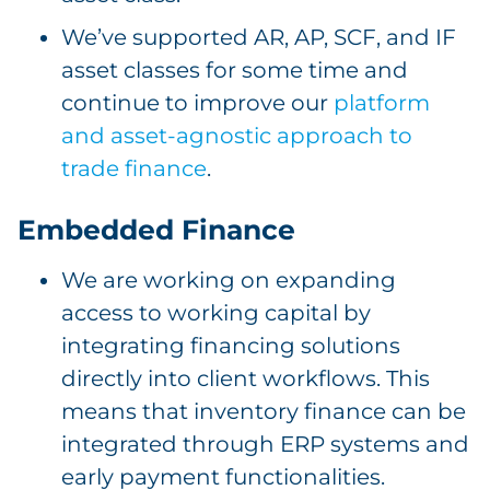
We’ve supported AR, AP, SCF, and IF
asset classes for some time and
continue to improve our
platform
and asset-agnostic approach to
trade finance
.
Embedded Finance
We are working on expanding
access to working capital by
integrating financing solutions
directly into client workflows. This
means that inventory finance can be
integrated through ERP systems and
early payment functionalities.