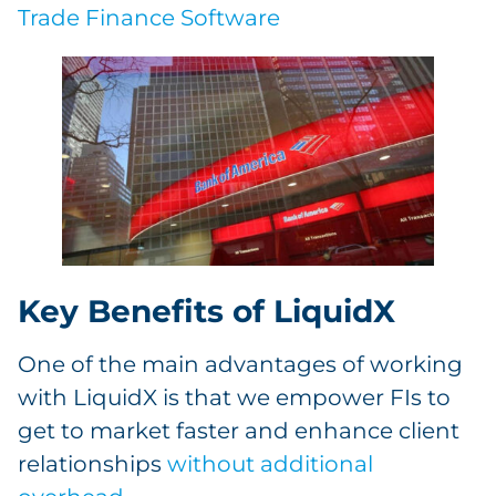
Trade Finance Software
Key Benefits of LiquidX
One of the main advantages of working
with LiquidX is that we empower FIs to
get to market faster and enhance client
relationships
without additional