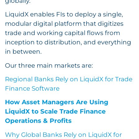
globally.
LiquidX enables FIs to deploy a single,
modular digital platform that digitizes
trade and working capital flows from
inception to distribution, and everything
in between.
Our three main markets are:
Regional Banks Rely on LiquidX for Trade
Finance Software
How Asset Managers Are Using
LiquidX to Scale Trade Finance
Operations & Profits
Why Global Banks Rely on LiquidX for