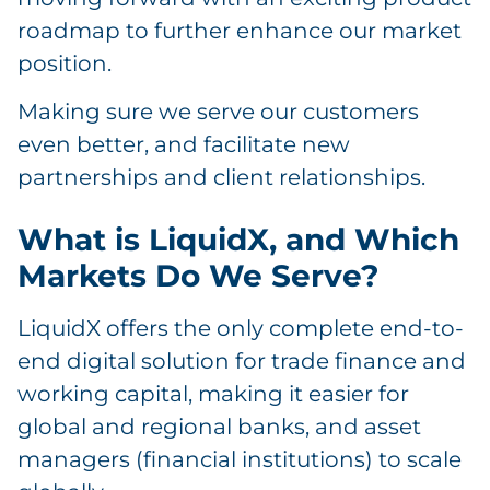
roadmap to further enhance our market
position.
Making sure we serve our customers
even better, and facilitate new
partnerships and client relationships.
What is LiquidX, and Which
Markets Do We Serve?
LiquidX offers the only complete end-to-
end digital solution for trade finance and
working capital, making it easier for
global and regional banks, and asset
managers (financial institutions) to scale