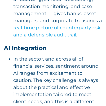
transaction monitoring, and case
management — gives banks, asset
managers, and corporate treasuries a
real-time picture of counterparty risk
and a defensible audit trail
.
AI Integration
In the sector, and across all of
financial services, sentiment around
AI ranges from excitement to
caution. The key challenge is always
about the practical and effective
implementation tailored to meet
client needs, and this is a different