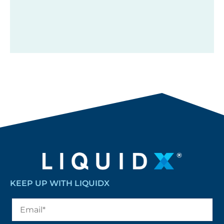
KEEP UP WITH LIQUIDX