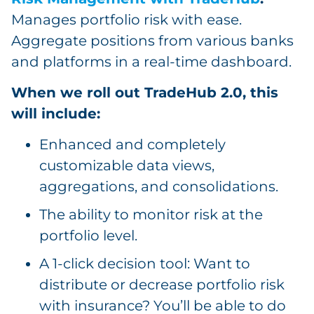
Manages portfolio risk with ease.
Aggregate positions from various banks
and platforms in a real-time dashboard.
When we roll out TradeHub 2.0, this
will include:
Enhanced and completely
customizable data views,
aggregations, and consolidations.
The ability to monitor risk at the
portfolio level.
A 1-click decision tool: Want to
distribute or decrease portfolio risk
with insurance? You’ll be able to do