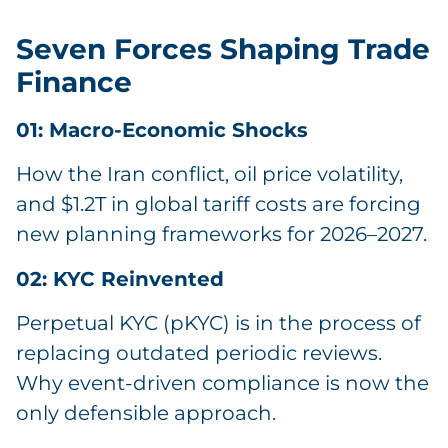
Seven Forces Shaping Trade
Finance
01: Macro-Economic Shocks
How the Iran conflict, oil price volatility,
and $1.2T in global tariff costs are forcing
new planning frameworks for 2026–2027.
02: KYC Reinvented
Perpetual KYC (pKYC) is in the process of
replacing outdated periodic reviews.
Why event-driven compliance is now the
only defensible approach.