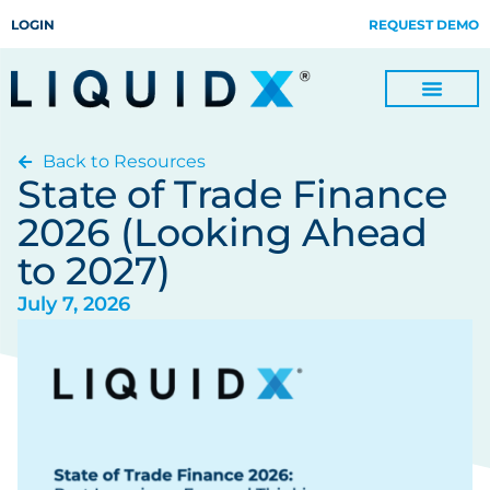
LOGIN
REQUEST DEMO
Back to Resources
Digitize Invoices, Payments and Remittances and Beyond
Manage Turn-key Business Process Servicing with TradeOps
State of Trade Finance
2026 (Looking Ahead
to 2027)
July 7, 2026