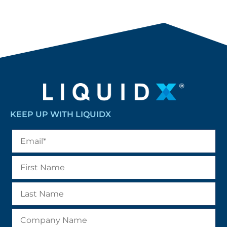
KEEP UP WITH LIQUIDX