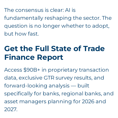
The consensus is clear: AI is
fundamentally reshaping the sector. The
question is no longer whether to adopt,
but how fast.
Get the Full State of Trade
Finance Report
Access $90B+ in proprietary transaction
data, exclusive GTR survey results, and
forward-looking analysis — built
specifically for banks, regional banks, and
asset managers planning for 2026 and
2027.