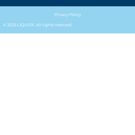
Privacy Policy
© 2025 LIQUIDX. All rights reserved.