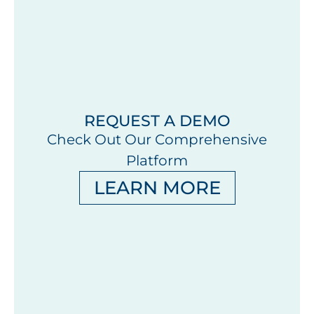
REQUEST A DEMO
Check Out Our Comprehensive
Platform
LEARN MORE