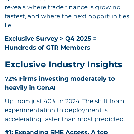
reveals where trade finance is growing
fastest, and where the next opportunities
lie.
Exclusive Survey > Q4 2025 =
Hundreds of GTR Members
Exclusive Industry Insights
72% Firms investing moderately to
heavily in GenAI
Up from just 40% in 2024. The shift from
experimentation to deployment is
accelerating faster than most predicted.
#1: Expanding SME Access. A top