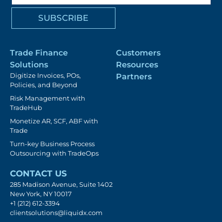
Trade Finance
Customers
Solutions
Resources
Digitize Invoices, POs,
Partners
Policies, and Beyond
Risk Management with
TradeHub
Monetize AR, SCF, ABF with
Trade
Turn-key Business Process
Outsourcing with TradeOps
CONTACT US
285 Madison Avenue, Suite 1402
New York, NY 10017
+1 (212) 612-3394
clientsolutions@liquidx.com