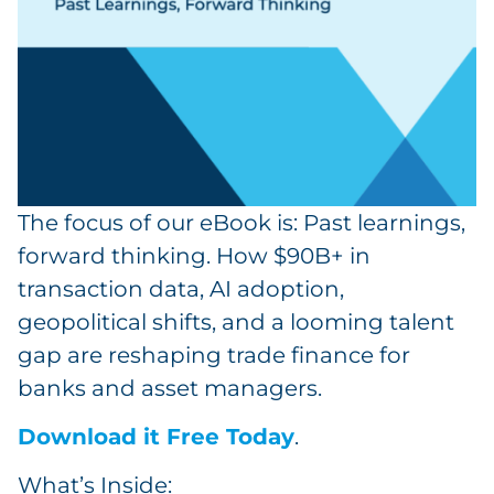
The focus of our eBook is: Past learnings,
forward thinking. How $90B+ in
transaction data, AI adoption,
geopolitical shifts, and a looming talent
gap are reshaping trade finance for
banks and asset managers.
Download it Free Today
.
What’s Inside: