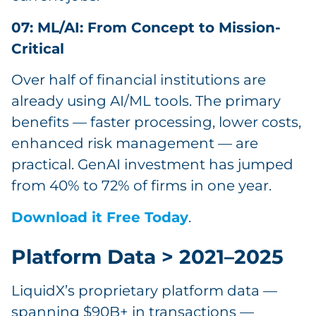
07: ML/AI: From Concept to Mission-
Critical
Over half of financial institutions are
already using AI/ML tools. The primary
benefits — faster processing, lower costs,
enhanced risk management — are
practical. GenAI investment has jumped
from 40% to 72% of firms in one year.
Download it Free Today
.
Platform Data > 2021–2025
LiquidX’s proprietary platform data —
spanning $90B+ in transactions —