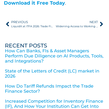
Download it Free Today
.
PREVIOUS
NEXT
LiquidX at ITFA 2026: Trade Finance Evolving And Adapting
Widening Access to Working Capital: Client Workflows, ERPs, and APIs
RECENT POSTS
How Can Banks, FIs & Asset Managers
Perform Due Diligence on AI Products, Tools,
and Integrations?
State of the Letters of Credit (LC) market in
2026
How Do Tariff Refunds Impact the Trade
Finance Sector?
Increased Competition for Inventory Finance
(IF), And How Your Institution Can Get Into