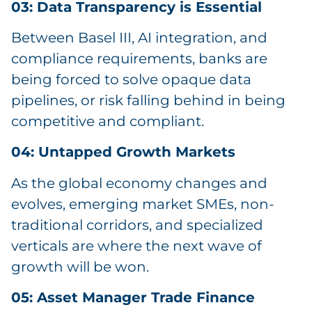
03: Data Transparency is Essential
Between Basel III, AI integration, and
compliance requirements, banks are
being forced to solve opaque data
pipelines, or risk falling behind in being
competitive and compliant.
04: Untapped Growth Markets
As the global economy changes and
evolves, emerging market SMEs, non-
traditional corridors, and specialized
verticals are where the next wave of
growth will be won.
05: Asset Manager Trade Finance