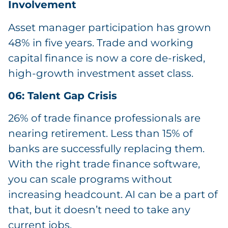
Involvement
Asset manager participation has grown
48% in five years. Trade and working
capital finance is now a core de-risked,
high-growth investment asset class.
06: Talent Gap Crisis
26% of trade finance professionals are
nearing retirement. Less than 15% of
banks are successfully replacing them.
With the right trade finance software,
you can scale programs without
increasing headcount. AI can be a part of
that, but it doesn’t need to take any
current jobs.