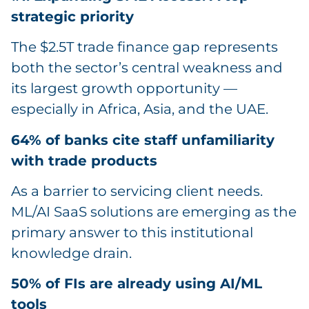
strategic priority
The $2.5T trade finance gap represents
both the sector’s central weakness and
its largest growth opportunity —
especially in Africa, Asia, and the UAE.
64% of banks cite staff unfamiliarity
with trade products
As a barrier to servicing client needs.
ML/AI SaaS solutions are emerging as the
primary answer to this institutional
knowledge drain.
50% of FIs are already using AI/ML
tools