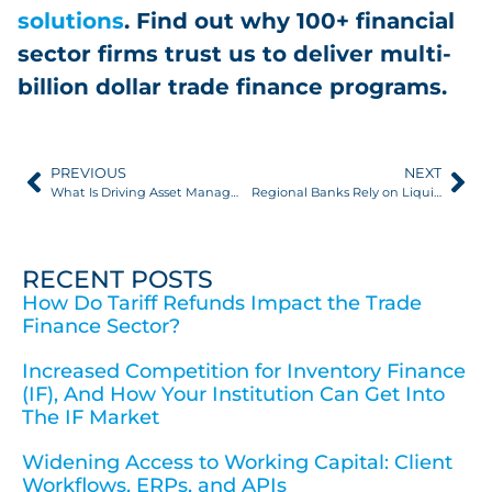
solutions
. Find out why 100+ financial
sector firms trust us to deliver multi-
billion dollar trade finance programs.
PREVIOUS
NEXT
What Is Driving Asset Managers Into Trade Finance?
Regional Banks Rely on LiquidX for Trade Finance Software
RECENT POSTS
How Do Tariff Refunds Impact the Trade
Finance Sector?
Increased Competition for Inventory Finance
(IF), And How Your Institution Can Get Into
The IF Market
Widening Access to Working Capital: Client
Workflows, ERPs, and APIs