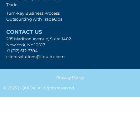
Trade
Turn-key Business Process
Outsourcing with TradeOps
CONTACT US
285 Madison Avenue, Suite 1402
New York, NY 10017
+1 (212) 612-3394
clientsolutions@liquidx.com
Privacy Policy
© 2025 LIQUIDX. All rights reserved.