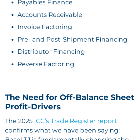
Payables Finance
Accounts Receivable
Invoice Factoring
Pre- and Post-Shipment Financing
Distributor Financing
Reverse Factoring
The Need for Off-Balance Sheet
Profit-Drivers
The 2025
ICC’s Trade Register report
confirms what we have been saying:
Basel 3.1 is fundamentally changing the