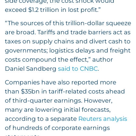
side coverage, the cost shock would
exceed $1.2 trillion in lost profit.”
“The sources of this trillion-dollar squeeze
are broad. Tariffs and trade barriers act as
taxes on supply chains and divert cash to
governments; logistics delays and freight
costs compound the effect,” author
Daniel Sandberg
said to CNBC
.
Companies have also reported more
than $35bn in tariff-related costs ahead
of third-quarter earnings. However,
many are lowering initial forecasts,
according to a separate
Reuters analysis
of hundreds of corporate earnings