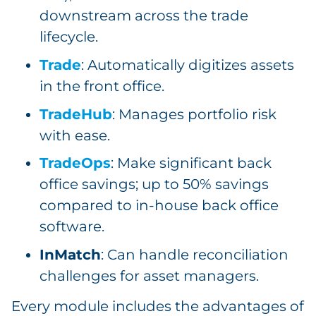
downstream across the trade
lifecycle.
Trade
: Automatically digitizes assets
in the front office.
TradeHub
: Manages portfolio risk
with ease.
TradeOps
: Make significant back
office savings; up to 50% savings
compared to in-house back office
software.
InMatch
: Can handle reconciliation
challenges for asset managers.
Every module includes the advantages of