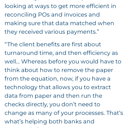
looking at ways to get more efficient in
reconciling POs and invoices and
making sure that data matched when
they received various payments.”
“The client benefits are first about
turnaround time, and then efficiency as
well… Whereas before you would have to
think about how to remove the paper
from the equation, now, if you have a
technology that allows you to extract
data from paper and then run the
checks directly, you don’t need to
change as many of your processes. That’s
what’s helping both banks and