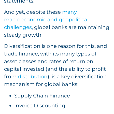
statements.
And yet, despite these
many
macroeconomic and geopolitical
challenges
, global banks are maintaining
steady growth.
Diversification is one reason for this, and
trade finance, with its many types of
asset classes and rates of return on
capital invested (and the ability to profit
from
distribution
), is a key diversification
mechanism for global banks:
Supply Chain Finance
Invoice Discounting