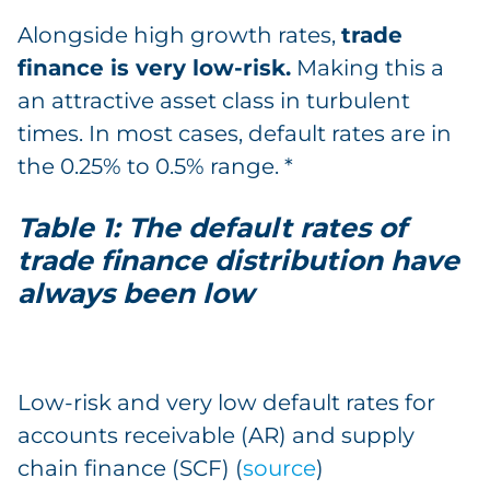
Alongside high growth rates,
trade
finance is very low-risk.
Making this a
an attractive asset class in turbulent
times. In most cases, default rates are in
the 0.25% to 0.5% range. *
Table 1: The default rates of
trade finance distribution have
always been low
Low-risk and very low default rates for
accounts receivable (AR) and supply
chain finance (SCF) (
source
)