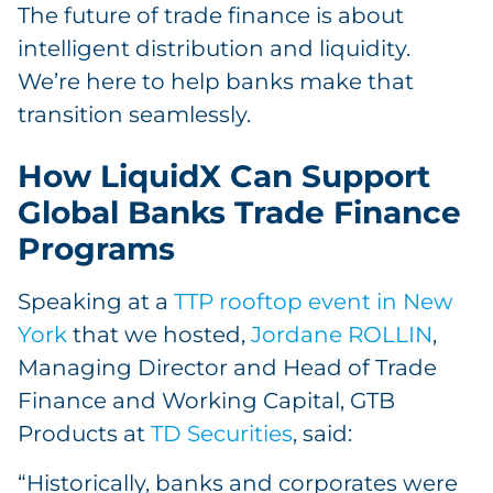
The future of trade finance is about
intelligent distribution and liquidity.
We’re here to help banks make that
transition seamlessly.
How LiquidX Can Support
Global Banks Trade Finance
Programs
Speaking at a
TTP rooftop event in New
York
that we hosted,
Jordane ROLLIN
,
Managing Director and Head of Trade
Finance and Working Capital, GTB
Products at
TD Securities
, said:
“Historically, banks and corporates were