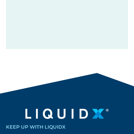
KEEP UP WITH LIQUIDX