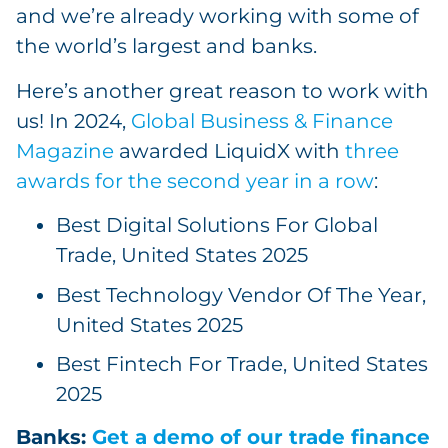
and we’re already working with some of
the world’s largest and banks.
Here’s another great reason to work with
us! In 2024,
Global Business & Finance
Magazine
awarded LiquidX with
three
awards for the second year in a row
:
Best Digital Solutions For Global
Trade, United States 2025
Best Technology Vendor Of The Year,
United States 2025
Best Fintech For Trade, United States
2025
Banks:
Get a demo of our trade finance