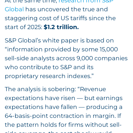
At the same time,
research from S&P
Global
has uncovered the true and
staggering cost of US tariffs since the
start of 2025:
$1.2 trillion.
S&P Global’s white paper is based on
“information provided by some 15,000
sell-side analysts across 9,000 companies
who contribute to S&P and its
proprietary research indexes.”
The analysis is sobering: “Revenue
expectations have risen — but earnings
expectations have fallen — producing a
64-basis-point contraction in margin. If
the pattern holds for firms without sell-