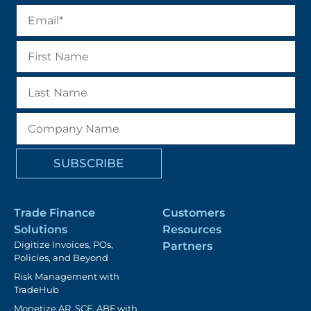
Trade Finance
Customers
Solutions
Resources
Digitize Invoices, POs,
Partners
Policies, and Beyond
Risk Management with
TradeHub
Monetize AR, SCF, ABF with