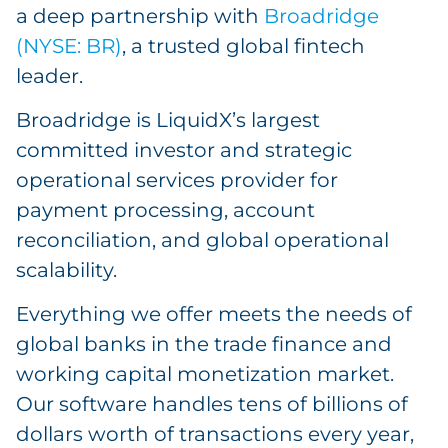
a deep partnership with
Broadridge
(NYSE: BR)
, a trusted global fintech
leader.
Broadridge is LiquidX’s largest
committed investor and strategic
operational services provider for
payment processing, account
reconciliation, and global operational
scalability.
Everything we offer meets the needs of
global banks in the trade finance and
working capital monetization market.
Our software handles tens of billions of
dollars worth of transactions every year,