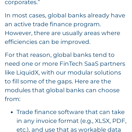
corporates.”
In most cases, global banks already have
an active trade finance program.
However, there are usually areas where
efficiencies can be improved.
For that reason, global banks tend to
need one or more FinTech SaaS partners
like LiquidX, with our modular solutions
to fill some of the gaps. Here are the
modules that global banks can choose
from:
Trade finance software that can take
in any invoice format (e.g., XLSX, PDF,
etc.), and use that as workable data