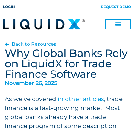
LOGIN
REQUEST DEMO
Back to Resources
Digitize Invoices, Payments and Remittances and Beyond
Manage Turn-key Business Process Servicing with TradeOps
Why Global Banks Rely
on LiquidX for Trade
Finance Software
November 26, 2025
As we’ve covered
in other articles
, trade
finance is a fast-growing market. Most
global banks already have a trade
finance program of some description