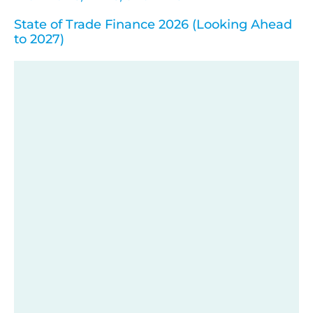
State of Trade Finance 2026 (Looking Ahead
to 2027)