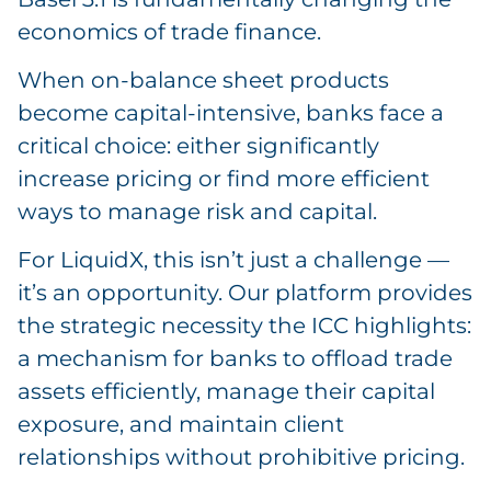
economics of trade finance.
When on-balance sheet products
become capital-intensive, banks face a
critical choice: either significantly
increase pricing or find more efficient
ways to manage risk and capital.
For LiquidX, this isn’t just a challenge —
it’s an opportunity. Our platform provides
the strategic necessity the ICC highlights:
a mechanism for banks to offload trade
assets efficiently, manage their capital
exposure, and maintain client
relationships without prohibitive pricing.