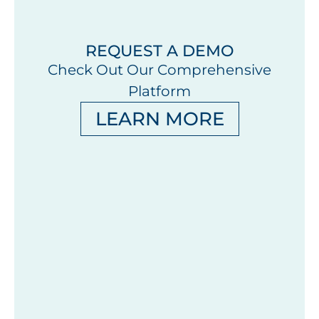
REQUEST A DEMO
Check Out Our Comprehensive
Platform
LEARN MORE