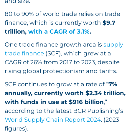
and size.
80 to 90% of world trade relies on trade
finance, which is currently worth
$9.7
trillion,
with a CAGR of 3.1%
.
One trade finance growth area is
supply
trade finance
(SCF), which grew at a
CAGR of 26% from 2017 to 2023, despite
rising global protectionism and tariffs.
SCF continues to grow at a rate of “
7%
annually, currently worth $2.34 trillion,
with funds in use at $916 billion
,”
according to the latest BCR Publishing’s
World Supply Chain Report 2024
. (2023
figures).