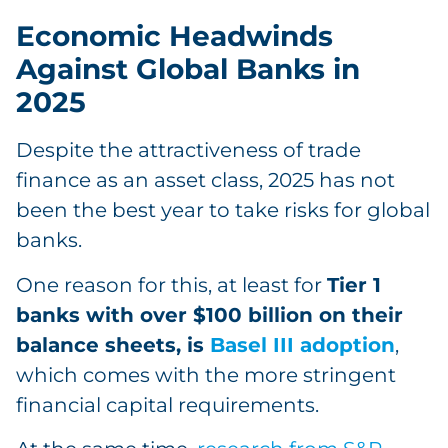
Economic Headwinds
Against Global Banks in
2025
Despite the attractiveness of trade
finance as an asset class, 2025 has not
been the best year to take risks for global
banks.
One reason for this, at least for
Tier 1
banks with over $100 billion on their
balance sheets, is
Basel III adoption
,
which comes with the more stringent
financial capital requirements.