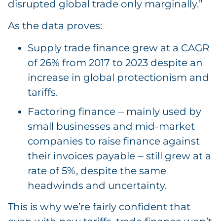
disrupted global trade only marginally.”
As the data proves:
Supply trade finance grew at a CAGR
of 26% from 2017 to 2023 despite an
increase in global protectionism and
tariffs.
Factoring finance ⏤ mainly used by
small businesses and mid-market
companies to raise finance against
their invoices payable ⏤ still grew at a
rate of 5%, despite the same
headwinds and uncertainty.
This is why we’re fairly confident that