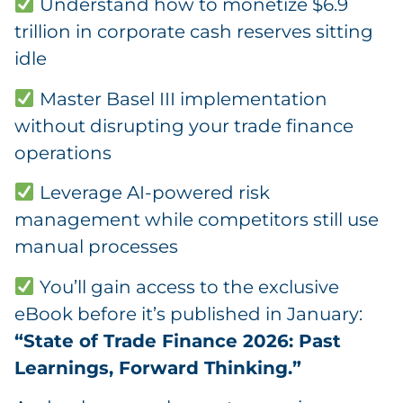
Understand how to monetize $6.9
trillion in corporate cash reserves sitting
idle
Master Basel III implementation
without disrupting your trade finance
operations
Leverage AI-powered risk
management while competitors still use
manual processes
You’ll gain access to the exclusive
eBook before it’s published in January:
“State of Trade Finance 2026: Past
Learnings, Forward Thinking.”