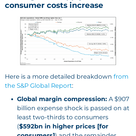
consumer costs increase
Here is a more detailed breakdown
from
the S&P Global Report
:
Global margin compression:
A $907
billion expense shock is passed on at
least two-thirds to consumers
(
$592bn in higher prices [for
consumers]
) and the remainder