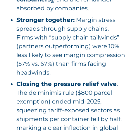
absorbed by companies.
Stronger together:
Margin stress
spreads through supply chains.
Firms with “supply chain tailwinds”
(partners outperforming) were 10%
less likely to see margin compression
(57% vs. 67%) than firms facing
headwinds.
Closing the pressure relief valve
:
The de minimis rule ($800 parcel
exemption) ended mid-2025,
squeezing tariff-exposed sectors as
shipments per container fell by half,
marking a clear inflection in global