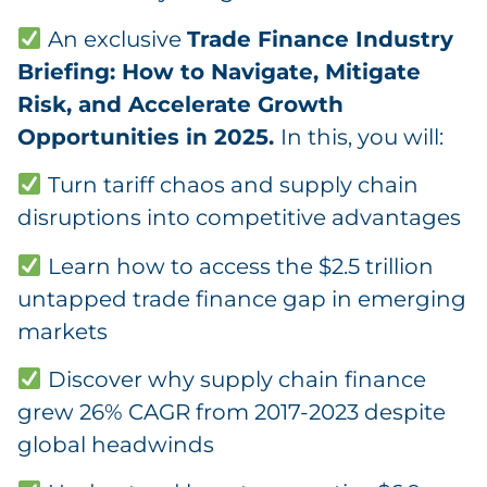
An exclusive
Trade Finance Industry
Briefing: How to Navigate, Mitigate
Risk, and Accelerate Growth
Opportunities in 2025.
In this, you will:
Turn tariff chaos and supply chain
disruptions into competitive advantages
Learn how to access the $2.5 trillion
untapped trade finance gap in emerging
markets
Discover why supply chain finance
grew 26% CAGR from 2017-2023 despite
global headwinds