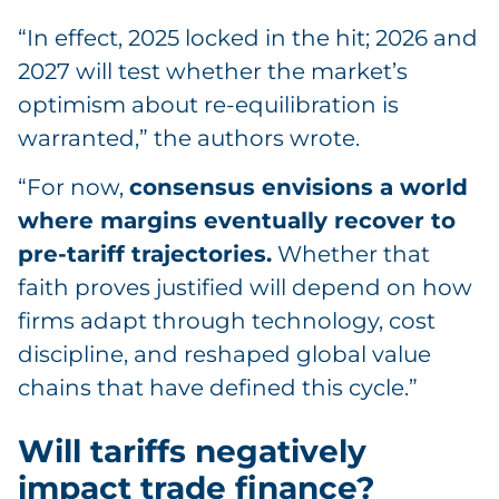
“In effect, 2025 locked in the hit; 2026 and
2027 will test whether the market’s
optimism about re-equilibration is
warranted,” the authors wrote.
“For now,
consensus envisions a world
where margins eventually recover to
pre-tariff trajectories.
Whether that
faith proves justified will depend on how
firms adapt through technology, cost
discipline, and reshaped global value
chains that have defined this cycle.”
Will tariffs negatively
impact trade finance?