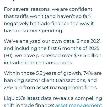
For several reasons, we are confident
that tariffs won’t (and haven’t so far)
negatively hit trade finance the way it
has consumer spending.
We’ve analyzed our own data. Since 2021,
and including the first 6 months of 2025
(H1), we have processed over $76.5 billion
in trade finance transactions.
Within those 5.5 years of growth, 74% are
banking sector client transactions, and
26% are from asset management firms.
LiquidX’s latest data reveals a compelling
shift in trade finance:
asset management