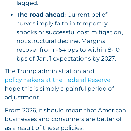
lagged.
The road ahead:
Current belief
curves imply faith in temporary
shocks or successful cost mitigation,
not structural decline. Margins
recover from –64 bps to within 8-10
bps of Jan. 1 expectations by 2027.
The Trump administration and
policymakers at the Federal Reserve
hope this is simply a painful period of
adjustment.
From 2026, it should mean that American
businesses and consumers are better off
as a result of these policies.