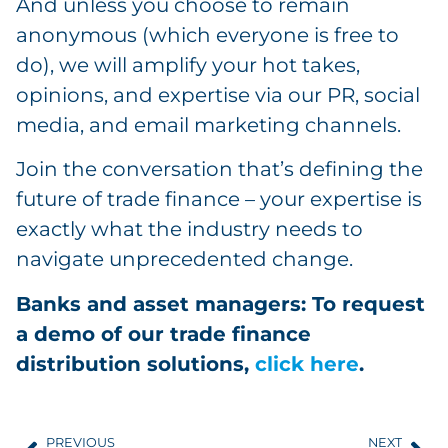
And unless you choose to remain
anonymous (which everyone is free to
do), we will amplify your hot takes,
opinions, and expertise via our PR, social
media, and email marketing channels.
Join the conversation that’s defining the
future of trade finance – your expertise is
exactly what the industry needs to
navigate unprecedented change.
Banks and asset managers: To request
a demo of our trade finance
distribution solutions,
click here
.
PREVIOUS
NEXT