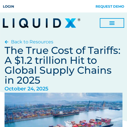
LOGIN
REQUEST DEMO
Back to Resources
Digitize Invoices, Payments and Remittances and Beyond
Manage Turn-key Business Process Servicing with TradeOps
The True Cost of Tariffs:
A $1.2 trillion Hit to
Global Supply Chains
in 2025
October 24, 2025