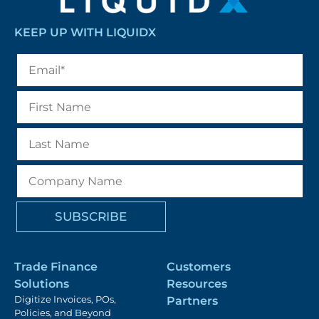
KEEP UP WITH LIQUIDX
Trade Finance
Customers
Solutions
Resources
Digitize Invoices, POs,
Partners
Policies, and Beyond