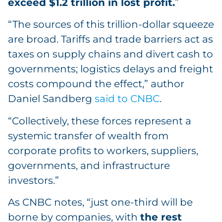
exceed $1.2 trillion in lost profit.
”
“The sources of this trillion-dollar squeeze
are broad. Tariffs and trade barriers act as
taxes on supply chains and divert cash to
governments; logistics delays and freight
costs compound the effect,” author
Daniel Sandberg
said to CNBC
.
“Collectively, these forces represent a
systemic transfer of wealth from
corporate profits to workers, suppliers,
governments, and infrastructure
investors.”
As CNBC notes, “just one-third will be
borne by companies, with
the rest