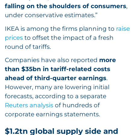
falling on the shoulders of consumers
,
under conservative estimates.”
IKEA is among the firms planning to
raise
prices
to offset the impact of a fresh
round of tariffs.
Companies have also reported
more
than $35bn in tariff-related costs
ahead of third-quarter earnings
.
However, many are lowering initial
forecasts, according to a separate
Reuters analysis
of hundreds of
corporate earnings statements.
$1.2tn global supply side and