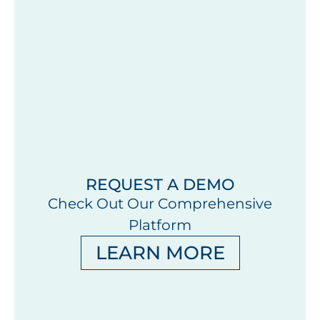
REQUEST A DEMO
Check Out Our Comprehensive
Platform
LEARN MORE