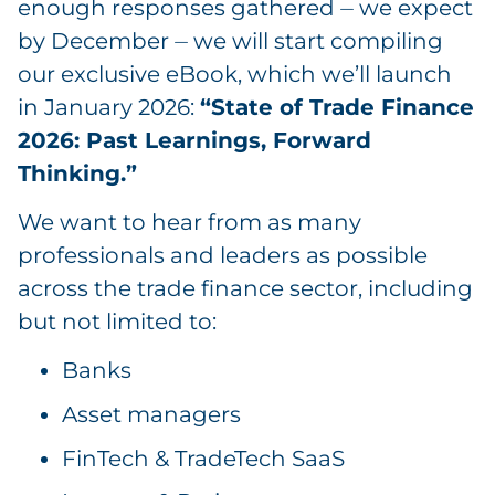
enough responses gathered ⏤ we expect
by December ⏤ we will start compiling
our exclusive eBook, which we’ll launch
in January 2026:
“State of Trade Finance
2026: Past Learnings, Forward
Thinking.”
We want to hear from as many
professionals and leaders as possible
across the trade finance sector, including
but not limited to:
Banks
Asset managers
FinTech & TradeTech SaaS