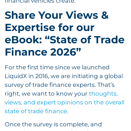
financial vehicles create.
Share Your Views &
Expertise for our
eBook: “State of Trade
Finance 2026”
For the first time since we launched
LiquidX in 2016, we are initiating a global
survey of trade finance experts. That’s
right, we want to know your
thoughts,
views, and expert opinions on the overall
state of trade finance
.
Once the survey is complete, and