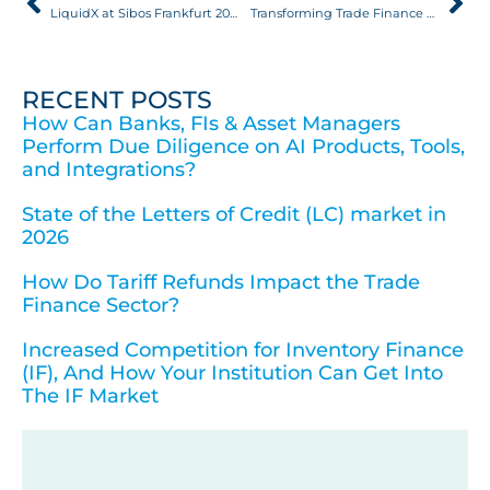
LiquidX at Sibos Frankfurt 2025, in Partnership with Broadridge
Transforming Trade Finance FinTech: Becoming More Transparent, Robust, and Secure
RECENT POSTS
How Can Banks, FIs & Asset Managers
Perform Due Diligence on AI Products, Tools,
and Integrations?
State of the Letters of Credit (LC) market in
2026
How Do Tariff Refunds Impact the Trade
Finance Sector?
Increased Competition for Inventory Finance
(IF), And How Your Institution Can Get Into
The IF Market