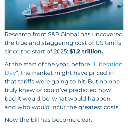
Research from S&P Global has uncovered
the true and staggering cost of US tariffs
since the start of 2025:
$1.2 trillion.
At the start of the year, before “
Liberation
Day
”, the market might have priced in
that tariffs were going to hit. But no one
truly knew or could’ve predicted how
bad it would be, what would happen,
and who would incur the greatest costs.
Now the bill has become clear.