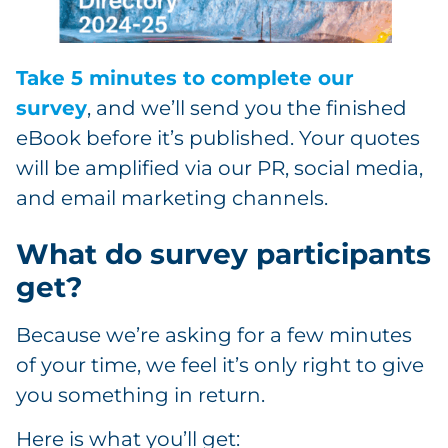
Take 5 minutes to complete our
survey
, and we’ll send you the finished
eBook before it’s published. Your quotes
will be amplified via our PR, social media,
and email marketing channels.
What do survey participants
get?
Because we’re asking for a few minutes
of your time, we feel it’s only right to give
you something in return.
Here is what you’ll get: