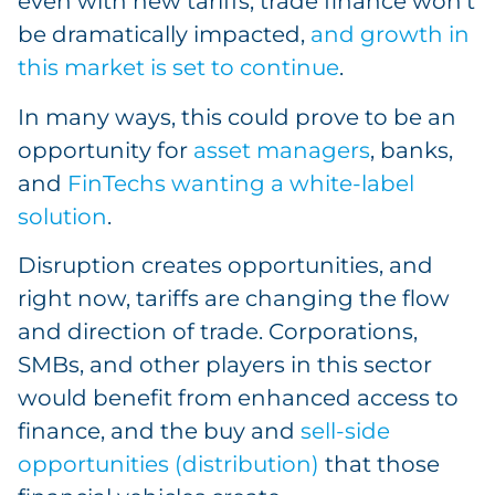
even with new tariffs, trade finance won’t
be dramatically impacted,
and growth in
this market is set to continue
.
In many ways, this could prove to be an
opportunity for
asset managers
, banks,
and
FinTechs wanting a white-label
solution
.
Disruption creates opportunities, and
right now, tariffs are changing the flow
and direction of trade. Corporations,
SMBs, and other players in this sector
would benefit from enhanced access to
finance, and the buy and
sell-side
opportunities (distribution)
that those