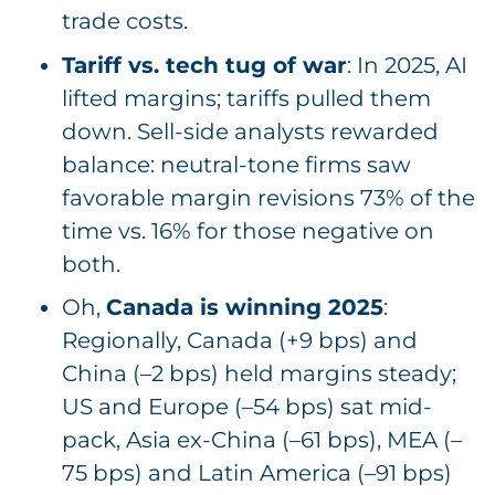
trade costs.
Tariff vs. tech tug of war
: In 2025, AI
lifted margins; tariffs pulled them
down. Sell-side analysts rewarded
balance: neutral-tone firms saw
favorable margin revisions 73% of the
time vs. 16% for those negative on
both.
Oh,
Canada is winning 2025
:
Regionally, Canada (+9 bps) and
China (–2 bps) held margins steady;
US and Europe (–54 bps) sat mid-
pack, Asia ex-China (–61 bps), MEA (–
75 bps) and Latin America (–91 bps)