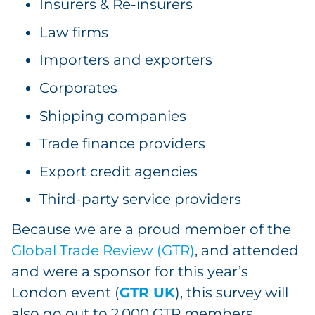
Insurers & Re-insurers
Law firms
Importers and exporters
Corporates
Shipping companies
Trade finance providers
Export credit agencies
Third-party service providers
Because we are a proud member of the
Global Trade Review (GTR)
, and attended
and were a sponsor for this year’s
London event (
GTR UK
), this survey will
also go out to 2,000 GTR members.