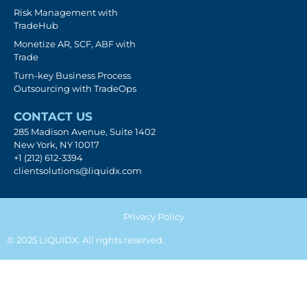
Risk Management with
TradeHub
Monetize AR, SCF, ABF with
Trade
Turn-key Business Process
Outsourcing with TradeOps
CONTACT US
285 Madison Avenue, Suite 1402
New York, NY 10017
+1 (212) 612-3394
clientsolutions@liquidx.com
Privacy Policy
© 2025 LIQUIDX. All rights reserved.