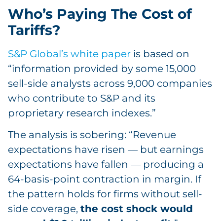
Who’s Paying The Cost of
Tariffs?
S&P Global’s white paper
is based on
“information provided by some 15,000
sell-side analysts across 9,000 companies
who contribute to S&P and its
proprietary research indexes.”
The analysis is sobering: “Revenue
expectations have risen — but earnings
expectations have fallen — producing a
64-basis-point contraction in margin. If
the pattern holds for firms without sell-
side coverage,
the cost shock would