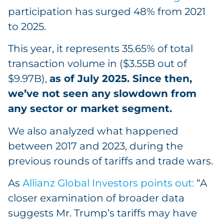
participation has surged 48% from 2021
to 2025.
This year, it represents 35.65% of total
transaction volume in ($3.55B out of
$9.97B),
as of July 2025. Since then,
we’ve not seen any slowdown from
any sector or market segment.
We also analyzed what happened
between 2017 and 2023, during the
previous rounds of tariffs and trade wars.
As
Allianz Global Investors points out:
“A
closer examination of broader data
suggests Mr. Trump’s tariffs may have