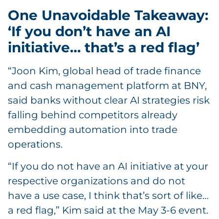
One Unavoidable Takeaway:
‘If you don’t have an AI
initiative… that’s a red flag’
“Joon Kim, global head of trade finance
and cash management platform at BNY,
said banks without clear AI strategies risk
falling behind competitors already
embedding automation into trade
operations.
“If you do not have an AI initiative at your
respective organizations and do not
have a use case, I think that’s sort of like…
a red flag,” Kim said at the May 3-6 event.