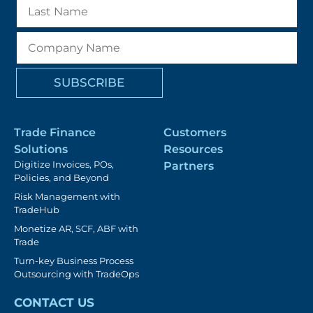
Trade Finance
Customers
Solutions
Resources
Digitize Invoices, POs,
Partners
Policies, and Beyond
Risk Management with
TradeHub
Monetize AR, SCF, ABF with
Trade
Turn-key Business Process
Outsourcing with TradeOps
CONTACT US