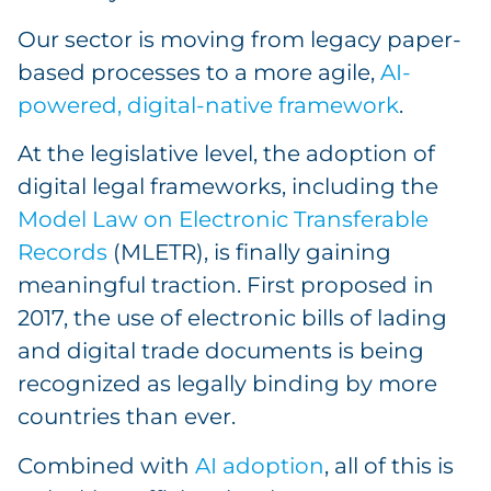
Our sector is moving from legacy paper-
based processes to a more agile,
AI-
powered, digital-native framework
.
At the legislative level, the adoption of
digital legal frameworks, including the
Model Law on Electronic Transferable
Records
(MLETR), is finally gaining
meaningful traction. First proposed in
2017, the use of electronic bills of lading
and digital trade documents is being
recognized as legally binding by more
countries than ever.
Combined with
AI adoption
, all of this is