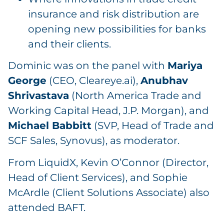
insurance and risk distribution are
opening new possibilities for banks
and their clients.
Dominic was on the panel with
Mariya
George
(CEO, Cleareye.ai),
Anubhav
Shrivastava
(North America Trade and
Working Capital Head, J.P. Morgan), and
Michael Babbitt
(SVP, Head of Trade and
SCF Sales, Synovus), as moderator.
From LiquidX, Kevin O’Connor (Director,
Head of Client Services), and Sophie
McArdle (Client Solutions Associate) also
attended BAFT.