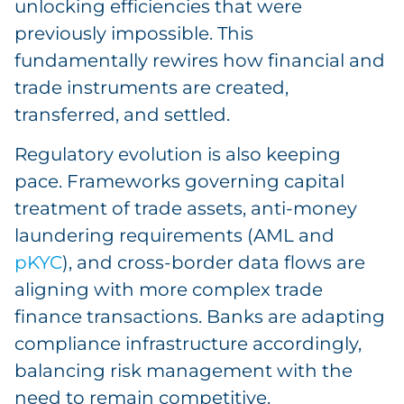
unlocking efficiencies that were
previously impossible. This
fundamentally rewires how financial and
trade instruments are created,
transferred, and settled.
Regulatory evolution is also keeping
pace. Frameworks governing capital
treatment of trade assets, anti-money
laundering requirements (AML and
pKYC
), and cross-border data flows are
aligning with more complex trade
finance transactions. Banks are adapting
compliance infrastructure accordingly,
balancing risk management with the
need to remain competitive.