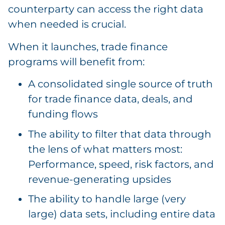
counterparty can access the right data
when needed is crucial.
When it launches, trade finance
programs will benefit from:
A consolidated single source of truth
for trade finance data, deals, and
funding flows
The ability to filter that data through
the lens of what matters most:
Performance, speed, risk factors, and
revenue-generating upsides
The ability to handle large (very
large) data sets, including entire data