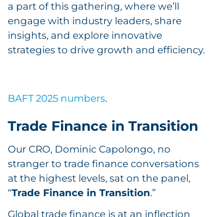
a part of this gathering, where we’ll
engage with industry leaders, share
insights, and explore innovative
strategies to drive growth and efficiency.
BAFT 2025 numbers
.
Trade Finance in Transition
Our CRO, Dominic Capolongo, no
stranger to trade finance conversations
at the highest levels, sat on the panel,
“
Trade Finance in Transition
.”
Global trade finance is at an inflection