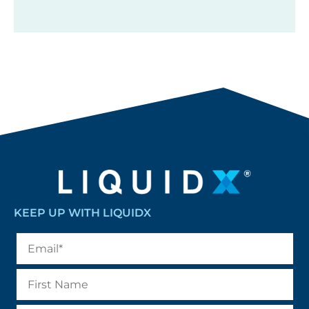
KEEP UP WITH LIQUIDX