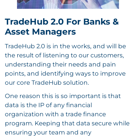
TradeHub 2.0 For Banks &
Asset Managers
TradeHub 2.0 is in the works, and will be
the result of listening to our customers,
understanding their needs and pain
points, and identifying ways to improve
our core TradeHub solution.
One reason this is so important is that
data is the IP of any financial
organization with a trade finance
program. Keeping that data secure while
ensuring your team and any