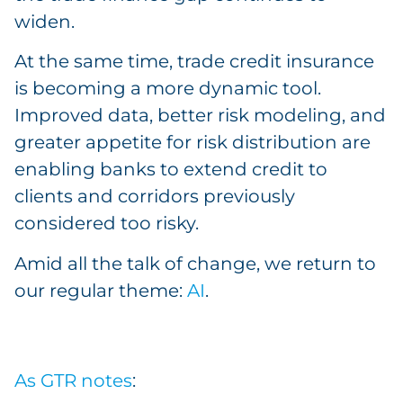
widen.
At the same time, trade credit insurance
is becoming a more dynamic tool.
Improved data, better risk modeling, and
greater appetite for risk distribution are
enabling banks to extend credit to
clients and corridors previously
considered too risky.
Amid all the talk of change, we return to
our regular theme:
AI
.
As GTR notes
: