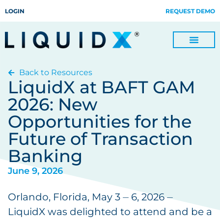
LOGIN
REQUEST DEMO
Back to Resources
Digitize Invoices, Payments and Remittances and Beyond
Manage Turn-key Business Process Servicing with TradeOps
LiquidX at BAFT GAM
2026: New
Opportunities for the
Future of Transaction
Banking
June 9, 2026
Orlando, Florida, May 3 ⏤ 6, 2026 ⏤
LiquidX was delighted to attend and be a