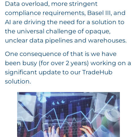
Data overload, more stringent
compliance requirements, Basel III, and
AI are driving the need for a solution to
the universal challenge of opaque,
unclear data pipelines and warehouses.
One consequence of that is we have
been busy (for over 2 years) working on a
significant update to our TradeHub
solution.