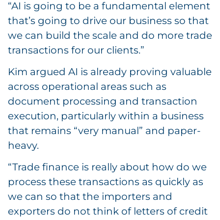
“AI is going to be a fundamental element
that’s going to drive our business so that
we can build the scale and do more trade
transactions for our clients.”
Kim argued AI is already proving valuable
across operational areas such as
document processing and transaction
execution, particularly within a business
that remains “very manual” and paper-
heavy.
“Trade finance is really about how do we
process these transactions as quickly as
we can so that the importers and
exporters do not think of letters of credit