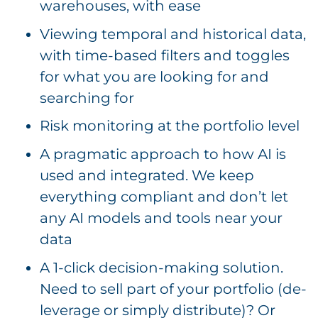
warehouses, with ease
Viewing temporal and historical data,
with time-based filters and toggles
for what you are looking for and
searching for
Risk monitoring at the portfolio level
A pragmatic approach to how AI is
used and integrated. We keep
everything compliant and don’t let
any AI models and tools near your
data
A 1-click decision-making solution.
Need to sell part of your portfolio (de-
leverage or simply distribute)? Or