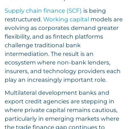
Supply chain finance (SCF)
is being
restructured.
Working capital
models are
evolving as corporates demand greater
flexibility, and as fintech platforms
challenge traditional bank
intermediation. The result is an
ecosystem where non-bank lenders,
insurers, and technology providers each
play an increasingly important role.
Multilateral development banks and
export credit agencies are stepping in
where private capital remains cautious,
particularly in emerging markets where
the trade finance gap continues to