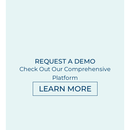
REQUEST A DEMO
Check Out Our Comprehensive
Platform
LEARN MORE