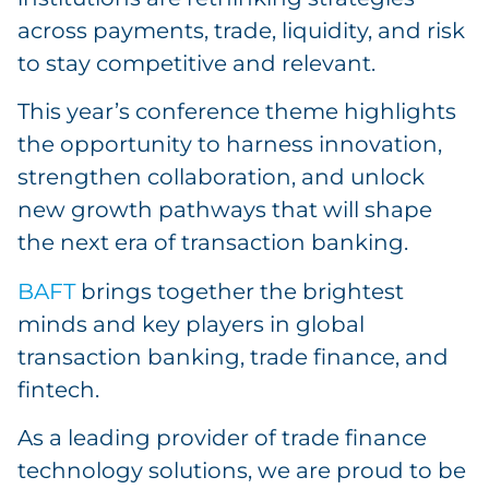
across payments, trade, liquidity, and risk
to stay competitive and relevant.
This year’s conference theme highlights
the opportunity to harness innovation,
strengthen collaboration, and unlock
new growth pathways that will shape
the next era of transaction banking.
BAFT
brings together the brightest
minds and key players in global
transaction banking, trade finance, and
fintech.
As a leading provider of trade finance
technology solutions, we are proud to be