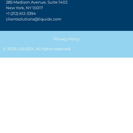
285 Madison Avenue, Suite 1402
New York, NY 10017
+1 (212) 612-3394
clientsolutions@liquidx.com
Privacy Policy
© 2025 LIQUIDX. All rights reserved.