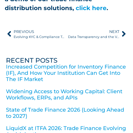
distribution solutions,
click here
.
PREVIOUS
NEXT
Evolving KYC & Compliance Technology in Trade Finance: 2026 Update
Data Transparency and the Value of Clear Data Visibility FIs & Asset Managers Can Act On
RECENT POSTS
Increased Competition for Inventory Finance
(IF), And How Your Institution Can Get Into
The IF Market
Widening Access to Working Capital: Client
Workflows, ERPs, and APIs
State of Trade Finance 2026 (Looking Ahead
to 2027)
LiquidX at ITFA 2026: Trade Finance Evolving