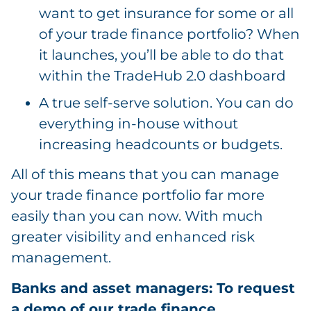
want to get insurance for some or all
of your trade finance portfolio? When
it launches, you’ll be able to do that
within the TradeHub 2.0 dashboard
A true self-serve solution. You can do
everything in-house without
increasing headcounts or budgets.
All of this means that you can manage
your trade finance portfolio far more
easily than you can now. With much
greater visibility and enhanced risk
management.
Banks and asset managers: To request
a demo of our trade finance