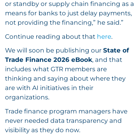
or standby or supply chain financing as a
means for banks to just delay payments,
not providing the financing,” he said.”
Continue reading about that
here
.
We will soon be publishing our
State of
Trade Finance 2026 eBook
, and that
includes what GTR members are
thinking and saying about where they
are with AI initiatives in their
organizations.
Trade finance program managers have
never needed data transparency and
visibility as they do now.