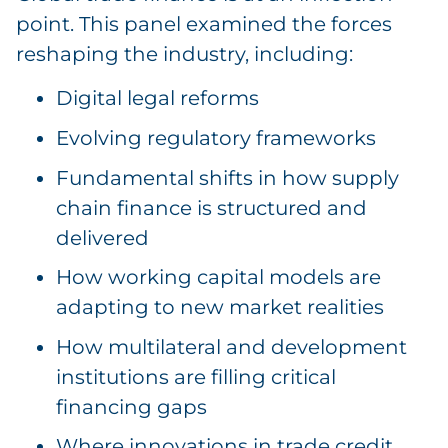
point. This panel examined the forces
reshaping the industry, including:
Digital legal reforms
Evolving regulatory frameworks
Fundamental shifts in how supply
chain finance is structured and
delivered
How working capital models are
adapting to new market realities
How multilateral and development
institutions are filling critical
financing gaps
Where innovations in trade credit