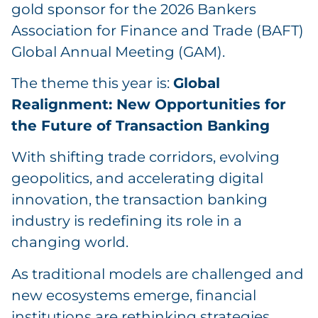
gold sponsor for the 2026 Bankers
Association for Finance and Trade (BAFT)
Global Annual Meeting (GAM).
The theme this year is:
Global
Realignment: New Opportunities for
the Future of Transaction Banking
With shifting trade corridors, evolving
geopolitics, and accelerating digital
innovation, the transaction banking
industry is redefining its role in a
changing world.
As traditional models are challenged and
new ecosystems emerge, financial
institutions are rethinking strategies