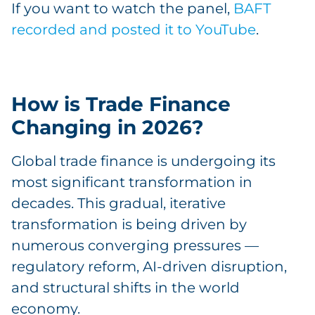
If you want to watch the panel,
BAFT
recorded and posted it to YouTube
.
How is Trade Finance
Changing in 2026?
Global trade finance is undergoing its
most significant transformation in
decades. This gradual, iterative
transformation is being driven by
numerous converging pressures —
regulatory reform, AI-driven disruption,
and structural shifts in the world
economy.