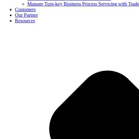
Manage Turn-key Business Process Servicing with Trad
Customers
Our Partner
Resources