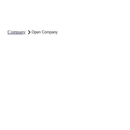
Company
Open Company