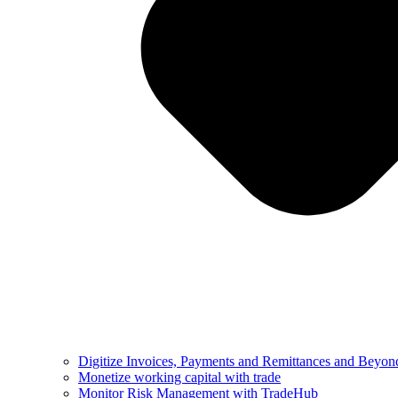
Digitize Invoices, Payments and Remittances and Beyon
Monetize working capital with trade
Monitor Risk Management with TradeHub