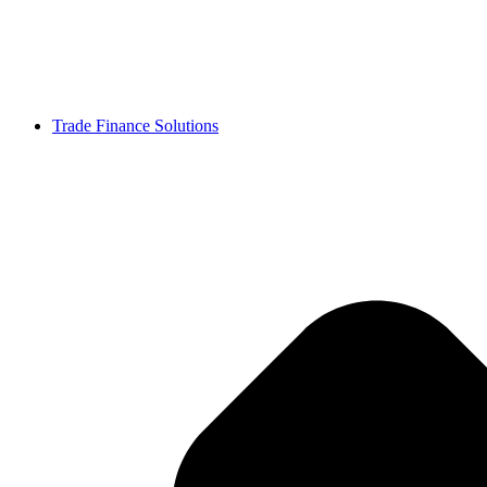
Trade Finance Solutions