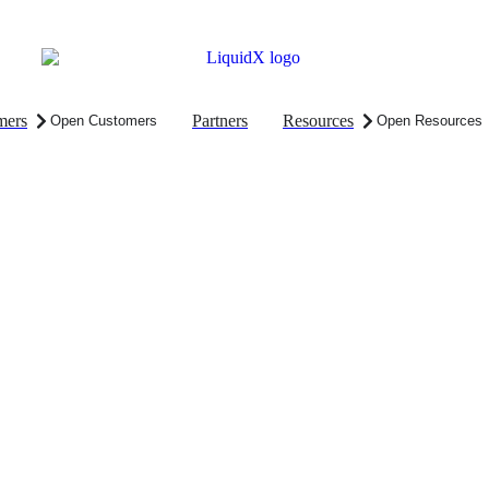
mers
Partners
Resources
Open Customers
Open Resources