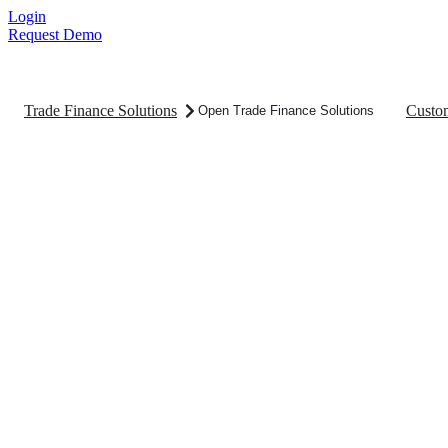
Skip
Login
to
Request Demo
content
Trade Finance Solutions
Custo
Open Trade Finance Solutions