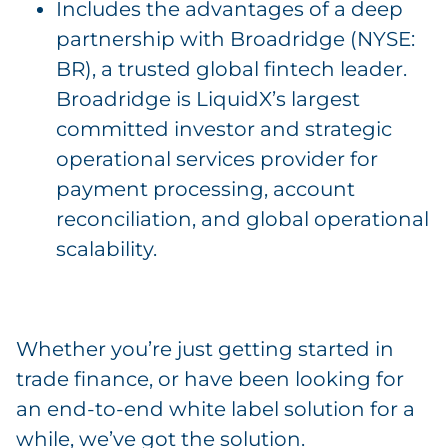
Includes the advantages of a deep
partnership with Broadridge (NYSE:
BR), a trusted global fintech leader.
Broadridge is LiquidX’s largest
committed investor and strategic
operational services provider for
payment processing, account
reconciliation, and global operational
scalability.
Whether you’re just getting started in
trade finance, or have been looking for
an end-to-end white label solution for a
while, we’ve got the solution.