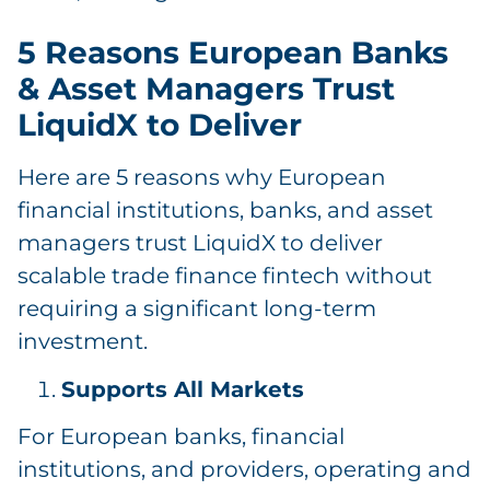
5 Reasons European Banks
& Asset Managers Trust
LiquidX to Deliver
Here are 5 reasons why European
financial institutions, banks, and asset
managers trust LiquidX to deliver
scalable trade finance fintech without
requiring a significant long-term
investment.
Supports All Markets
For European banks, financial
institutions, and providers, operating and