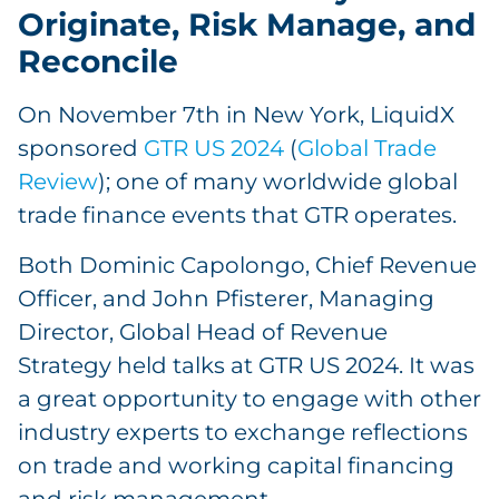
Originate, Risk Manage, and
Reconcile
On November 7th in New York, LiquidX
sponsored
GTR US 2024
(
Global Trade
Review
); one of many worldwide global
trade finance events that GTR operates.
Both Dominic Capolongo, Chief Revenue
Officer, and John Pfisterer, Managing
Director, Global Head of Revenue
Strategy held talks at GTR US 2024. It was
a great opportunity to engage with other
industry experts to exchange reflections
on trade and working capital financing
and risk management.