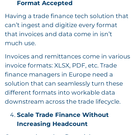
Format Accepted
Having a trade finance tech solution that
can’t ingest and digitize every format
that invoices and data come in isn’t
much use.
Invoices and remittances come in various
invoice formats: XLSX, PDF, etc. Trade
finance managers in Europe need a
solution that can seamlessly turn these
different formats into workable data
downstream across the trade lifecycle.
Scale Trade Finance Without
Increasing Headcount