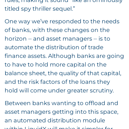
titled spy thriller sequel.”
One way we’ve responded to the needs
of banks, with these changes on the
horizon ⏤ and asset managers ⏤ is to
automate the distribution of trade
finance assets. Although banks are going
to have to hold more capital on the
balance sheet, the quality of that capital,
and the risk factors of the loans they
hold will come under greater scrutiny.
Between banks wanting to offload and
asset managers getting into this space,
an automated distribution module