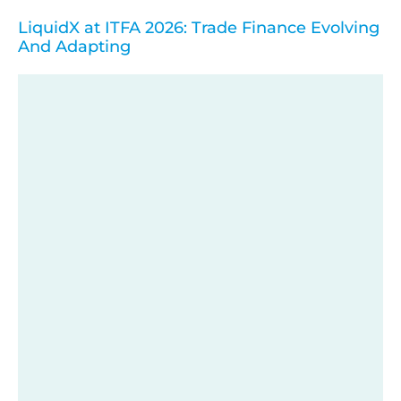
LiquidX at ITFA 2026: Trade Finance Evolving
And Adapting