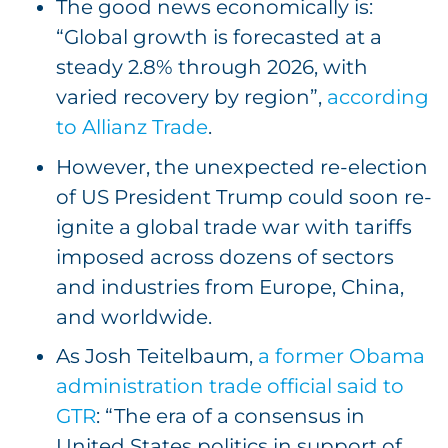
The good news economically is:
“Global growth is forecasted at a
steady 2.8% through 2026, with
varied recovery by region”,
according
to Allianz Trade
.
However, the unexpected re-election
of US President Trump could soon re-
ignite a global trade war with tariffs
imposed across dozens of sectors
and industries from Europe, China,
and worldwide.
As Josh Teitelbaum,
a former Obama
administration trade official said to
GTR
: “The era of a consensus in
United States politics in support of