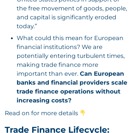
the free movement of goods, people,
and capital is significantly eroded
today.”
What could this mean for European
financial institutions? We are
potentially entering turbulent times,
making trade finance more
important than ever.
Can European
banks and financial providers scale
trade finance operations without
increasing costs?
Read on for more details
Trade Finance Lifecycle: