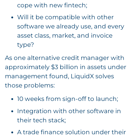
cope with new fintech;
Will it be compatible with other
software we already use, and every
asset class, market, and invoice
type?
As one alternative credit manager with
approximately $3 billion in assets under
management found, LiquidX solves
those problems:
10 weeks from sign-off to launch;
Integration with other software in
their tech stack;
A trade finance solution under their