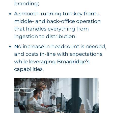
branding;
A smooth-running turnkey front-,
middle- and back-office operation
that handles everything from
ingestion to distribution.
No increase in headcount is needed,
and costs in-line with expectations
while leveraging Broadridge’s
capabilities.