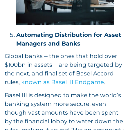
Automating Distribution for Asset
Managers and Banks
Global banks ⏤ the ones that hold over
$100bn in assets ⏤ are being targeted by
the next, and final set of Basel Accord
rules,
known as Basel III Endgame
.
Basel III is designed to make the world’s
banking system more secure, even
though vast amounts have been spent
by the financial lobby to water down the
rules, making it sound “like an ominously