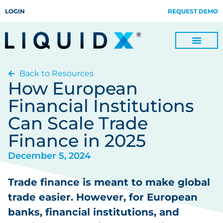
LOGIN
REQUEST DEMO
Back to Resources
Digitize Invoices, Payments and Remittances and Beyond
Manage Turn-key Business Process Servicing with TradeOps
How European
Financial Institutions
Can Scale Trade
Finance in 2025
December 5, 2024
Trade finance is meant to make global
trade easier. However, for European
banks, financial institutions, and