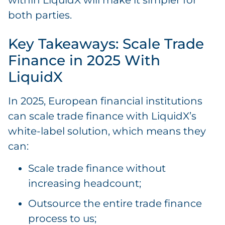
within LiquidX will make it simpler for
both parties.
Key Takeaways: Scale Trade
Finance in 2025 With
LiquidX
In 2025, European financial institutions
can scale trade finance with LiquidX’s
white-label solution, which means they
can:
Scale trade finance without
increasing headcount;
Outsource the entire trade finance
process to us;