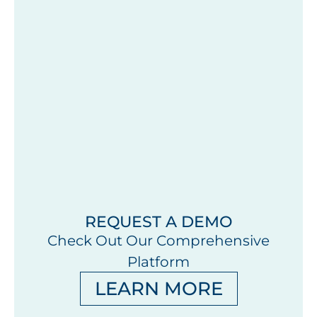
REQUEST A DEMO
Check Out Our Comprehensive
Platform
LEARN MORE