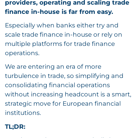
providers, operating and scaling trade
finance in-house is far from easy.
Especially when banks either try and
scale trade finance in-house or rely on
multiple platforms for trade finance
operations.
We are entering an era of more
turbulence in trade, so simplifying and
consolidating financial operations
without increasing headcount is a smart,
strategic move for European financial
institutions.
TL;DR: