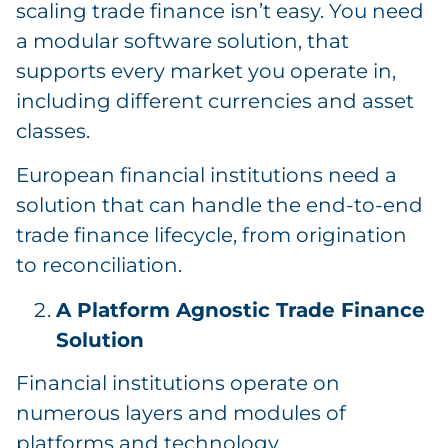
scaling trade finance isn’t easy. You need
a modular software solution, that
supports every market you operate in,
including different currencies and asset
classes.
European financial institutions need a
solution that can handle the end-to-end
trade finance lifecycle, from origination
to reconciliation.
A Platform Agnostic Trade Finance
Solution
Financial institutions operate on
numerous layers and modules of
platforms and technology.