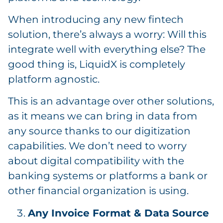
When introducing any new fintech
solution, there’s always a worry: Will this
integrate well with everything else? The
good thing is, LiquidX is completely
platform agnostic.
This is an advantage over other solutions,
as it means we can bring in data from
any source thanks to our digitization
capabilities. We don’t need to worry
about digital compatibility with the
banking systems or platforms a bank or
other financial organization is using.
Any Invoice Format & Data Source