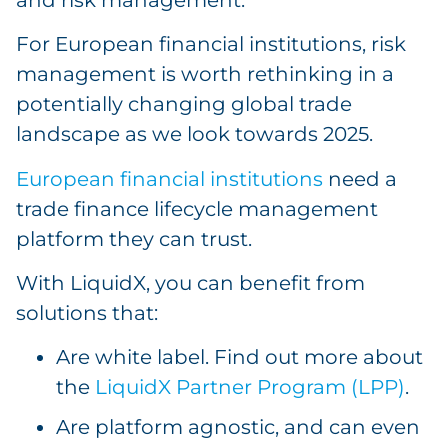
For European financial institutions, risk
management is worth rethinking in a
potentially changing global trade
landscape as we look towards 2025.
European financial institutions
need a
trade finance lifecycle management
platform they can trust.
With LiquidX, you can benefit from
solutions that:
Are white label. Find out more about
the
LiquidX Partner Program (LPP)
.
Are platform agnostic, and can even