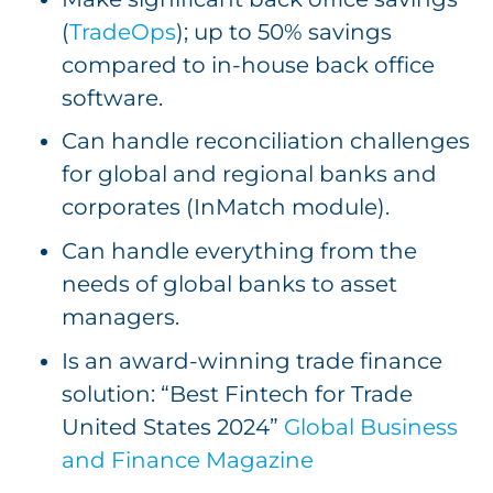
(
TradeOps
); up to 50% savings
compared to in-house back office
software.
Can handle reconciliation challenges
for global and regional banks and
corporates (InMatch module).
Can handle everything from the
needs of global banks to asset
managers.
Is an award-winning trade finance
solution: “Best Fintech for Trade
United States 2024”
Global Business
and Finance Magazine