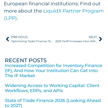
European financial institutions: Find out
more about the
LiquidX Partner Program
(LPP)
.
PREVIOUS
NEXT
Optimizing Trade Finance: Tools Every Asset Manager Needs
2025 Tariff Increases: How Will Trade Finance Be Impacted?
RECENT POSTS
Increased Competition for Inventory Finance
(IF), And How Your Institution Can Get Into
The IF Market
Widening Access to Working Capital: Client
Workflows, ERPs, and APIs
State of Trade Finance 2026 (Looking Ahead
to 2027)