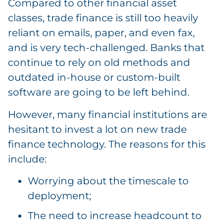
Compared to other financial asset
classes, trade finance is still too heavily
reliant on emails, paper, and even fax,
and is very tech-challenged. Banks that
continue to rely on old methods and
outdated in-house or custom-built
software are going to be left behind.
However, many financial institutions are
hesitant to invest a lot on new trade
finance technology. The reasons for this
include:
Worrying about the timescale to
deployment;
The need to increase headcount to