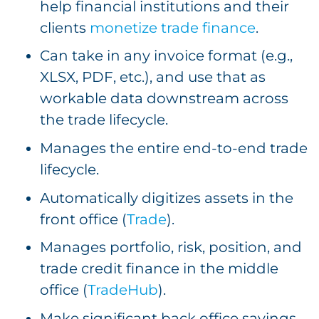
help financial institutions and their
clients
monetize trade finance
.
Can take in any invoice format (e.g.,
XLSX, PDF, etc.), and use that as
workable data downstream across
the trade lifecycle.
Manages the entire end-to-end trade
lifecycle.
Automatically digitizes assets in the
front office (
Trade
).
Manages portfolio, risk, position, and
trade credit finance in the middle
office (
TradeHub
).
Make significant back office savings