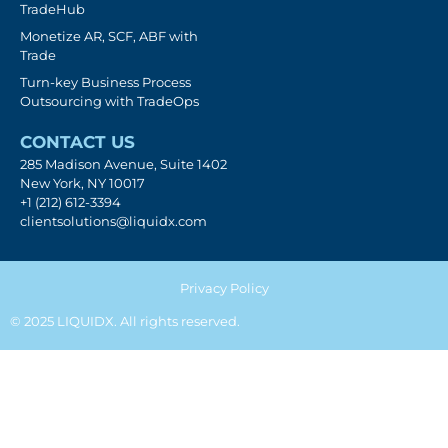
TradeHub
Monetize AR, SCF, ABF with
Trade
Turn-key Business Process
Outsourcing with TradeOps
CONTACT US
285 Madison Avenue, Suite 1402
New York, NY 10017
+1 (212) 612-3394
clientsolutions@liquidx.com
Privacy Policy
© 2025 LIQUIDX. All rights reserved.