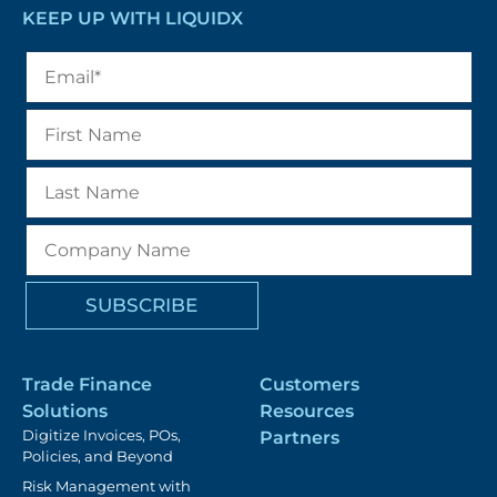
KEEP UP WITH LIQUIDX
Trade Finance
Customers
Solutions
Resources
Digitize Invoices, POs,
Partners
Policies, and Beyond
Risk Management with