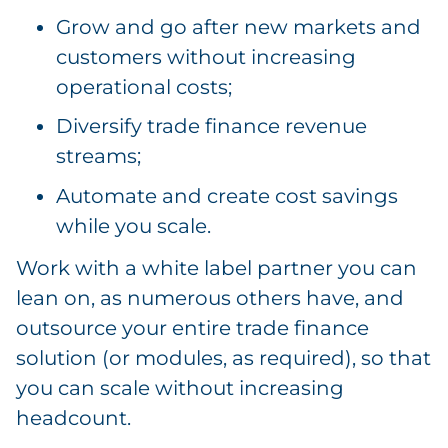
Grow and go after new markets and
customers without increasing
operational costs;
Diversify trade finance revenue
streams;
Automate and create cost savings
while you scale.
Work with a white label partner you can
lean on, as numerous others have, and
outsource your entire trade finance
solution (or modules, as required), so that
you can scale without increasing
headcount.