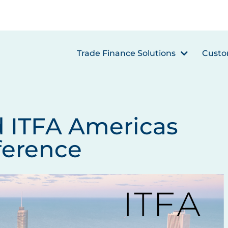
Trade Finance Solutions
Custo
d ITFA Americas
ference