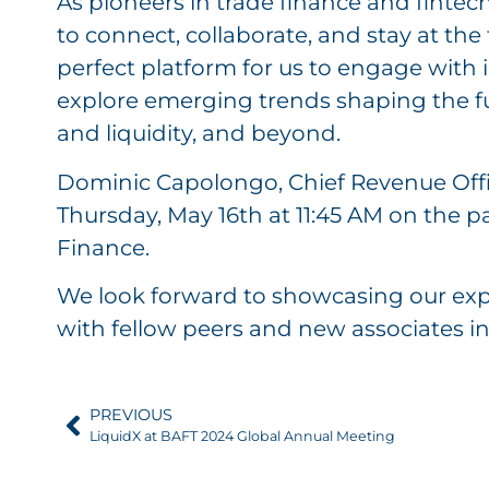
As pioneers in trade finance and fintec
to connect, collaborate, and stay at the 
perfect platform for us to engage with 
explore emerging trends shaping the fut
and liquidity, and beyond.
Dominic Capolongo, Chief Revenue Offic
Thursday, May 16th at 11:45 AM on the 
Finance.
We look forward to showcasing our exp
with fellow peers and new associates in 
PREVIOUS
LiquidX at BAFT 2024 Global Annual Meeting