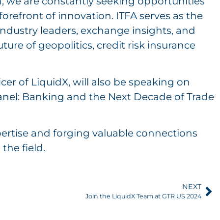
h, we are constantly seeking opportunities
forefront of innovation. ITFA serves as the
industry leaders, exchange insights, and
ure of geopolitics, credit risk insurance
er of LiquidX, will also be speaking on
panel: Banking and the Next Decade of Trade
ertise and forging valuable connections
the field.
NEXT
Join the LiquidX Team at GTR US 2024