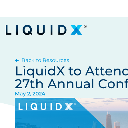
Back to Resources
LiquidX to Atten
27th Annual Con
May 2, 2024