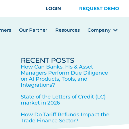
LOGIN
REQUEST DEMO
mers
Our Partner
Resources
Company
RECENT POSTS
How Can Banks, FIs & Asset
Managers Perform Due Diligence
on AI Products, Tools, and
Integrations?
State of the Letters of Credit (LC)
market in 2026
How Do Tariff Refunds Impact the
Trade Finance Sector?