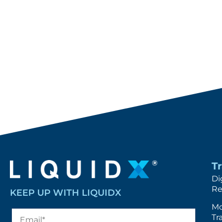
T
Di
Re
KEEP UP WITH LIQUIDX
Mo
Tr