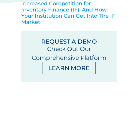
Increased Competition for
Inventory Finance (IF), And How
Your Institution Can Get Into The IF
Market
REQUEST A DEMO
Check Out Our
Comprehensive Platform
LEARN MORE