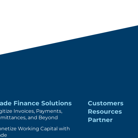
rade Finance Solutions
Customers
Resources
gitize Invoices, Payments,
mittances, and Beyond
Partner
netize Working Capital with
ade