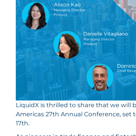
LiquidX is thrilled to share that we wil
Americas 27th Annual Conference, set to
17th.