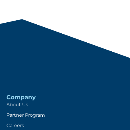
Company
About Us
Partner Program
Careers