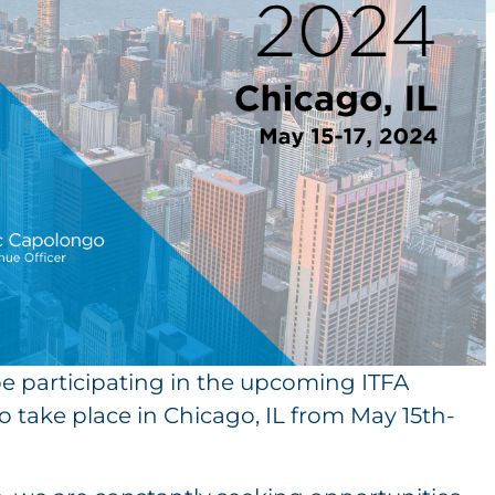
l be participating in the upcoming ITFA
 take place in Chicago, IL from May 15th-