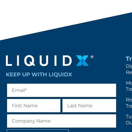
T
Di
Re
KEEP UP WITH LIQUIDX
Mo
Tr
Ri
Tr
Tu
Ou