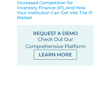
Increased Competition for
Inventory Finance (IF), And How
Your Institution Can Get Into The IF
Market
REQUEST A DEMO
Check Out Our
Comprehensive Platform
LEARN MORE