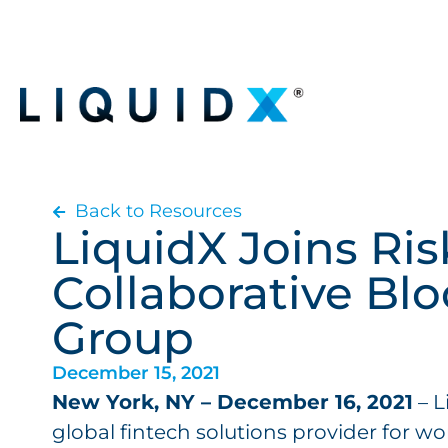
Back to Resources
LiquidX Joins Ri
Collaborative Bl
Group
December 15, 2021
New York, NY – December 16, 2021
– L
global fintech solutions provider for wo