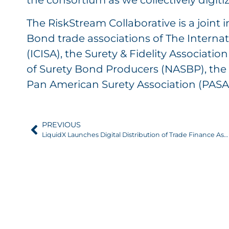
the consortium as we collectively digitiz
The RiskStream Collaborative is a joint i
Bond trade associations of The Internat
(ICISA), the Surety & Fidelity Associati
of Surety Bond Producers (NASBP), the 
Pan American Surety Association (PASA
PREVIOUS
LiquidX Launches Digital Distribution of Trade Finance Assets