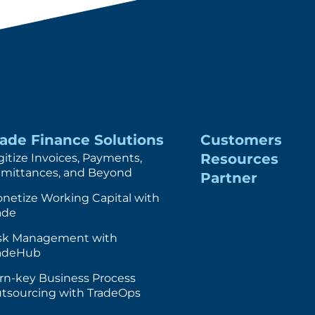
rade Finance Solutions
Customers
Resources
gitize Invoices, Payments,
mittances, and Beyond
Partner
netize Working Capital with
ade
sk Management with
adeHub
rn-key Business Process
tsourcing with TradeOps