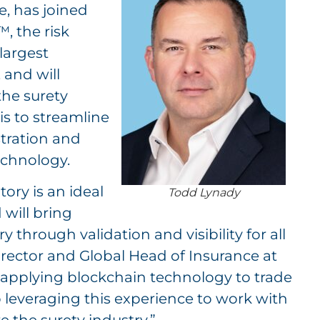
e, has joined
, the risk
largest
 and will
the surety
is to streamline
stration and
echnology.
tory is an ideal
Todd Lynady
will bring
y through validation and visibility for all
rector and Global Head of Insurance at
ly applying blockchain technology to trade
 leveraging this experience to work with