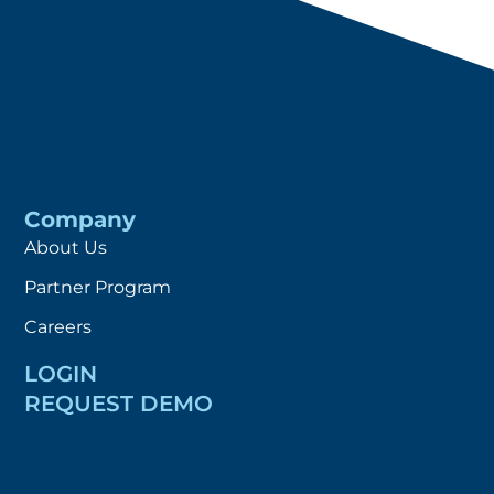
Company
About Us
Partner Program
Careers
LOGIN
REQUEST DEMO