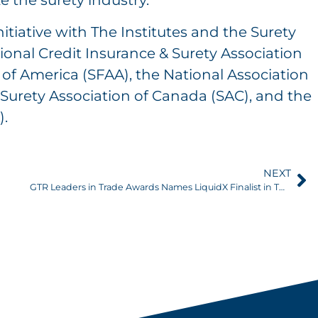
e the surety industry.”
nitiative with The Institutes and the Surety
ional Credit Insurance & Surety Association
on of America (SFAA), the National Association
Surety Association of Canada (SAC), and the
).
NEXT
GTR Leaders in Trade Awards Names LiquidX Finalist in Two Categories