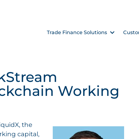
Trade Finance Solutions
Custo
skStream
ockchain Working
iquidX, the
rking capital,