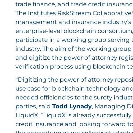
trade finance, and trade credit insuranc
The Institutes RiskStream Collaborative™
management and insurance industry’s 
enterprise-level blockchain consortium,
participate in a working group serving 
industry. The aim of the working group 
and digitize the power of attorney regi
verification process using blockchain t
“Digitizing the power of attorney reposi
use case for blockchain technology and 
needed efficiencies to the surety industr
parties, said
Todd Lynady
, Managing Di
LiquidX. “LiquidX is already successful
credit insurance and looking forward to