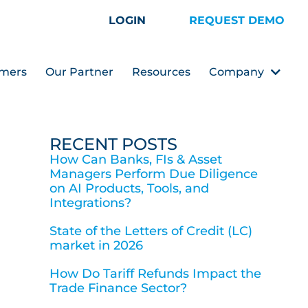
LOGIN
REQUEST DEMO
mers
Our Partner
Resources
Company
RECENT POSTS
How Can Banks, FIs & Asset
Managers Perform Due Diligence
on AI Products, Tools, and
Integrations?
State of the Letters of Credit (LC)
market in 2026
How Do Tariff Refunds Impact the
Trade Finance Sector?