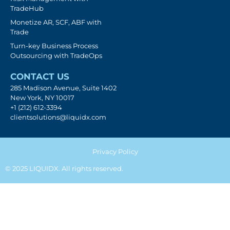
TradeHub
Monetize AR, SCF, ABF with
Trade
Turn-key Business Process
Outsourcing with TradeOps
CONTACT US
285 Madison Avenue, Suite 1402
New York, NY 10017
+1 (212) 612-3394
clientsolutions@liquidx.com
Privacy Policy
© 2025 LIQUIDX. All rights reserved.