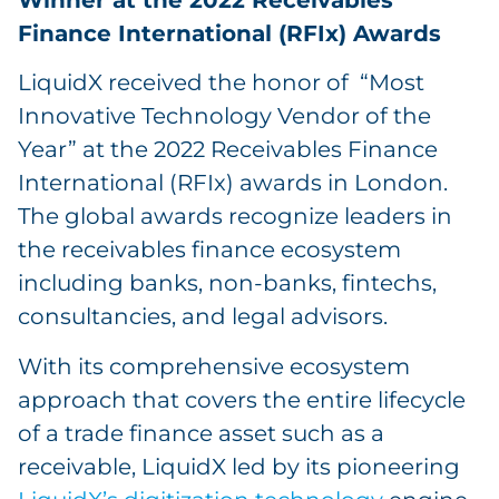
Finance International (RFIx) Awards
LiquidX received the honor of “Most
Innovative Technology Vendor of the
Year” at the 2022 Receivables Finance
International (RFIx) awards in London.
The global awards recognize leaders in
the receivables finance ecosystem
including banks, non-banks, fintechs,
consultancies, and legal advisors.
With its comprehensive ecosystem
approach that covers the entire lifecycle
of a trade finance asset such as a
receivable, LiquidX led by its pioneering