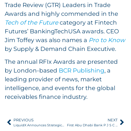
Trade Review (GTR) Leaders in Trade
Awards and highly commended in the
Tech of the Future
category at Fintech
Futures’ BankingTechUSA awards. CEO
Jim Toffey was also names a
Pro to Know
by Supply & Demand Chain Executive.
The annual RFIx Awards are presented
by London-based
BCR Publishing
, a
leading provider of news, market
intelligence, and events for the global
receivables finance industry.
PREVIOUS
NEXT
LiquidX Announces Strategic Investment by Citi
First Abu Dhabi Bank P J S C partners with LiquidX Trade Finance Platform to deliver best-in-industry digital experience to international clients