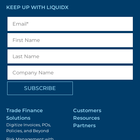
KEEP UP WITH LIQUIDX
Trade Finance
Customers
Solutions
Resources
Digitize Invoices, POs,
Partners
Policies, and Beyond
Risk Management with