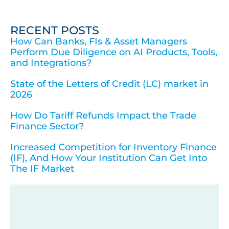
RECENT POSTS
How Can Banks, FIs & Asset Managers
Perform Due Diligence on AI Products, Tools,
and Integrations?
State of the Letters of Credit (LC) market in
2026
How Do Tariff Refunds Impact the Trade
Finance Sector?
Increased Competition for Inventory Finance
(IF), And How Your Institution Can Get Into
The IF Market