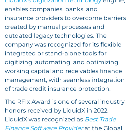
LiquidX’s digitization technology
engine,
enables companies, banks, and
insurance providers to overcome barriers
created by manual processes and
outdated legacy technologies. The
company was recognized for its flexible
integrated or stand-alone tools for
digitizing, automating, and optimizing
working capital and receivables finance
management, with seamless integration
of trade credit insurance protection.
The RFIx Award is one of several industry
honors received by LiquidX in 2022.
LiquidX was recognized as
Best Trade
Finance Software Provider
at the Global