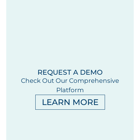
REQUEST A DEMO
Check Out Our Comprehensive
Platform
LEARN MORE