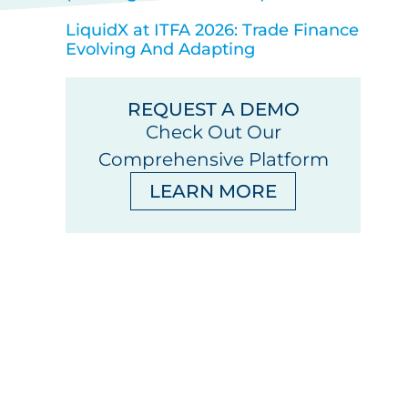
LiquidX at ITFA 2026: Trade Finance
Evolving And Adapting
REQUEST A DEMO
Check Out Our
Comprehensive Platform
LEARN MORE