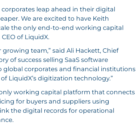
 corporates leap ahead in their digital
heaper. We are excited to have Keith
scale the only end-to-end working capital
, CEO of LiquidX.
 growing team,” said Ali Hackett, Chief
tory of success selling SaaS software
 global corporates and financial institutions
of LiquidX’s digitization technology.”
e only working capital platform that connects
icing for buyers and suppliers using
ink the digital records for operational
nce.