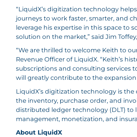
“LiquidX’s digitization technology helps
journeys to work faster, smarter, and c
leverage his expertise in this space to 
solution on the market,” said Jim Toffey
“We are thrilled to welcome Keith to our
Revenue Officer of LiquidX. “Keith’s his
subscriptions and consulting services to
will greatly contribute to the expansion 
LiquidX’s digitization technology is th
the inventory, purchase order, and invo
distributed ledger technology (DLT) to l
management, monetization, and insura
About LiquidX