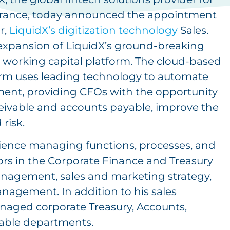
nsurance, today announced the appointment
r,
LiquidX’s digitization technology
Sales.
expansion of LiquidX’s ground-breaking
al working capital platform. The cloud-based
form uses leading technology to automate
ent, providing CFOs with the opportunity
ceivable and accounts payable, improve the
risk.
rience managing functions, processes, and
s in the Corporate Finance and Treasury
anagement, sales and marketing strategy,
gement. In addition to his sales
naged corporate Treasury, Accounts,
able departments.