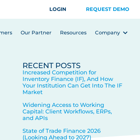
LOGIN
REQUEST DEMO
mers
Our Partner
Resources
Company
RECENT POSTS
Increased Competition for
Inventory Finance (IF), And How
Your Institution Can Get Into The IF
Market
Widening Access to Working
Capital: Client Workflows, ERPs,
and APIs
State of Trade Finance 2026
(Looking Ahead to 2027)