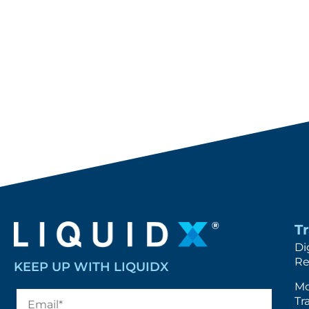
T
Di
Re
KEEP UP WITH LIQUIDX
Mo
Tr