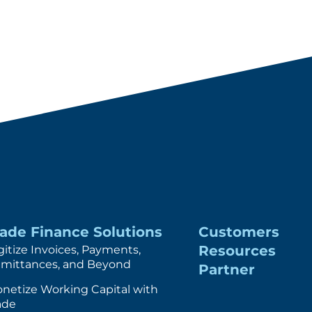
rade Finance Solutions
Customers
Resources
gitize Invoices, Payments,
mittances, and Beyond
Partner
netize Working Capital with
ade