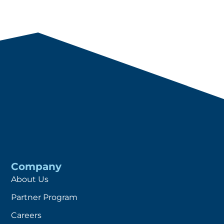
Company
About Us
Partner Program
Careers