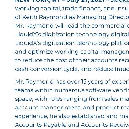
working capital, trade finance, and i
of Keith Raymond as Managing Directo
Mr. Raymond will lead the commercial 
LiquidX’s digitization technology digit
LiquidX’s digitization technology plat
and optimize working capital managem
to reduce the cost of their accounts re
cash conversion cycle, and reduce fraud 
Mr. Raymond has over 15 years of expe
teams within numerous software vendor
space, with roles ranging from sales m
account management, and product mana
experience, he also established and ma
Accounts Payable and Accounts Receiv