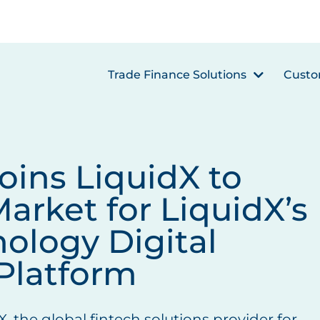
Trade Finance Solutions
Custo
ins LiquidX to
arket for LiquidX’s
nology Digital
Platform
X, the global fintech solutions provider for