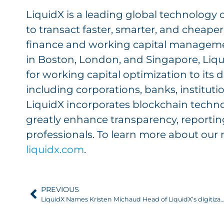
LiquidX is a leading global technology
to transact faster, smarter, and cheape
finance and working capital manageme
in Boston, London, and Singapore, Liqu
for working capital optimization to its 
including corporations, banks, instituti
LiquidX incorporates blockchain techno
greatly enhance transparency, reporting
professionals. To learn more about our 
liquidx.com
.
PREVIOUS
LiquidX Names Kristen Michaud Head of LiquidX’s digitization technology and Member of Ma