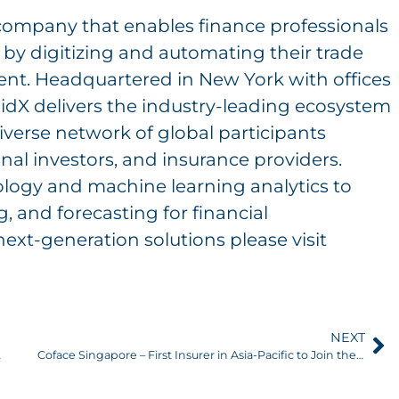
 company that enables finance professionals
r by digitizing and automating their trade
nt. Headquartered in New York with offices
idX delivers the industry-leading ecosystem
diverse network of global participants
onal investors, and insurance providers.
logy and machine learning analytics to
, and forecasting for financial
next-generation solutions please visit
NEXT
nagement Team
Coface Singapore – First Insurer in Asia-Pacific to Join the LiquidX Digital Trade Credit Insurance Platform