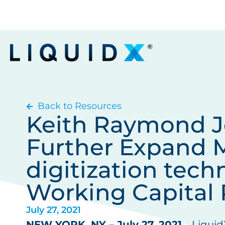
Back to Resources
Keith Raymond Jo
Further Expand M
digitization tech
Working Capital 
July 27, 2021
NEW YORK, NY – July 27, 2021
– Liquid