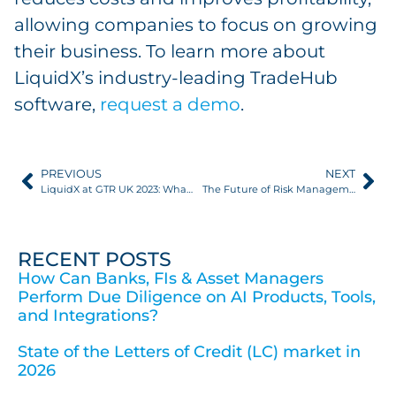
allowing companies to focus on growing
their business. To learn more about
LiquidX’s industry-leading TradeHub
software,
request a demo
.
PREVIOUS
NEXT
LiquidX at GTR UK 2023: What Does the Next Digital Frontier Look Like?
The Future of Risk Management: TradeHub
RECENT POSTS
How Can Banks, FIs & Asset Managers
Perform Due Diligence on AI Products, Tools,
and Integrations?
State of the Letters of Credit (LC) market in
2026