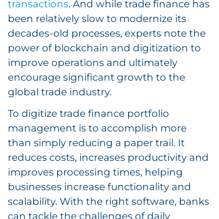
transactions
. And while trade finance has
been relatively slow to modernize its
decades-old processes, experts note the
power of blockchain and digitization to
improve operations and ultimately
encourage significant growth to the
global trade industry.
To digitize trade finance portfolio
management is to accomplish more
than simply reducing a paper trail. It
reduces costs, increases productivity and
improves processing times, helping
businesses increase functionality and
scalability. With the right software, banks
can tackle the challenges of daily