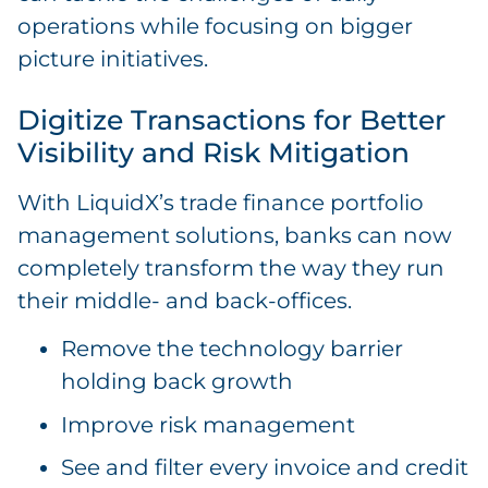
operations while focusing on bigger
picture initiatives.
Digitize Transactions for Better
Visibility and Risk Mitigation
With LiquidX’s trade finance portfolio
management solutions, banks can now
completely transform the way they run
their middle- and back-offices.
Remove the technology barrier
holding back growth
Improve risk management
See and filter every invoice and credit