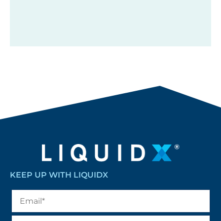
KEEP UP WITH LIQUIDX