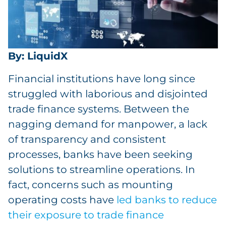
By: LiquidX
Financial institutions have long since
struggled with laborious and disjointed
trade finance systems. Between the
nagging demand for manpower, a lack
of transparency and consistent
processes, banks have been seeking
solutions to streamline operations. In
fact, concerns such as mounting
operating costs have
led banks to reduce
their exposure to trade finance