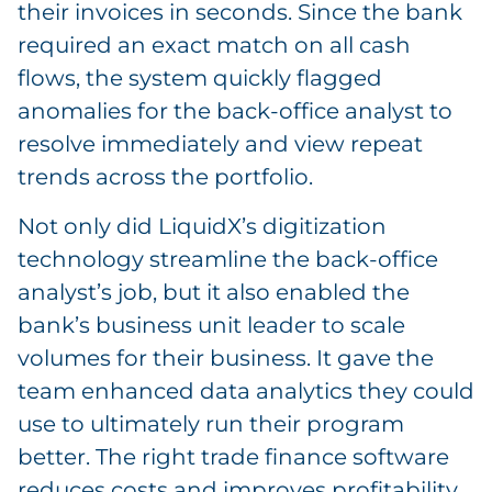
their invoices in seconds. Since the bank
required an exact match on all cash
flows, the system quickly flagged
anomalies for the back-office analyst to
resolve immediately and view repeat
trends across the portfolio.
Not only did LiquidX’s digitization
technology streamline the back-office
analyst’s job, but it also enabled the
bank’s business unit leader to scale
volumes for their business. It gave the
team enhanced data analytics they could
use to ultimately run their program
better. The right trade finance software
reduces costs and improves profitability,