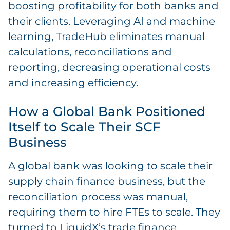
boosting profitability for both banks and
their clients. Leveraging AI and machine
learning, TradeHub eliminates manual
calculations, reconciliations and
reporting, decreasing operational costs
and increasing efficiency.
How a Global Bank Positioned
Itself to Scale Their SCF
Business
A global bank was looking to scale their
supply chain finance business, but the
reconciliation process was manual,
requiring them to hire FTEs to scale. They
turned to LiquidX’s trade finance