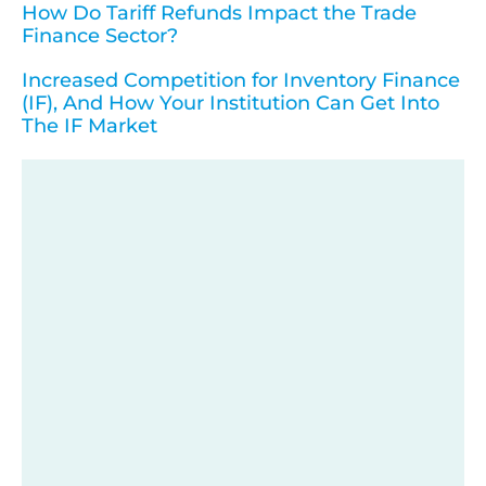
How Do Tariff Refunds Impact the Trade
Finance Sector?
Increased Competition for Inventory Finance
(IF), And How Your Institution Can Get Into
The IF Market