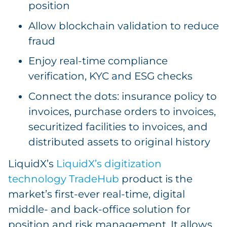
position
Allow blockchain validation to reduce
fraud
Enjoy real-time compliance
verification, KYC and ESG checks
Connect the dots: insurance policy to
invoices, purchase orders to invoices,
securitized facilities to invoices, and
distributed assets to original history
LiquidX’s
LiquidX’s digitization
technology TradeHub
product is the
market’s first-ever real-time, digital
middle- and back-office solution for
position and risk management. It allows