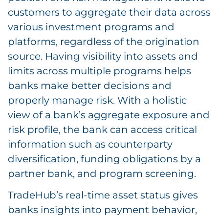
customers to aggregate their data across
various investment programs and
platforms, regardless of the origination
source. Having visibility into assets and
limits across multiple programs helps
banks make better decisions and
properly manage risk. With a holistic
view of a bank’s aggregate exposure and
risk profile, the bank can access critical
information such as counterparty
diversification, funding obligations by a
partner bank, and program screening.
TradeHub’s real-time asset status gives
banks insights into payment behavior,