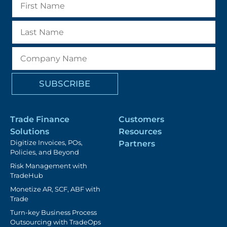
Trade Finance
Customers
Solutions
Resources
Digitize Invoices, POs,
Partners
Policies, and Beyond
Risk Management with
TradeHub
Monetize AR, SCF, ABF with
Trade
Turn-key Business Process
Outsourcing with TradeOps