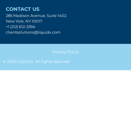
CONTACT US
285 Madison Avenue, Suite 1402
New York, NY 10017
+1 (212) 612-3394
clientsolutions@liquidx.com
Privacy Policy
© 2025 LIQUIDX. All rights reserved.