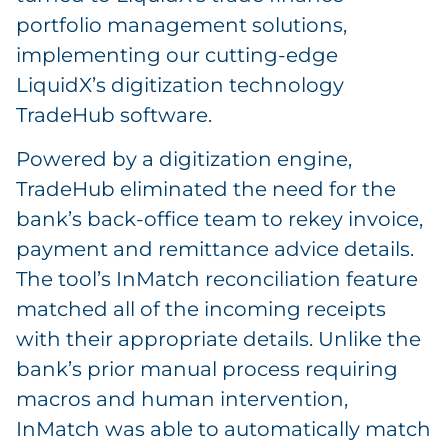
portfolio management solutions,
implementing our cutting-edge
LiquidX’s digitization technology
TradeHub software.
Powered by a digitization engine,
TradeHub eliminated the need for the
bank’s back-office team to rekey invoice,
payment and remittance advice details.
The tool’s InMatch reconciliation feature
matched all of the incoming receipts
with their appropriate details. Unlike the
bank’s prior manual process requiring
macros and human intervention,
InMatch was able to automatically match