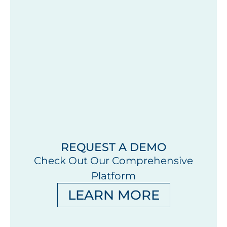
REQUEST A DEMO
Check Out Our Comprehensive
Platform
LEARN MORE