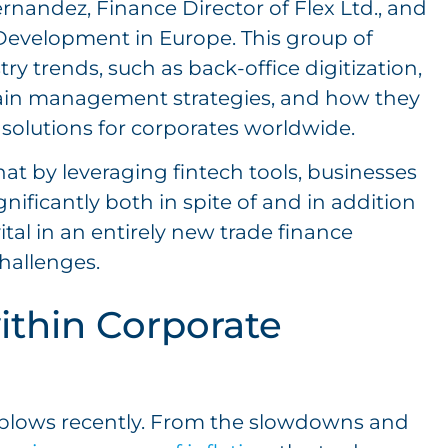
Hernandez, Finance Director of Flex Ltd., and
Development in Europe. This group of
y trends, such as back-office digitization,
chain management strategies, and how they
solutions for corporates worldwide.
that by leveraging fintech tools, businesses
gnificantly both in spite of and in addition
ital in an entirely new trade finance
challenges.
ithin Corporate
l blows recently. From the slowdowns and