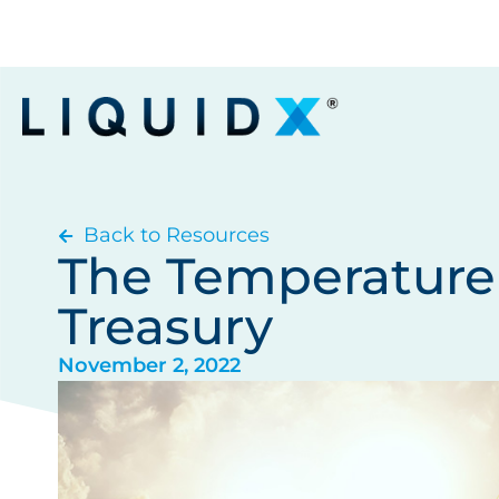
Back to Resources
The Temperature 
Treasury
November 2, 2022