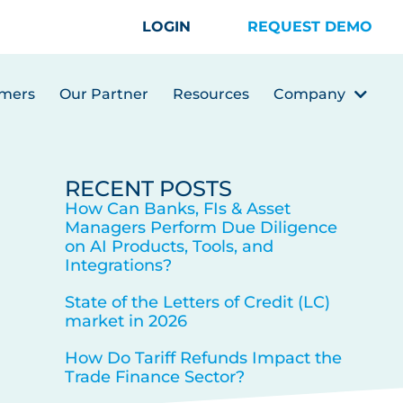
LOGIN
REQUEST DEMO
mers
Our Partner
Resources
Company
RECENT POSTS
How Can Banks, FIs & Asset
Managers Perform Due Diligence
on AI Products, Tools, and
Integrations?
State of the Letters of Credit (LC)
market in 2026
How Do Tariff Refunds Impact the
Trade Finance Sector?