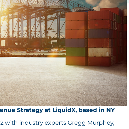
venue Strategy at LiquidX, based in NY
22 with industry experts Gregg Murphey,