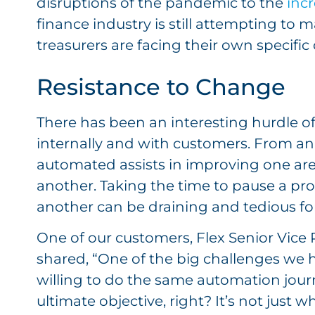
disruptions of the pandemic to the
incr
finance industry is still attempting to 
treasurers are facing their own specific c
Resistance to Change
There has been an interesting hurdle o
internally and with customers. From an
automated assists in improving one area
another. Taking the time to pause a proc
another can be draining and tedious for
One of our customers, Flex Senior Vice
shared, “One of the big challenges we h
willing to do the same automation journ
ultimate objective, right? It’s not just 