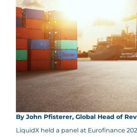
By John Pfisterer, Global Head of Re
LiquidX held a panel at Eurofinance 20