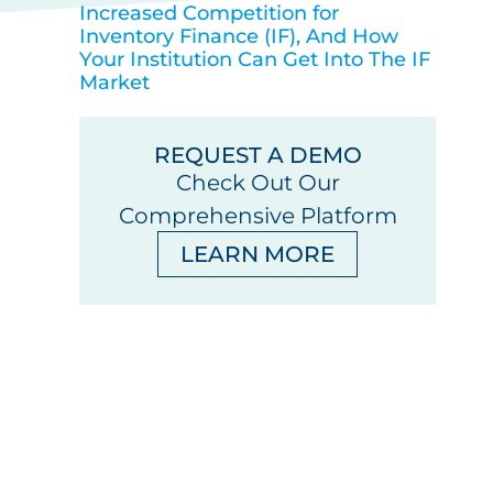
Increased Competition for
Inventory Finance (IF), And How
Your Institution Can Get Into The IF
Market
REQUEST A DEMO
Check Out Our
Comprehensive Platform
LEARN MORE