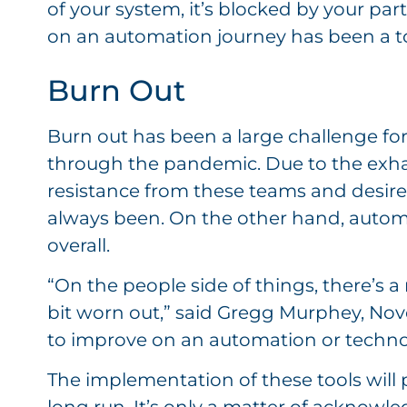
of your system, it’s blocked by your pa
on an automation journey has been a t
Burn Out
Burn out has been a large challenge f
through the pandemic. Due to the exha
resistance from these teams and desire
always been. On the other hand, autom
overall.
“On the people side of things, there’s a 
bit worn out,” said Gregg Murphey, Novel
to improve on an automation or technolo
The implementation of these tools will 