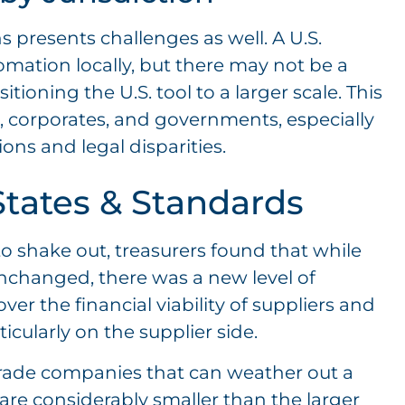
 presents challenges as well. A U.S.
mation locally, but there may not be a
ioning the U.S. tool to a larger scale. This
s, corporates, and governments, especially
ons and legal disparities.
tates & Standards
to shake out, treasurers found that while
nchanged, there was a new level of
r the financial viability of suppliers and
cularly on the supplier side.
rade companies that can weather out a
are considerably smaller than the larger