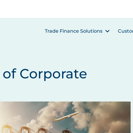
Trade Finance Solutions
Custo
of Corporate