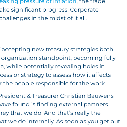
easing pressure of inflation
, the trade
make significant progress. Corporate
hallenges in the midst of it all.
f accepting new treasury strategies both
 organization standpoint, becoming fully
, while potentially revealing holes in
ess or strategy to assess how it affects
 the people responsible for the work.
 President & Treasurer Christian Bauwens
ave found is finding external partners
ey that we do. And that’s really the
what we do internally. As soon as you get out