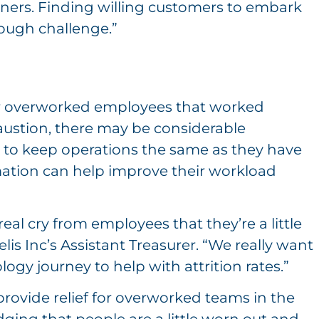
rtners. Finding willing customers to embark
ough challenge.”
or overworked employees that worked
ustion, there may be considerable
 to keep operations the same as they have
ation can help improve their workload
real cry from employees that they’re a little
is Inc’s Assistant Treasurer. “We really want
gy journey to help with attrition rates.”
provide relief for overworked teams in the