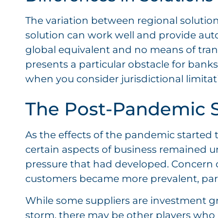
The variation between regional solutions
solution can work well and provide auto
global equivalent and no means of transit
presents a particular obstacle for bank
when you consider jurisdictional limitati
The Post-Pandemic S
As the effects of the pandemic started 
certain aspects of business remained u
pressure that had developed. Concern ove
customers became more prevalent, parti
While some suppliers are investment g
storm, there may be other players who 