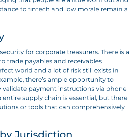
dging that people are a little worn out and
istance to fintech and low morale remain a
y
security for corporate treasurers. There is a
to trade payables and receivables
t world and a lot of risk still exists in
example, there’s ample opportunity to
 validate payment instructions via phone
e entire supply chain is essential, but there
olutions or tools that can comprehensively
by Jurisdiction