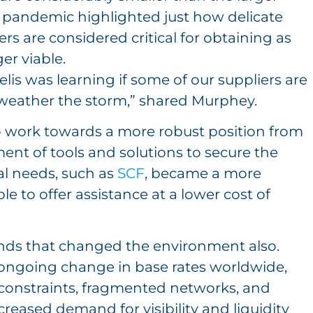
 pandemic highlighted just how delicate
rs are considered critical for obtaining as
er viable.
is was learning if some of our suppliers are
weather the storm,” shared Murphey.
o work towards a more robust position from
ment of tools and solutions to secure the
tal needs, such as
SCF
, became a more
ble to offer assistance at a lower cost of
rends that changed the environment also.
 ongoing change in base rates worldwide,
ry constraints, fragmented networks, and
creased demand for visibility and liquidity