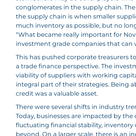
conglomerates in the supply chain. The
the supply chain is when smaller supplie
much inventory as possible, but no long
“What became really important for Novel
investment grade companies that can 
This has pushed corporate treasurers t
a trade finance perspective. The invest
viability of suppliers with working capi
integral part of their strategies. Being a
credit was a valuable asset.
There were several shifts in industry t
Today, businesses are impacted by the
fluctuating financial stability, invento
beyond. On a larger scale, there is an in