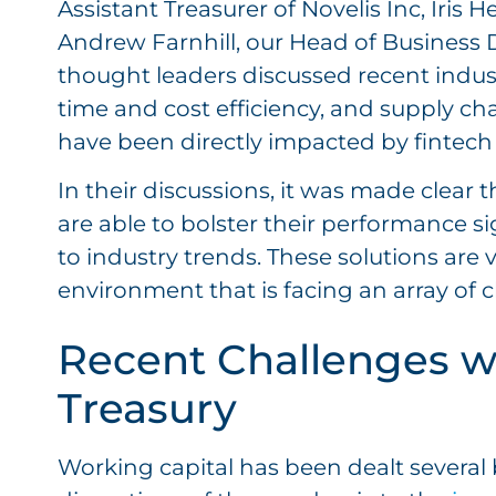
Assistant Treasurer of Novelis Inc, Iris 
Andrew Farnhill, our Head of Business 
thought leaders discussed recent industr
time and cost efficiency, and supply 
have been directly impacted by fintech 
In their discussions, it was made clear 
are able to bolster their performance si
to industry trends. These solutions are v
environment that is facing an array of 
Recent Challenges w
Treasury
Working capital has been dealt severa