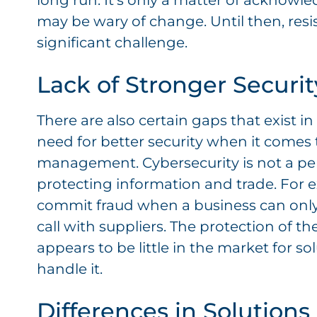
long run. It’s only a matter of acknowle
may be wary of change. Until then, res
significant challenge.
Lack of Stronger Securit
There are also certain gaps that exist in 
need for better security when it comes 
management. Cybersecurity is not a perfec
protecting information and trade. For 
commit fraud when a business can only
call with suppliers. The protection of th
appears to be little in the market for s
handle it.
Differences in Solutions 