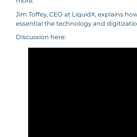
more.
Jim Toffey, CEO at LiquidX, explains ho
essential the technology and digitizatio
Discussion here: