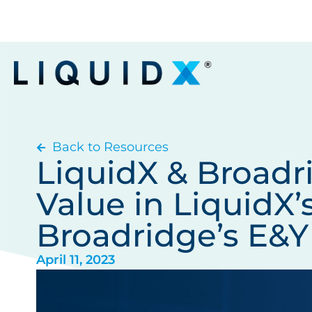
Back to Resources
LiquidX & Broadr
Value in LiquidX’
Broadridge’s E&Y
April 11, 2023