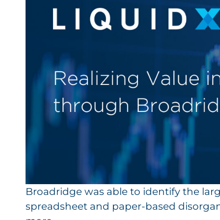
Broadridge was able to identify the larg
spreadsheet and paper-based disorgan