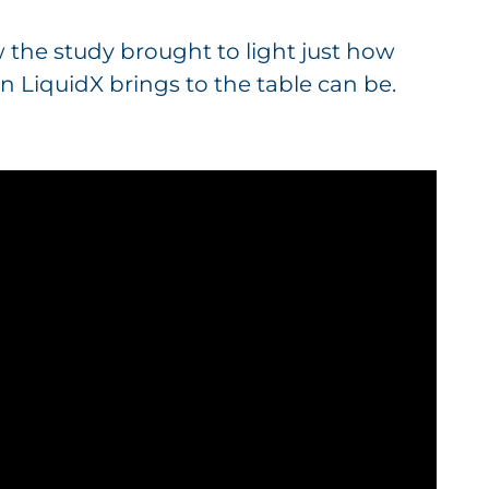
w the study brought to light just how
n LiquidX brings to the table can be.