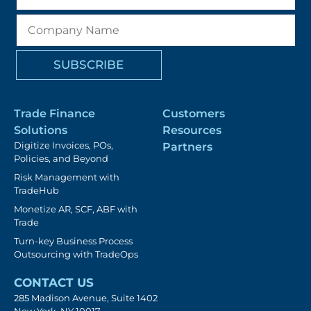
Trade Finance
Customers
Solutions
Resources
Digitize Invoices, POs,
Partners
Policies, and Beyond
Risk Management with
TradeHub
Monetize AR, SCF, ABF with
Trade
Turn-key Business Process
Outsourcing with TradeOps
CONTACT US
285 Madison Avenue, Suite 1402