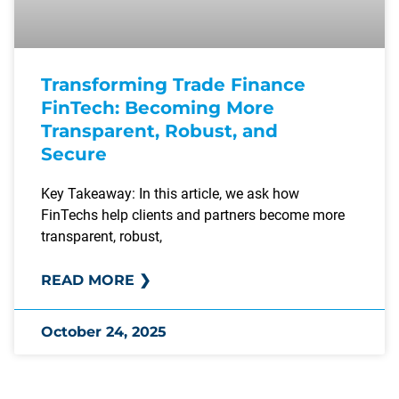
Transforming Trade Finance
FinTech: Becoming More
Transparent, Robust, and
Secure
Key Takeaway: In this article, we ask how
FinTechs help clients and partners become more
transparent, robust,
READ MORE ❯
October 24, 2025