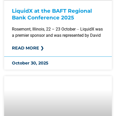
LiquidX at the BAFT Regional
Bank Conference 2025
Rosemont, Illinois, 22 – 23 October ⏤ LiquidX was
a premier sponsor and was represented by David
READ MORE ❯
October 30, 2025