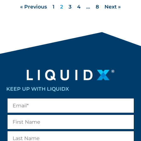
« Previous
1
2
3
4
…
8
Next »
KEEP UP WITH LIQUIDX