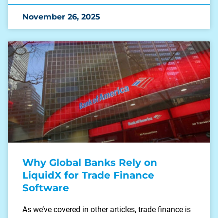
November 26, 2025
Why Global Banks Rely on
LiquidX for Trade Finance
Software
As we’ve covered in other articles, trade finance is