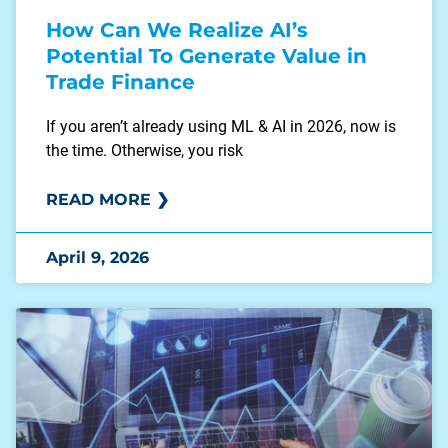
How Can We Realize AI’s
Potential To Generate Value in
Trade Finance
If you aren’t already using ML & AI in 2026, now is
the time. Otherwise, you risk
READ MORE ❯
April 9, 2026