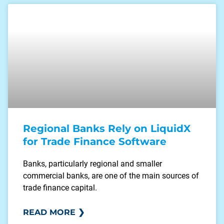
Regional Banks Rely on LiquidX
for Trade Finance Software
Banks, particularly regional and smaller
commercial banks, are one of the main sources of
trade finance capital.
READ MORE ❯