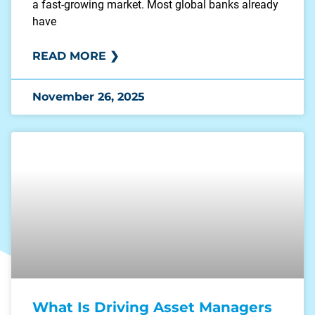
a fast-growing market. Most global banks already
have
READ MORE ❯
November 26, 2025
What Is Driving Asset Managers