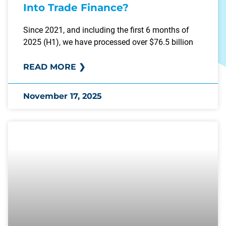
Into Trade Finance?
Since 2021, and including the first 6 months of
2025 (H1), we have processed over $76.5 billion
READ MORE ❯
November 17, 2025