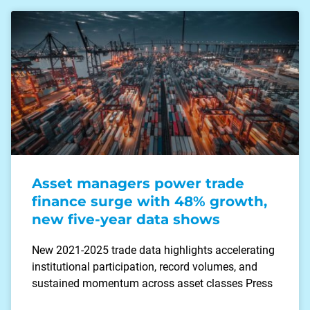
Asset managers power trade
finance surge with 48% growth,
new five-year data shows
New 2021-2025 trade data highlights accelerating
institutional participation, record volumes, and
sustained momentum across asset classes Press