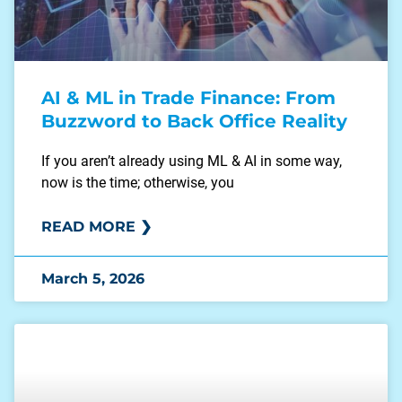
AI & ML in Trade Finance: From
Buzzword to Back Office Reality
If you aren’t already using ML & AI in some way,
now is the time; otherwise, you
READ MORE ❯
March 5, 2026