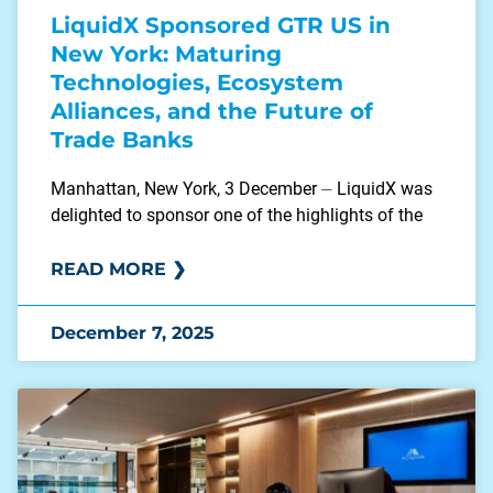
LiquidX Sponsored GTR US in
New York: Maturing
Technologies, Ecosystem
Alliances, and the Future of
Trade Banks
Manhattan, New York, 3 December ⏤ LiquidX was
delighted to sponsor one of the highlights of the
READ MORE ❯
December 7, 2025