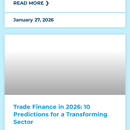
READ MORE ❯
January 27, 2026
Trade Finance in 2026: 10
Predictions for a Transforming
Sector