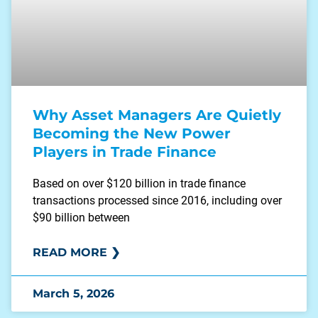
Why Asset Managers Are Quietly
Becoming the New Power
Players in Trade Finance
Based on over $120 billion in trade finance
transactions processed since 2016, including over
$90 billion between
READ MORE ❯
March 5, 2026