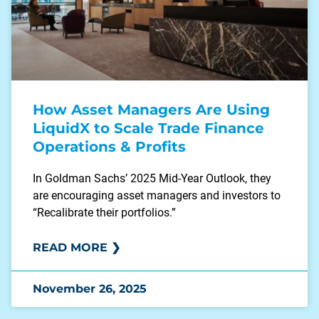
How Asset Managers Are Using
LiquidX to Scale Trade Finance
Operations & Profits
In Goldman Sachs’ 2025 Mid-Year Outlook, they
are encouraging asset managers and investors to
“Recalibrate their portfolios.”
READ MORE ❯
November 26, 2025