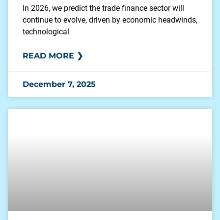
In 2026, we predict the trade finance sector will
continue to evolve, driven by economic headwinds,
technological
READ MORE ❯
December 7, 2025