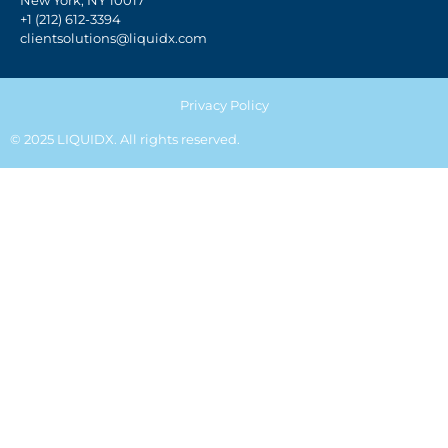
New York, NY 10017
+1 (212) 612-3394
clientsolutions@liquidx.com
Privacy Policy
© 2025 LIQUIDX. All rights reserved.