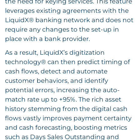
the need for keying services. This feature
leverages existing agreements with the
LiquidX® banking network and does not
require any changes to the set-up in
place with a bank provider.
As a result, LiquidX’s digitization
technology® can then predict timing of
cash flows, detect and automate
customer behaviors, and identify
potential errors, increasing the auto-
match rate up to +95%. The rich asset
history stemming from the digital cash
flows vastly improves payment certainty
and cash forecasting, boosting metrics
such as Days Sales Outstanding and