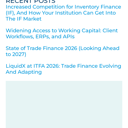
RECENT POSTS
Increased Competition for Inventory Finance
(IF), And How Your Institution Can Get Into
The IF Market
Widening Access to Working Capital: Client
Workflows, ERPs, and APIs
State of Trade Finance 2026 (Looking Ahead
to 2027)
LiquidX at ITFA 2026: Trade Finance Evolving
And Adapting