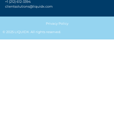
+1 (212) 612-3394
clientsolutions@liquidx.com
Privacy Policy
© 2025 LIQUIDX. All rights reserved.