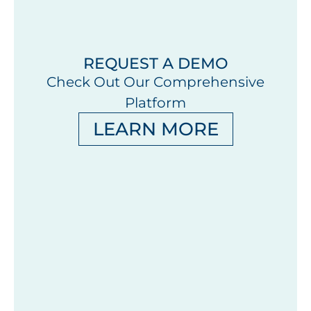
REQUEST A DEMO
Check Out Our Comprehensive
Platform
LEARN MORE