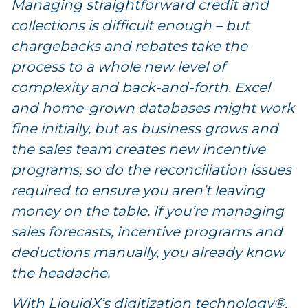
Managing straightforward credit and
collections is difficult enough – but
chargebacks and rebates take the
process to a whole new level of
complexity and back-and-forth. Excel
and home-grown databases might work
fine initially, but as business grows and
the sales team creates new incentive
programs, so do the reconciliation issues
required to ensure you aren’t leaving
money on the table. If you’re managing
sales forecasts, incentive programs and
deductions manually, you already know
the headache.
With LiquidX’s digitization technology®,