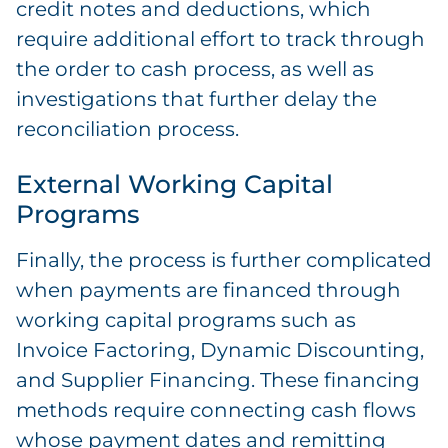
credit notes and deductions, which
require additional effort to track through
the order to cash process, as well as
investigations that further delay the
reconciliation process.
External Working Capital
Programs
Finally, the process is further complicated
when payments are financed through
working capital programs such as
Invoice Factoring, Dynamic Discounting,
and Supplier Financing. These financing
methods require connecting cash flows
whose payment dates and remitting