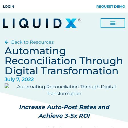
LOGIN
REQUEST DEMO
Back to Resources
Digitize Invoices, Payments and Remittances and Beyond
Manage Turn-key Business Process Servicing with TradeOps
Automating
Reconciliation Through
Digital Transformation
July 7, 2022
Increase Auto-Post Rates and
Achieve 3-5x ROI