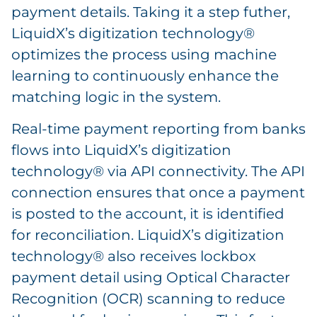
payment details. Taking it a step futher,
LiquidX’s digitization technology®
optimizes the process using machine
learning to continuously enhance the
matching logic in the system.
Real-time payment reporting from banks
flows into LiquidX’s digitization
technology® via API connectivity. The API
connection ensures that once a payment
is posted to the account, it is identified
for reconciliation. LiquidX’s digitization
technology® also receives lockbox
payment detail using Optical Character
Recognition (OCR) scanning to reduce