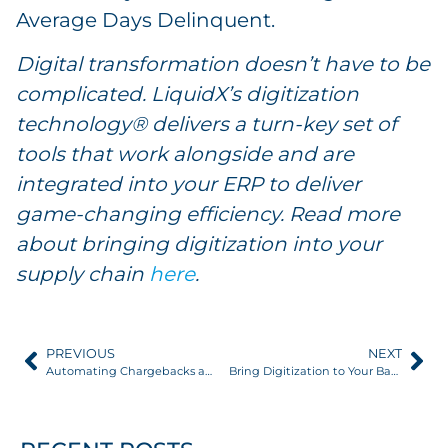
Average Days Delinquent.
Digital transformation doesn’t have to be
complicated. LiquidX’s digitization
technology® delivers a turn-key set of
tools that work alongside and are
integrated into your ERP to deliver
game-changing efficiency. Read more
about bringing digitization into your
supply chain
here
.
PREVIOUS
NEXT
Automating Chargebacks and Rebates through Digital Transformation
Bring Digitization to Your Back Office