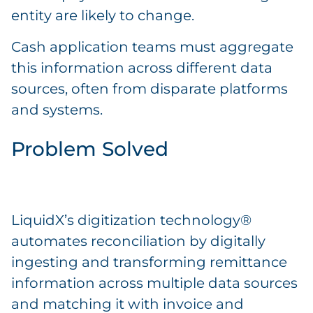
entity are likely to change.
Cash application teams must aggregate
this information across different data
sources, often from disparate platforms
and systems.
Problem Solved
LiquidX’s digitization technology®
automates reconciliation by digitally
ingesting and transforming remittance
information across multiple data sources
and matching it with invoice and