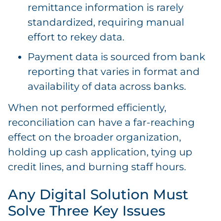
remittance information is rarely
standardized, requiring manual
effort to rekey data.
Payment data is sourced from bank
reporting that varies in format and
availability of data across banks.
When not performed efficiently,
reconciliation can have a far-reaching
effect on the broader organization,
holding up cash application, tying up
credit lines, and burning staff hours.
Any Digital Solution Must
Solve Three Key Issues