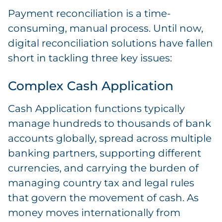
Payment reconciliation is a time-
consuming, manual process. Until now,
digital reconciliation solutions have fallen
short in tackling three key issues:
Complex Cash Application
Cash Application functions typically
manage hundreds to thousands of bank
accounts globally, spread across multiple
banking partners, supporting different
currencies, and carrying the burden of
managing country tax and legal rules
that govern the movement of cash. As
money moves internationally from