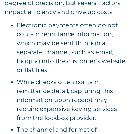
degree of precision. But several factors
impact efficiency and drive up costs:
Electronic payments often do not
contain remittance information,
which may be sent through a
separate channel, such as email,
logging into the customer’s website,
or flat files.
While checks often contain
remittance detail, capturing this
information upon receipt may
require expensive keying services
from the lockbox provider.
The channel and format of