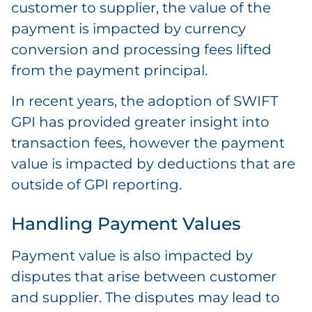
customer to supplier, the value of the
payment is impacted by currency
conversion and processing fees lifted
from the payment principal.
In recent years, the adoption of SWIFT
GPI has provided greater insight into
transaction fees, however the payment
value is impacted by deductions that are
outside of GPI reporting.
Handling Payment Values
Payment value is also impacted by
disputes that arise between customer
and supplier. The disputes may lead to