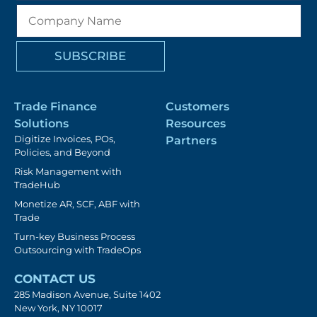
Trade Finance
Customers
Solutions
Resources
Digitize Invoices, POs,
Partners
Policies, and Beyond
Risk Management with
TradeHub
Monetize AR, SCF, ABF with
Trade
Turn-key Business Process
Outsourcing with TradeOps
CONTACT US
285 Madison Avenue, Suite 1402
New York, NY 10017