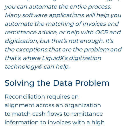
you can automate the entire process.
Many software applications will help you
automate the matching of Invoices and
remittance advice, or help with OCR and
digitization, but that’s not enough. It’s
the exceptions that are the problem and
that’s where LiquidX’s digitization
technology® can help.
Solving the Data Problem
Reconciliation requires an
alignment across an organization
to match cash flows to remittance
information to invoices with a high