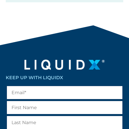
KEEP UP WITH LIQUIDX