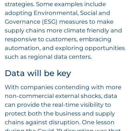
strategies. Some examples include
adopting Environmental, Social and
Governance (ESG) measures to make
supply chains more climate friendly and
responsive to customers, embracing
automation, and exploring opportunities
such as regional data centers.
Data will be key
With companies contending with more
non-commercial external shocks, data
can provide the real-time visibility to
protect both the business and supply
chains against disruption. One lesson