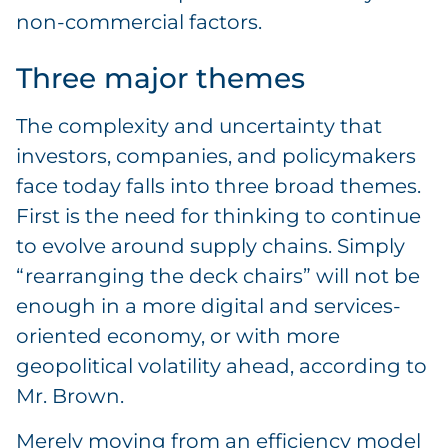
non-commercial factors.
Three major themes
The complexity and uncertainty that
investors, companies, and policymakers
face today falls into three broad themes.
First is the need for thinking to continue
to evolve around supply chains. Simply
“rearranging the deck chairs” will not be
enough in a more digital and services-
oriented economy, or with more
geopolitical volatility ahead, according to
Mr. Brown.
Merely moving from an efficiency model