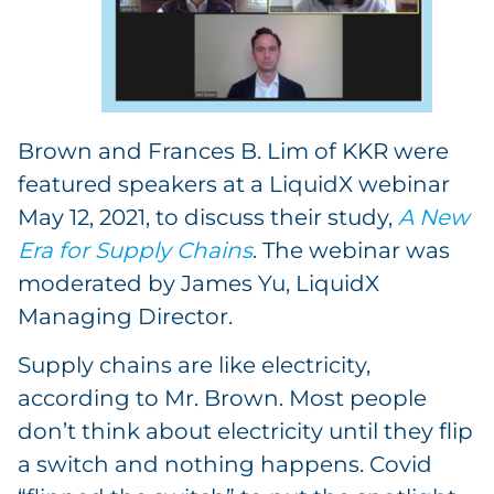
Brown and Frances B. Lim of KKR were
featured speakers at a LiquidX webinar
May 12, 2021, to discuss their study,
A New
Era for Supply Chains
. The webinar was
moderated by James Yu, LiquidX
Managing Director.
Supply chains are like electricity,
according to Mr. Brown. Most people
don’t think about electricity until they flip
a switch and nothing happens. Covid