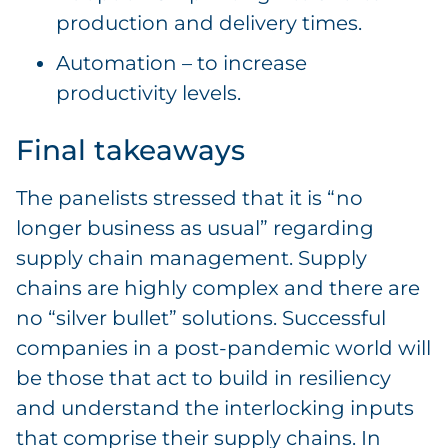
production and delivery times.
Automation – to increase
productivity levels.
Final takeaways
The panelists stressed that it is “no
longer business as usual” regarding
supply chain management. Supply
chains are highly complex and there are
no “silver bullet” solutions. Successful
companies in a post-pandemic world will
be those that act to build in resiliency
and understand the interlocking inputs
that comprise their supply chains. In