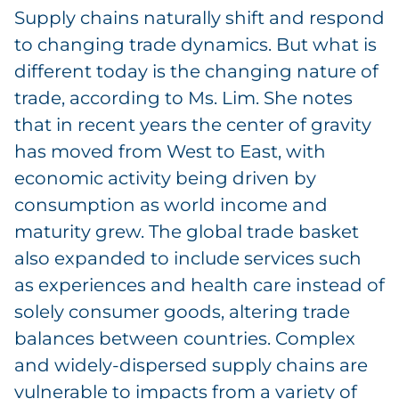
Supply chains naturally shift and respond
to changing trade dynamics. But what is
different today is the changing nature of
trade, according to Ms. Lim. She notes
that in recent years the center of gravity
has moved from West to East, with
economic activity being driven by
consumption as world income and
maturity grew. The global trade basket
also expanded to include services such
as experiences and health care instead of
solely consumer goods, altering trade
balances between countries. Complex
and widely-dispersed supply chains are
vulnerable to impacts from a variety of