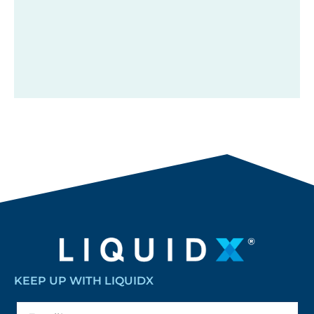
KEEP UP WITH LIQUIDX