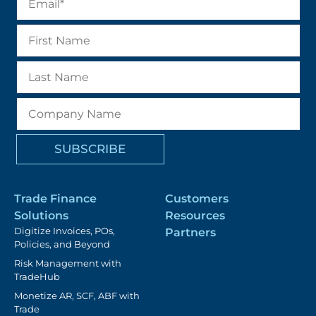
Trade Finance
Customers
Solutions
Resources
Digitize Invoices, POs,
Partners
Policies, and Beyond
Risk Management with
TradeHub
Monetize AR, SCF, ABF with
Trade