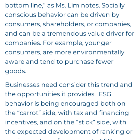
bottom line,” as Ms. Lim notes. Socially
conscious behavior can be driven by
consumers, shareholders, or companies,
and can be a tremendous value driver for
companies. For example, younger
consumers, are more environmentally
aware and tend to purchase fewer
goods.
Businesses need consider this trend and
the opportunities it provides. ESG
behavior is being encouraged both on
the “carrot” side, with tax and financing
incentives, and on the “stick” side, with
the expected development of ranking or