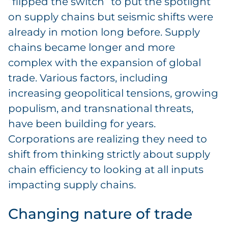
“flipped the switch” to put the spotlight
on supply chains but seismic shifts were
already in motion long before. Supply
chains became longer and more
complex with the expansion of global
trade. Various factors, including
increasing geopolitical tensions, growing
populism, and transnational threats,
have been building for years.
Corporations are realizing they need to
shift from thinking strictly about supply
chain efficiency to looking at all inputs
impacting supply chains.
Changing nature of trade