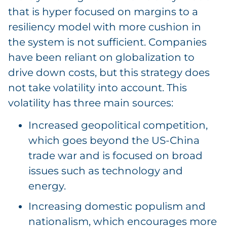
that is hyper focused on margins to a
resiliency model with more cushion in
the system is not sufficient. Companies
have been reliant on globalization to
drive down costs, but this strategy does
not take volatility into account. This
volatility has three main sources:
Increased geopolitical competition,
which goes beyond the US-China
trade war and is focused on broad
issues such as technology and
energy.
Increasing domestic populism and
nationalism, which encourages more