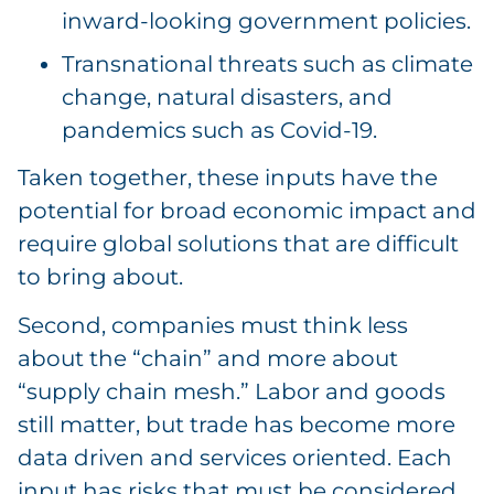
inward-looking government policies.
Transnational threats such as climate
change, natural disasters, and
pandemics such as Covid-19.
Taken together, these inputs have the
potential for broad economic impact and
require global solutions that are difficult
to bring about.
Second, companies must think less
about the “chain” and more about
“supply chain mesh.” Labor and goods
still matter, but trade has become more
data driven and services oriented. Each
input has risks that must be considered.