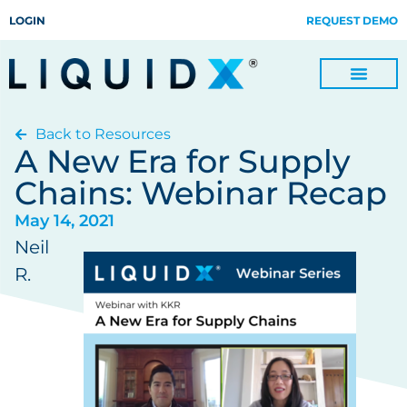
LOGIN
REQUEST DEMO
Back to Resources
Digitize Invoices, Payments and Remittances and Beyond
Manage Turn-key Business Process Servicing with TradeOps
A New Era for Supply
Chains: Webinar Recap
May 14, 2021
Neil
R.