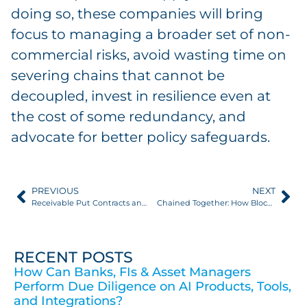
doing so, these companies will bring
focus to managing a broader set of non-
commercial risks, avoid wasting time on
severing chains that cannot be
decoupled, invest in resilience even at
the cost of some redundancy, and
advocate for better policy safeguards.
PREVIOUS
NEXT
Receivable Put Contracts and Trade Credit Insurance: A Comparison
Chained Together: How Blockchain Is Improving Supply Chains
RECENT POSTS
How Can Banks, FIs & Asset Managers
Perform Due Diligence on AI Products, Tools,
and Integrations?