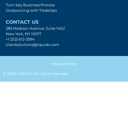
Turn-key Business Process
Outsourcing with TradeOps
CONTACT US
285 Madison Avenue, Suite 1402
New York, NY 10017
+1 (212) 612-3394
clientsolutions@liquidx.com
Privacy Policy
© 2025 LIQUIDX. All rights reserved.