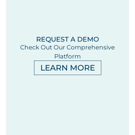
REQUEST A DEMO
Check Out Our Comprehensive
Platform
LEARN MORE