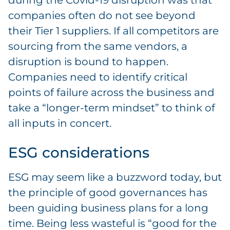
during the Covid-19 disruption was that
companies often do not see beyond
their Tier 1 suppliers. If all competitors are
sourcing from the same vendors, a
disruption is bound to happen.
Companies need to identify critical
points of failure across the business and
take a “longer-term mindset” to think of
all inputs in concert.
ESG considerations
ESG may seem like a buzzword today, but
the principle of good governances has
been guiding business plans for a long
time. Being less wasteful is “good for the