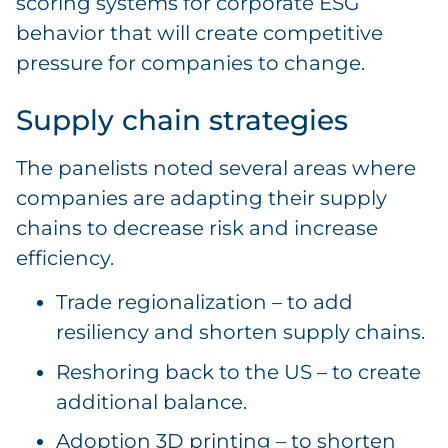
scoring systems for corporate ESG
behavior that will create competitive
pressure for companies to change.
Supply chain strategies
The panelists noted several areas where
companies are adapting their supply
chains to decrease risk and increase
efficiency.
Trade regionalization – to add
resiliency and shorten supply chains.
Reshoring back to the US – to create
additional balance.
Adoption 3D printing – to shorten