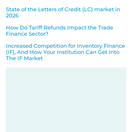
State of the Letters of Credit (LC) market in
2026
How Do Tariff Refunds Impact the Trade
Finance Sector?
Increased Competition for Inventory Finance
(IF), And How Your Institution Can Get Into
The IF Market