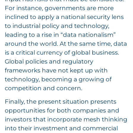
For instance, governments are more
inclined to apply a national security lens
to industrial policy and technology,
leading to a rise in “data nationalism”
around the world. At the same time, data
is a critical currency of global business.
Global policies and regulatory
frameworks have not kept up with
technology, becoming a growing of
competition and concern.
Finally, the present situation presents
opportunities for both companies and
investors that incorporate mesh thinking
into their investment and commercial