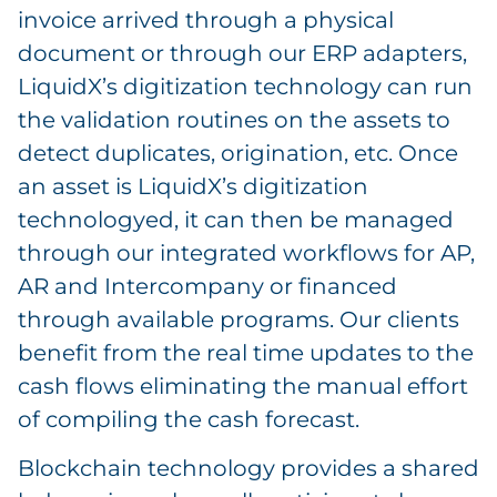
invoice arrived through a physical
document or through our ERP adapters,
LiquidX’s digitization technology can run
the validation routines on the assets to
detect duplicates, origination, etc. Once
an asset is LiquidX’s digitization
technologyed, it can then be managed
through our integrated workflows for AP,
AR and Intercompany or financed
through available programs. Our clients
benefit from the real time updates to the
cash flows eliminating the manual effort
of compiling the cash forecast.
Blockchain technology provides a shared