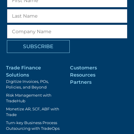
Trade Finance
Customers
Solutions
Resources
Digitize Invoices, POs,
Partners
Policies, and Beyond
Risk Management with
TradeHub
Monetize AR, SCF, ABF with
Trade
Turn-key Business Process
Outsourcing with TradeOps