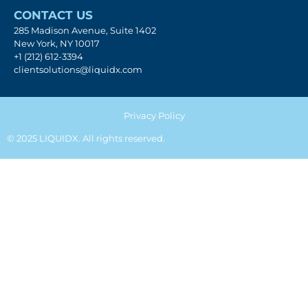
CONTACT US
285 Madison Avenue, Suite 1402
New York, NY 10017
+1 (212) 612-3394
clientsolutions@liquidx.com
Privacy Policy
© 2025 LIQUIDX. All rights reserved.