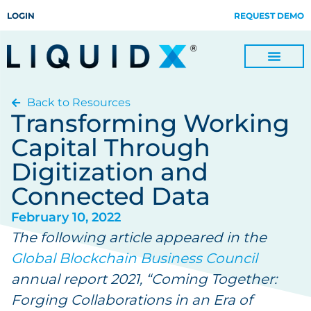
LOGIN
REQUEST DEMO
Back to Resources
Digitize Invoices, Payments and Remittances and Beyond
Manage Turn-key Business Process Servicing with TradeOps
Transforming Working
Capital Through
Digitization and
Connected Data
February 10, 2022
The following article appeared in the
Global Blockchain Business Council
annual report 2021, “Coming Together:
Forging Collaborations in an Era of