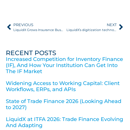
PREVIOUS
NEXT
LiquidX Grows Insurance Business 600% as Adoption of Digital Platform Accelerates
LiquidX’s digitization technology Featured in Euromoney Next Generation Treasury Podcast Series
RECENT POSTS
Increased Competition for Inventory Finance
(IF), And How Your Institution Can Get Into
The IF Market
Widening Access to Working Capital: Client
Workflows, ERPs, and APIs
State of Trade Finance 2026 (Looking Ahead
to 2027)
LiquidX at ITFA 2026: Trade Finance Evolving
And Adapting