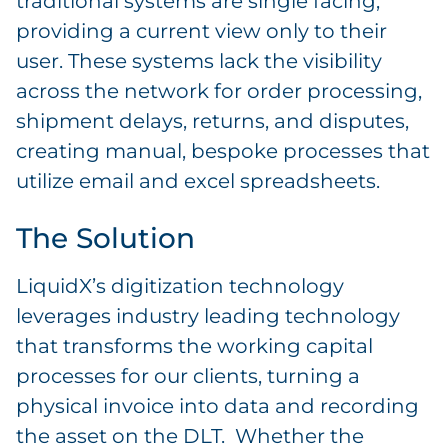
traditional systems are single facing,
providing a current view only to their
user. These systems lack the visibility
across the network for order processing,
shipment delays, returns, and disputes,
creating manual, bespoke processes that
utilize email and excel spreadsheets.
The Solution
LiquidX’s digitization technology
leverages industry leading technology
that transforms the working capital
processes for our clients, turning a
physical invoice into data and recording
the asset on the DLT. Whether the