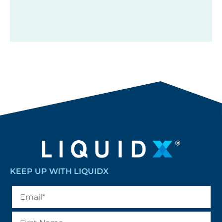
KEEP UP WITH LIQUIDX