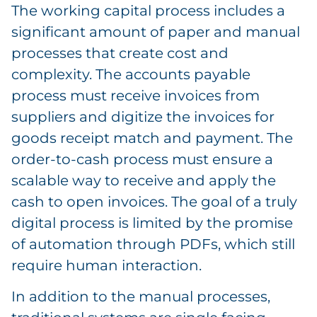
The working capital process includes a
significant amount of paper and manual
processes that create cost and
complexity. The accounts payable
process must receive invoices from
suppliers and digitize the invoices for
goods receipt match and payment. The
order-to-cash process must ensure a
scalable way to receive and apply the
cash to open invoices. The goal of a truly
digital process is limited by the promise
of automation through PDFs, which still
require human interaction.
In addition to the manual processes,