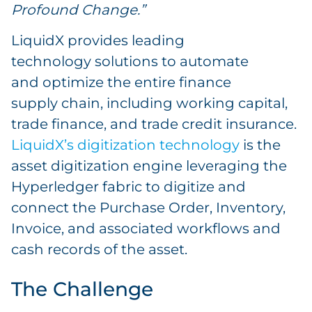
Profound Change.”
LiquidX provides leading
technology solutions to automate
and optimize the entire finance
supply chain, including working capital,
trade finance, and trade credit insurance.
LiquidX’s digitization technology
is the
asset digitization engine leveraging the
Hyperledger fabric to digitize and
connect the Purchase Order, Inventory,
Invoice, and associated workflows and
cash records of the asset.
The Challenge