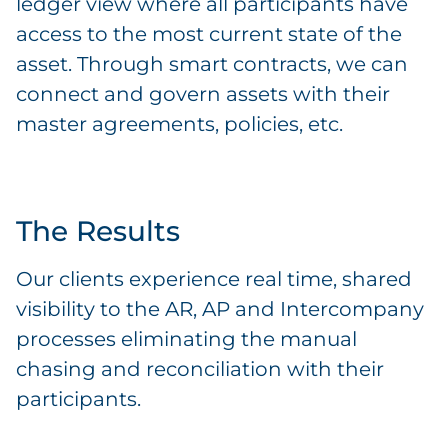
ledger view where all participants have
access to the most current state of the
asset. Through smart contracts, we can
connect and govern assets with their
master agreements, policies, etc.
The Results
Our clients experience real time, shared
visibility to the AR, AP and Intercompany
processes eliminating the manual
chasing and reconciliation with their
participants.