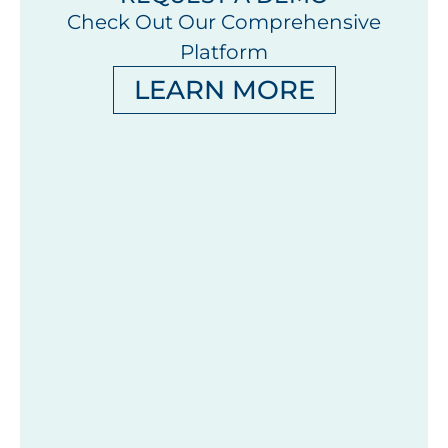
Check Out Our Comprehensive
Platform
LEARN MORE