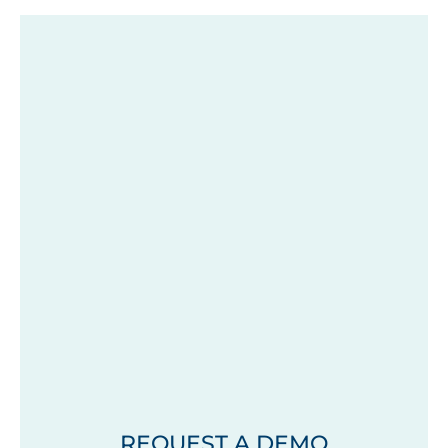
REQUEST A DEMO